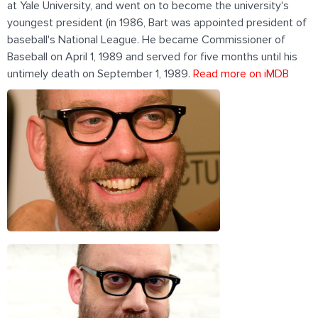
at Yale University, and went on to become the university's
youngest president (in 1986, Bart was appointed president of
baseball's National League. He became Commissioner of
Baseball on April 1, 1989 and served for five months until his
untimely death on September 1, 1989.
Read more on iMDB