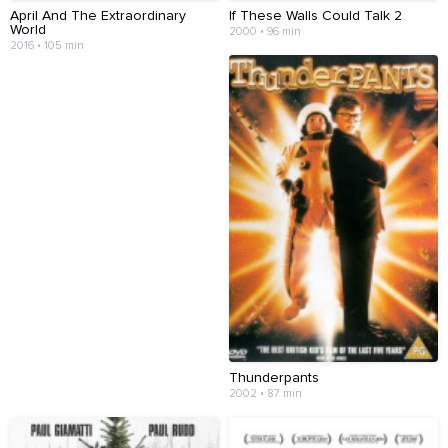
April And The Extraordinary
If These Walls Could Talk 2
World
2000 • 96 min
2016 • 105 min
Thunderpants
2002 • 87 min