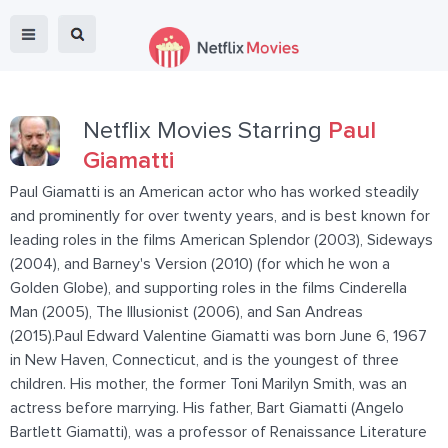
Netflix Movies Starring
Paul
Giamatti
Paul Giamatti is an American actor who has worked steadily
and prominently for over twenty years, and is best known for
leading roles in the films American Splendor (2003), Sideways
(2004), and Barney's Version (2010) (for which he won a
Golden Globe), and supporting roles in the films Cinderella
Man (2005), The Illusionist (2006), and San Andreas
(2015).Paul Edward Valentine Giamatti was born June 6, 1967
in New Haven, Connecticut, and is the youngest of three
children. His mother, the former Toni Marilyn Smith, was an
actress before marrying. His father, Bart Giamatti (Angelo
Bartlett Giamatti), was a professor of Renaissance Literature