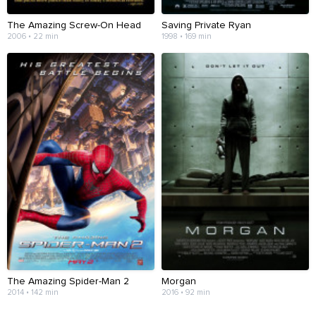
The Amazing Screw-On Head
Saving Private Ryan
2006 • 22 min
1998 • 169 min
The Amazing Spider-Man 2
Morgan
2014 • 142 min
2016 • 92 min