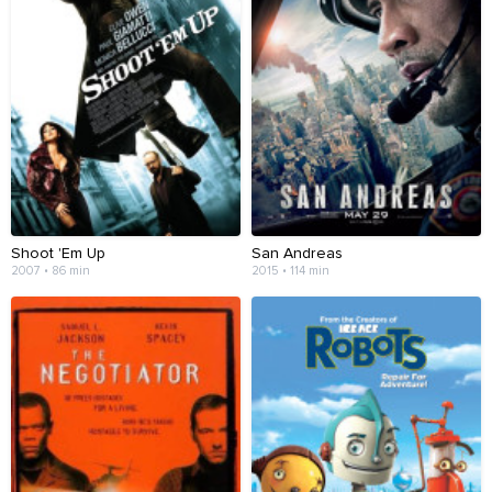
Shoot 'Em Up
San Andreas
2007 • 86 min
2015 • 114 min