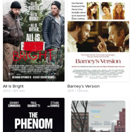
All Is Bright
Barney's Version
2013 • 107 min
2011 • 134 min