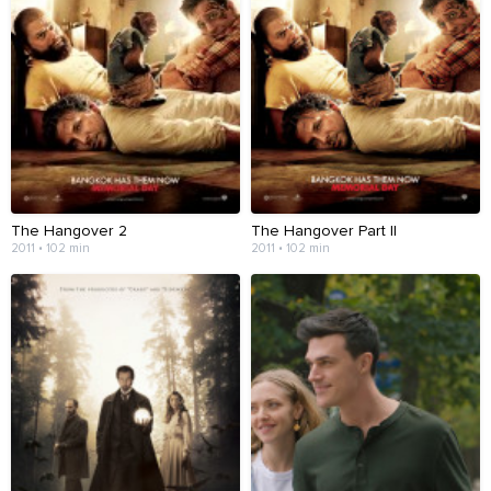
The Hangover 2
The Hangover Part II
2011 • 102 min
2011 • 102 min