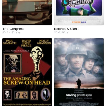
The Congress
Ratchet & Clank
2014 • 122 min
2016 • 94 min