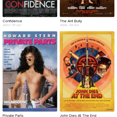
Confidence
The Ant Bully
2003 • 97 min
2006 • 88 min
Private Parts
John Dies At The End