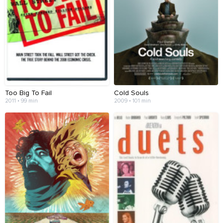
Too Big To Fail
Cold Souls
2011 • 99 min
2009 • 101 min