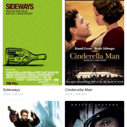
Sideways
Cinderella Man
2004 • 26 min
2005 • 144 min