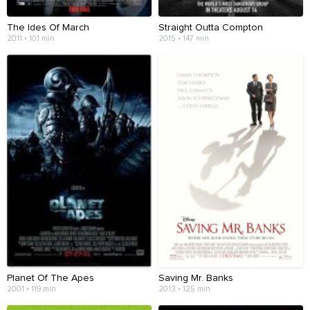
The Ides Of March
Straight Outta Compton
2011 • 101 min
2015 • 147 min
Planet Of The Apes
Saving Mr. Banks
2001 • 119 min
2013 • 125 min