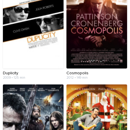
Duplicity
Cosmopolis
2009 • 125 min
2012 • 149 min