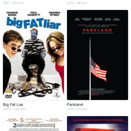
1997 • 109 min
2013 • 99 min
Big Fat Liar
Parkland
2002 • 128 min
2013 • 93 min