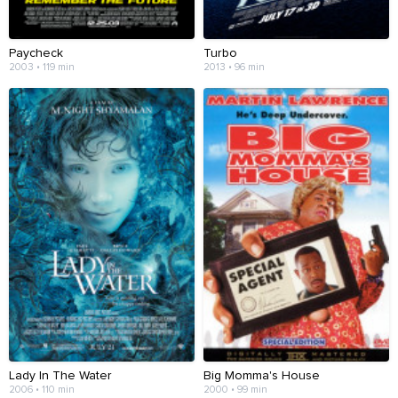
Paycheck
Turbo
2003 • 119 min
2013 • 96 min
Lady In The Water
Big Momma's House
2006 • 110 min
2000 • 99 min