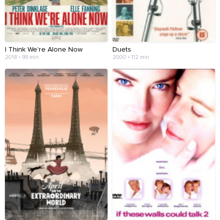
I Think We're Alone Now
Duets
2018 • 99 min
2000 • 112 min