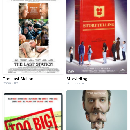
The Last Station
Storytelling
2009 • 112 min
2001 • 87 min