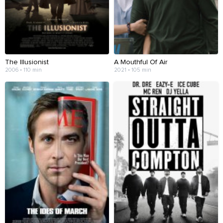
The Illusionist
A Mouthful Of Air
2006 • 110 min
2021 • 105 min