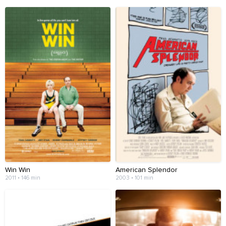
Win Win
American Splendor
2011 • 146 min
2003 • 101 min