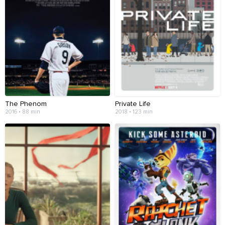
The Phenom
Private Life
2016 • 88 min
2018 • 123 min