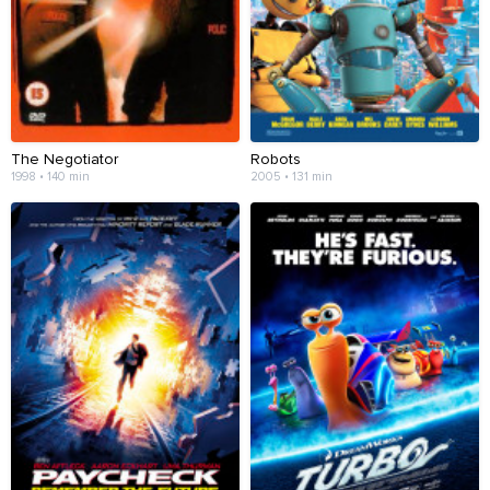
The Negotiator
Robots
1998 • 140 min
2005 • 131 min