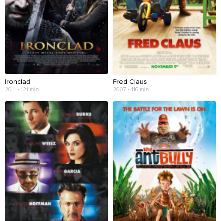
Ironclad
Fred Claus
2011 • 121 min
2007 • 116 min