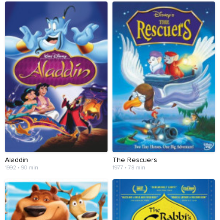
Aladdin
The Rescuers
1992 • 90 min
1977 • 78 min