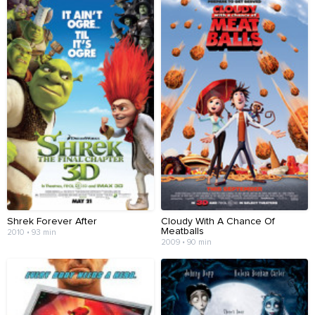
Shrek Forever After
Cloudy With A Chance Of
Meatballs
2010 • 93 min
2009 • 90 min