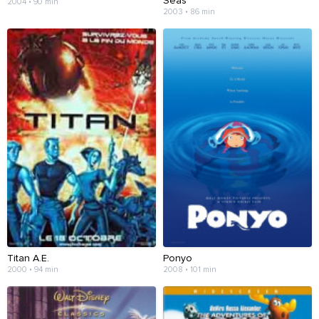
Seas
2004 • 90 min
2003 • 86 min
Titan A.E.
Ponyo
2000 • 94 min
2008 • 101 min