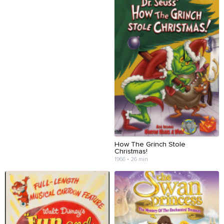
How The Grinch Stole
Christmas!
1966 • 26 min