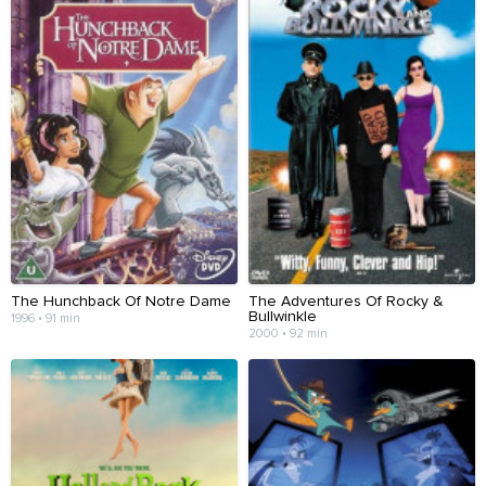
The Hunchback Of Notre Dame
The Adventures Of Rocky &
Bullwinkle
1996 • 91 min
2000 • 92 min