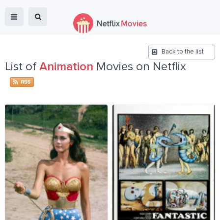
Back to the list
List of
Animation
Movies on Netflix