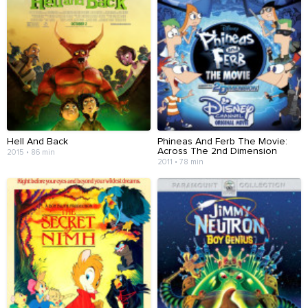
Hell And Back
Phineas And Ferb The Movie:
Across The 2nd Dimension
2015 • 86 min
2011 • 78 min