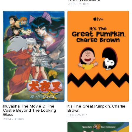
2006 • 89 min
Inuyasha The Movie 2: The
It's The Great Pumpkin, Charlie
Castle Beyond The Looking
Brown
Glass
1966 • 25 min
2004 • 99 min