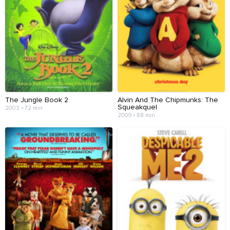
The Jungle Book 2
Alvin And The Chipmunks: The
Squeakquel
2003 • 72 min
2009 • 88 min