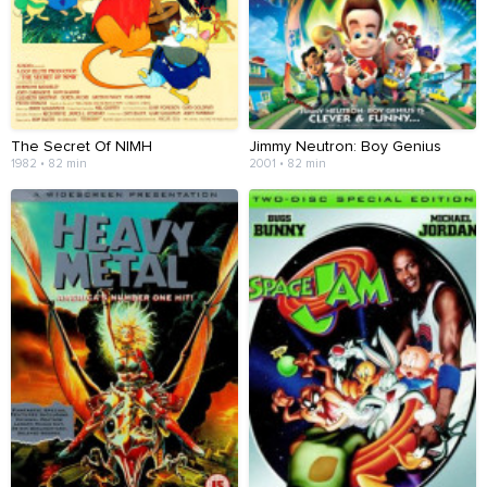
The Secret Of NIMH
Jimmy Neutron: Boy Genius
1982 • 82 min
2001 • 82 min