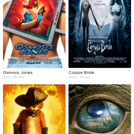
Osmosis Jones
Corpse Bride
2001 • 95 min
2005 • 77 min