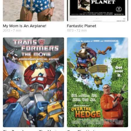
My Mom Is An Airplane!
Fantastic Planet
2013 • 7 min
1973 • 72 min