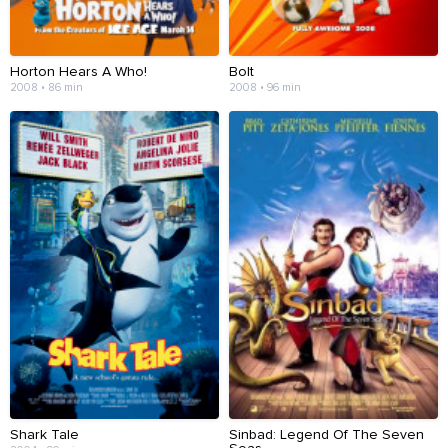
Horton Hears A Who!
Bolt
2008 • 86 min
2008 • 96 min
Shark Tale
Sinbad: Legend Of The Seven