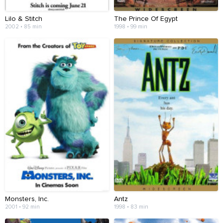
Lilo & Stitch
The Prince Of Egypt
2002 • 85 min
1998 • 99 min
Monsters, Inc.
Antz
2001 • 92 min
1998 • 83 min