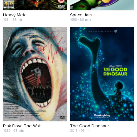
Heavy Metal
Space Jam
1981 • 86 min
1996 • 88 min
Pink Floyd The Wall
The Good Dinosaur
1982 • 95 min
2015 • 93 min