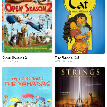
Open Season 2
The Rabbi's Cat
2008 • 76 min
2011 • 100 min