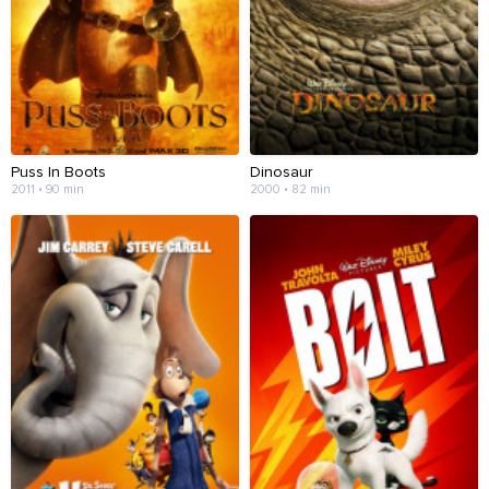
Puss In Boots
Dinosaur
2011 • 90 min
2000 • 82 min