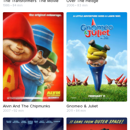
The Transformers: The Movie
Over The Hedge
1986 • 84 min
2006 • 83 min
Alvin And The Chipmunks
Gnomeo & Juliet
2007 • 92 min
2011 • 84 min