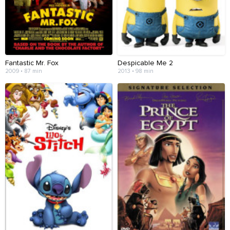
Fantastic Mr. Fox
Despicable Me 2
2009 • 87 min
2013 • 98 min