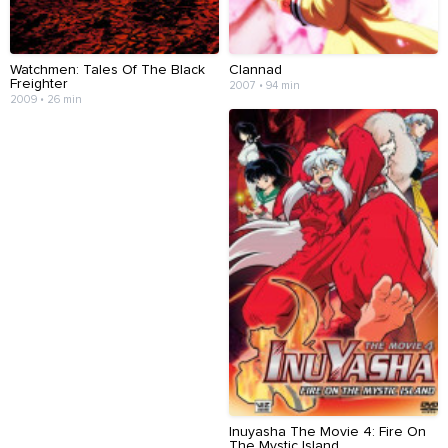
Watchmen: Tales Of The Black
Clannad
Freighter
2007 • 94 min
2009 • 26 min
Inuyasha The Movie 4: Fire On
The Mystic Island