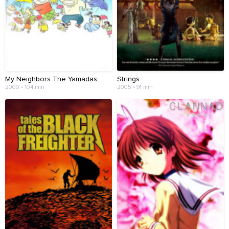
My Neighbors The Yamadas
Strings
2000 • 104 min
2005 • 91 min