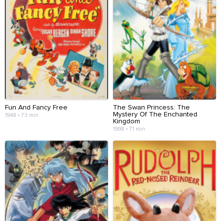
Fun And Fancy Free
The Swan Princess: The
Mystery Of The Enchanted
1948 • 73 min
Kingdom
1998 • 71 min