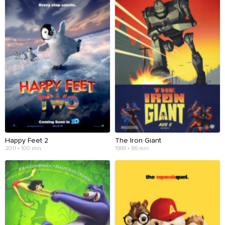
Happy Feet 2
The Iron Giant
2011 • 100 min
1999 • 86 min