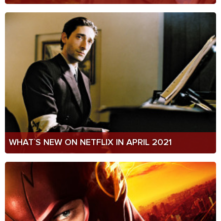
WHAT`S NEW ON NETFLIX IN APRIL 2021