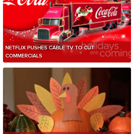
NETFLIX PUSHES CABLE TV TO CUT
COMMERCIALS