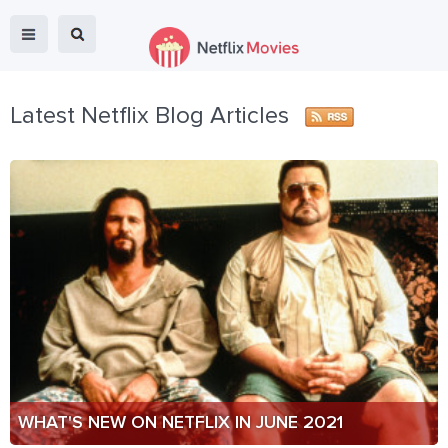
Latest Netflix Blog Articles
WHAT'S NEW ON NETFLIX IN JUNE 2021