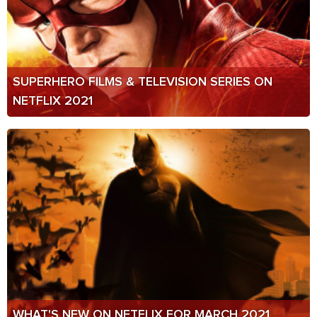
SUPERHERO FILMS & TELEVISION SERIES ON
NETFLIX 2021
WHAT'S NEW ON NETFLIX FOR MARCH 2021