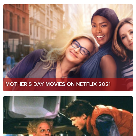
MOTHER'S DAY MOVIES ON NETFLIX 2021