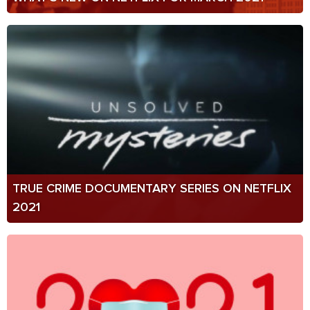
TRUE CRIME DOCUMENTARY SERIES ON NETFLIX
2021