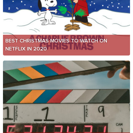
BEST CHRISTMAS MOVIES TO WATCH ON
NETFLIX IN 2020