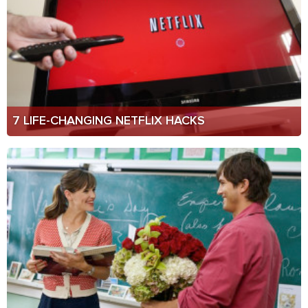
7 LIFE-CHANGING NETFLIX HACKS