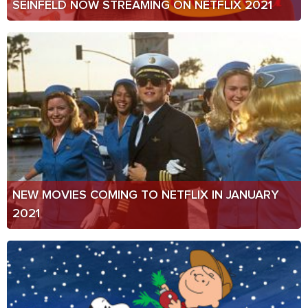
SEINFELD NOW STREAMING ON NETFLIX 2021
NEW MOVIES COMING TO NETFLIX IN JANUARY
2021