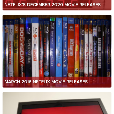
NETFLIX'S DECEMBER 2020 MOVIE RELEASES
MARCH 2016 NETFLIX MOVIE RELEASES