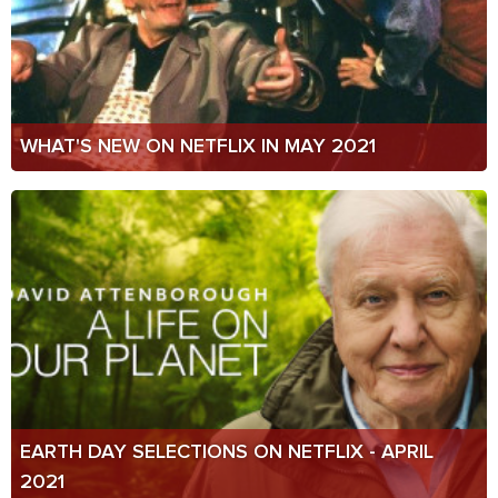
WHAT'S NEW ON NETFLIX IN MAY 2021
EARTH DAY SELECTIONS ON NETFLIX - APRIL
2021