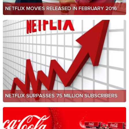
NETFLIX MOVIES RELEASED IN FEBRUARY 2016
NETFLIX SURPASSES 75 MILLION SUBSCRIBERS