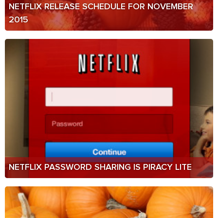
NETFLIX RELEASE SCHEDULE FOR NOVEMBER
2015
NETFLIX PASSWORD SHARING IS PIRACY LITE