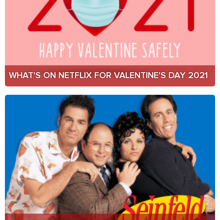
WHAT'S ON NETFLIX FOR VALENTINE'S DAY 2021