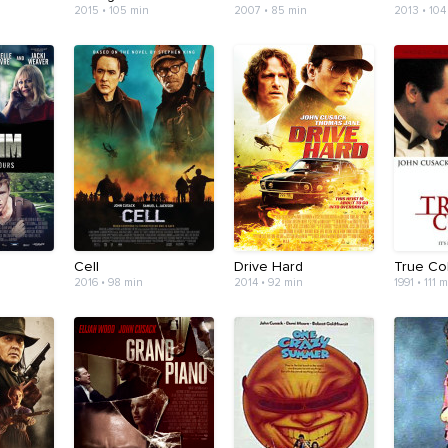
2015 • 105 min
2007 • 85 min
2013 • 104
Cell
Drive Hard
True Co
2016 • 98 min
2014 • 92 min
1991 • 111 