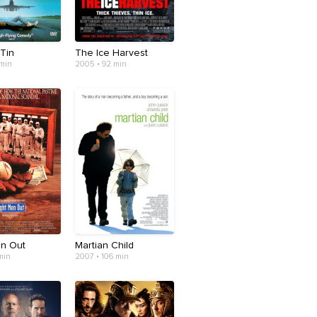
 Tin
The Ice Harvest
 min
2005 • 92 min
en Out
Martian Child
 min
2007 • 106 min