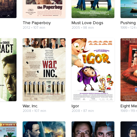
The Paperboy
Must Love Dogs
Pushing
2012 • 107 min
2005 • 98 min
1999 • 124
War, Inc.
Igor
Eight M
2008 • 107 min
2008 • 87 min
1989 • 119