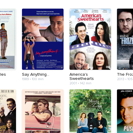
les
Say Anything...
America's
The Fro
Sweethearts
1989 • 100 min
2013 • 105
2001 • 142 min