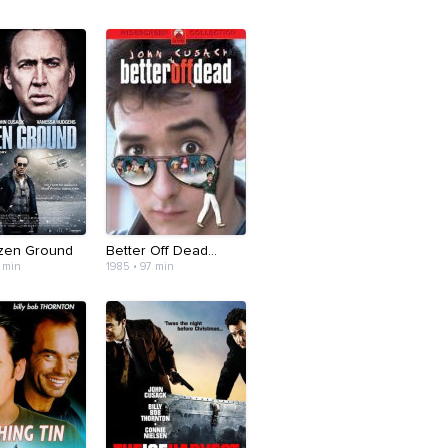
zen Ground
Better Off Dead...
 min
1985 • 97 min