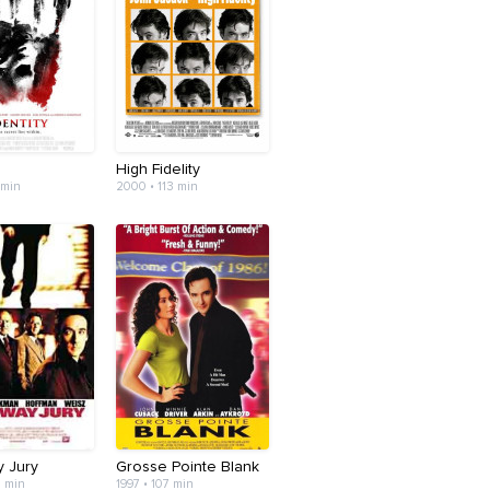
High Fidelity
 min
2000 • 113 min
 Jury
Grosse Pointe Blank
7 min
1997 • 107 min