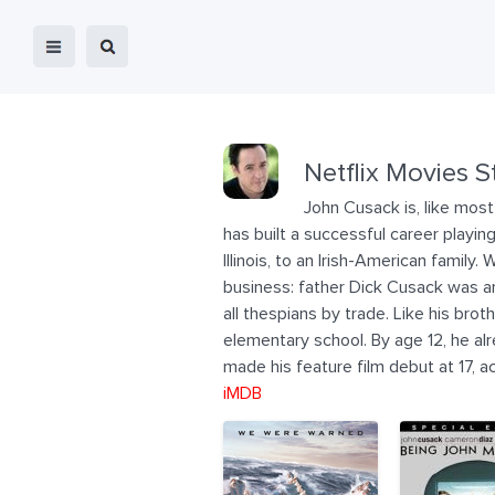
Netflix Movies S
John Cusack is, like most
has built a successful career playi
Illinois, to an Irish-American famil
business: father Dick Cusack was an
all thespians by trade. Like his br
elementary school. By age 12, he alr
made his feature film debut at 17,
iMDB