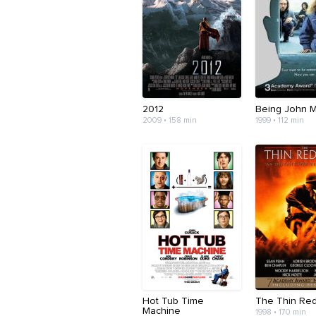
2012
Being John M
2009 • 158 min
1999 • 112 min
Hot Tub Time
The Thin Red
Machine
1998 • 170 min