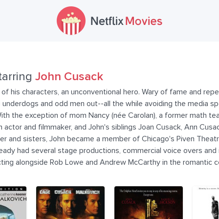
tarring
John Cusack
 of his characters, an unconventional hero. Wary of fame and repe
ng underdogs and odd men out--all the while avoiding the media sp
y. With the exception of mom Nancy (née Carolan), a former math tea
 actor and filmmaker, and John's siblings Joan Cusack, Ann Cusac
other and sisters, John became a member of Chicago's Piven Theatr
eady had several stage productions, commercial voice overs and in
 acting alongside Rob Lowe and Andrew McCarthy in the romantic 