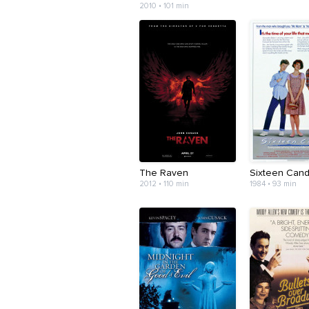
2010 • 101 min
The Raven
Sixteen Cand
2012 • 110 min
1984 • 93 min