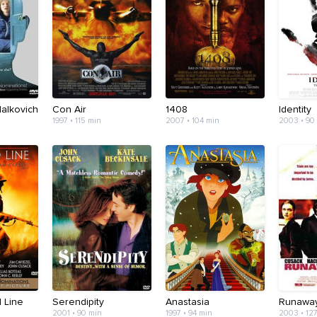
alkovich
Con Air
1408
Identity
1997 • 115 min
2007 • 104 min
2003 • 90
 Line
Serendipity
Anastasia
Runaway
2001 • 90 min
1997 • 94 min
2003 • 12