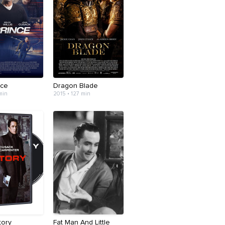
nce
Dragon Blade
min
2015 • 127 min
tory
Fat Man And Little