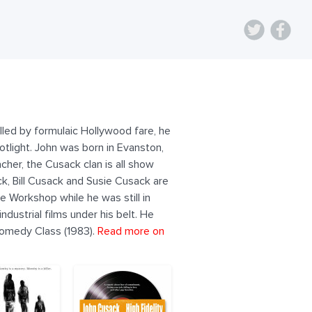
lled by formulaic Hollywood fare, he
otlight. John was born in Evanston,
cher, the Cusack clan is all show
k, Bill Cusack and Susie Cusack are
e Workshop while he was still in
dustrial films under his belt. He
comedy Class (1983).
Read more on