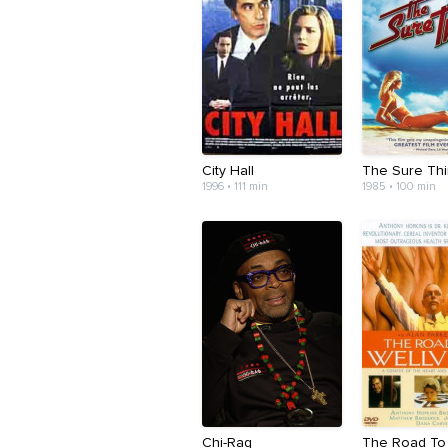
City Hall
The Sure Th
1996 • 111 min
1985 • 100 min
Chi-Raq
The Road To 