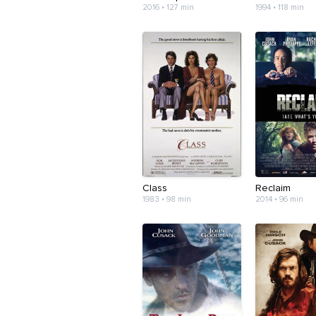
2016 • 127 min
1994 • 118 min
Class
Reclaim
1983 • 98 min
2014 • 96 min