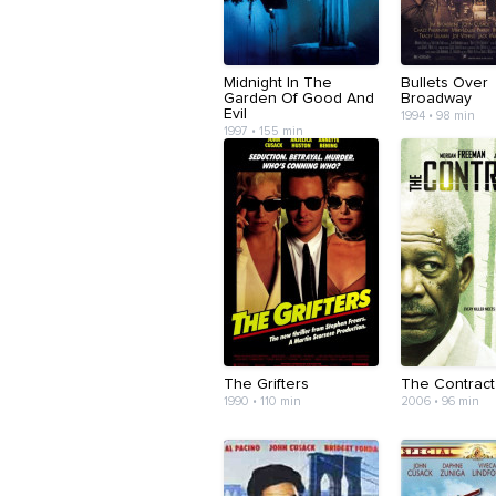
Midnight In The
Bullets Over
Garden Of Good And
Broadway
Evil
1994 • 98 min
1997 • 155 min
The Grifters
The Contract
1990 • 110 min
2006 • 96 min