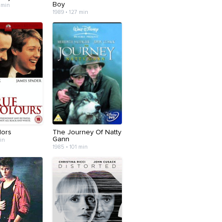
Boy
 min
1989 • 127 min
lors
The Journey Of Natty
Gann
min
1985 • 101 min