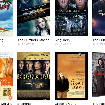
ing
The Numbers Station
Singularity
The Pri
2013 • 89 min
2017 • 92 min
2014 • 93 
Wellville
Shanghai
Grace Is Gone
The Fac