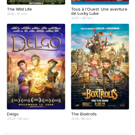
The Wild Life
Tous à l'Ouest: Une aventure
de Lucky Luke
2016
•
91 min
2007
•
90 min
Delgo
The Boxtrolls
2008
•
94 min
2014
•
96 min