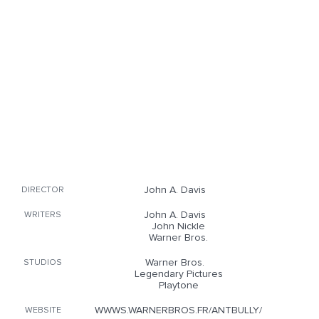
John A. Davis
DIRECTOR
John A. Davis
WRITERS
John Nickle
Warner Bros.
Warner Bros.
STUDIOS
Legendary Pictures
Playtone
WWWS.WARNERBROS.FR/ANTBULLY/
WEBSITE