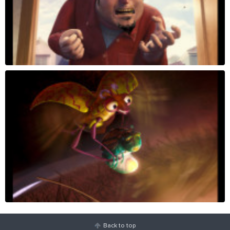
Back to top