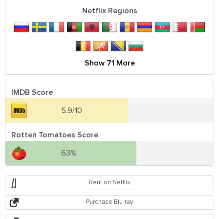
Netflix Regions
Show 71 More
IMDB Score
5.9/10
Rotten Tomatoes Score
63%
Rent on Netflix
Purchase Blu-ray