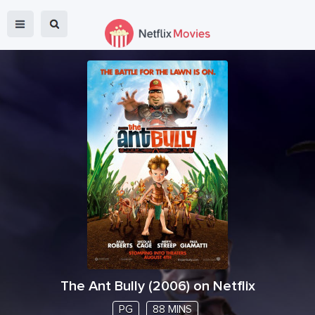
The Ant Bully
(
2006
) on Netflix
PG
88 MINS