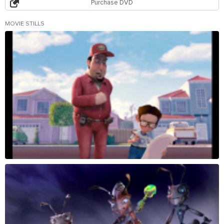
Purchase DVD
MOVIE STILLS