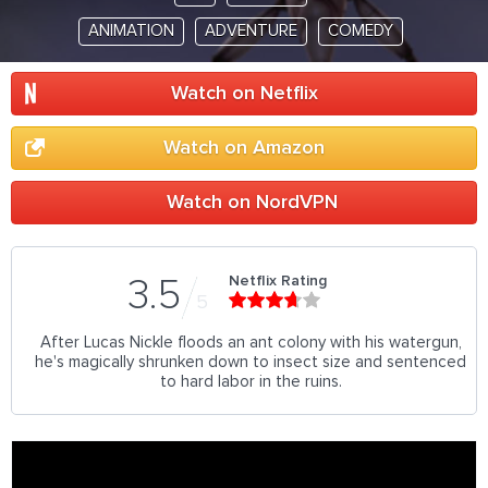
ANIMATION
ADVENTURE
COMEDY
Watch on Netflix
Watch on Amazon
Watch on NordVPN
Netflix Rating
3.5
5
After Lucas Nickle floods an ant colony with his watergun,
he's magically shrunken down to insect size and sentenced
to hard labor in the ruins.