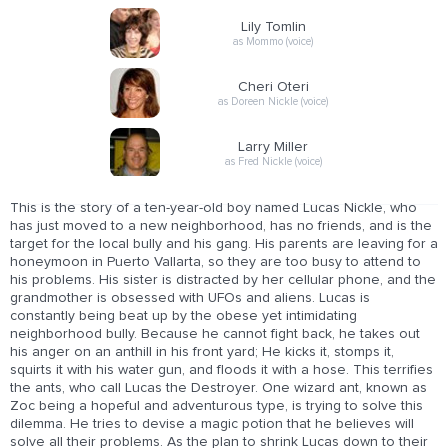
Lily Tomlin
as Mommo (voice)
Cheri Oteri
as Doreen Nickle (voice)
Larry Miller
as Fred Nickle (voice)
This is the story of a ten-year-old boy named Lucas Nickle, who
has just moved to a new neighborhood, has no friends, and is the
target for the local bully and his gang. His parents are leaving for a
honeymoon in Puerto Vallarta, so they are too busy to attend to
his problems. His sister is distracted by her cellular phone, and the
grandmother is obsessed with UFOs and aliens. Lucas is
constantly being beat up by the obese yet intimidating
neighborhood bully. Because he cannot fight back, he takes out
his anger on an anthill in his front yard; He kicks it, stomps it,
squirts it with his water gun, and floods it with a hose. This terrifies
the ants, who call Lucas the Destroyer. One wizard ant, known as
Zoc being a hopeful and adventurous type, is trying to solve this
dilemma. He tries to devise a magic potion that he believes will
solve all their problems. As the plan to shrink Lucas down to their