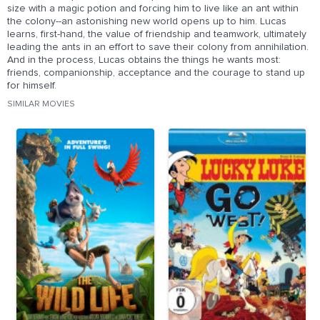
size with a magic potion and forcing him to live like an ant within
the colony--an astonishing new world opens up to him. Lucas
learns, first-hand, the value of friendship and teamwork, ultimately
leading the ants in an effort to save their colony from annihilation.
And in the process, Lucas obtains the things he wants most:
friends, companionship, acceptance and the courage to stand up
for himself.
SIMILAR MOVIES