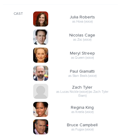
CAST
Julia Roberts
as Hova (voice)
Nicolas Cage
as Zoc (voice)
Meryl Streep
as Queen (voice)
Paul Giamatti
as Stan Beals (voice)
Zach Tyler
as Lucas Nickle (voice) (as Zach Tyler
Eisen)
Regina King
as Kreela (voice)
Bruce Campbell
as Fugax (voice)