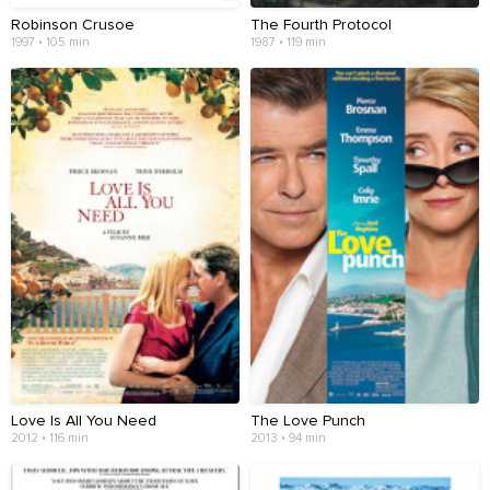
Robinson Crusoe
The Fourth Protocol
1997 • 105 min
1987 • 119 min
Love Is All You Need
The Love Punch
2012 • 116 min
2013 • 94 min