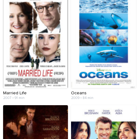
Married Life
Oceans
2007 • 91 min
2009 • 84 min