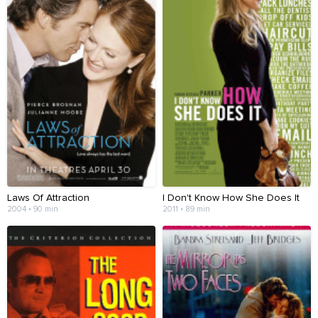
Laws Of Attraction
I Don't Know How She Does It
2004 • 90 min
2011 • 89 min