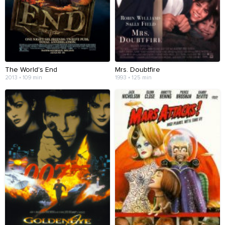
The World's End
Mrs. Doubtfire
2013 • 109 min
1993 • 125 min