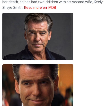
her death, he has had two children with his second wife, Keely
Shaye Smith.
Read more on iMDB