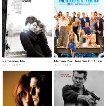
Remember Me
Mamma Mia! Here We Go Again
2010 • 153 min
2018 • 114 min