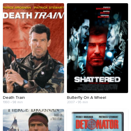
Death Train
Butterfly On A Wheel
1993 • 98 min
2007 • 95 min