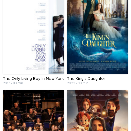
The Only Living Boy In New York
The King's Daughter
2017 • 89 min
2022 • 90 min