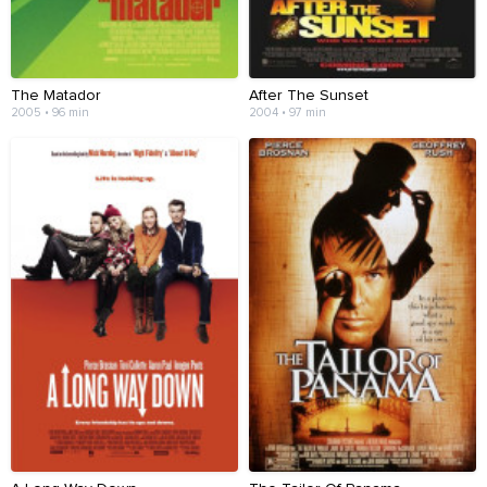
The Matador
After The Sunset
2005 • 96 min
2004 • 97 min