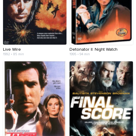
Live Wire
Detonator II: Night Watch
1992 • 85 min
1995 • 94 min