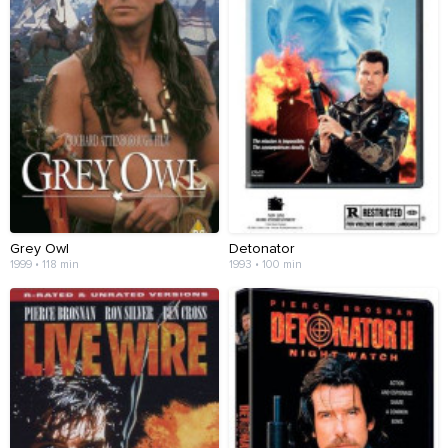
Grey Owl
Detonator
1999 • 118 min
1993 • 100 min