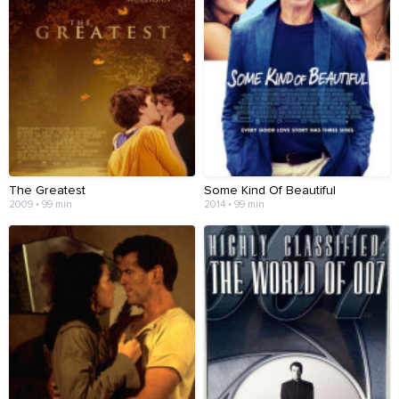
The Greatest
Some Kind Of Beautiful
2009 • 99 min
2014 • 99 min