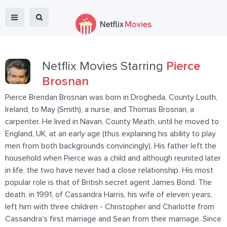
Netflix Movies Starring
Pierce
Brosnan
Pierce Brendan Brosnan was born in Drogheda, County Louth,
Ireland, to May (Smith), a nurse, and Thomas Brosnan, a
carpenter. He lived in Navan, County Meath, until he moved to
England, UK, at an early age (thus explaining his ability to play
men from both backgrounds convincingly). His father left the
household when Pierce was a child and although reunited later
in life, the two have never had a close relationship. His most
popular role is that of British secret agent James Bond. The
death, in 1991, of Cassandra Harris, his wife of eleven years,
left him with three children - Christopher and Charlotte from
Cassandra's first marriage and Sean from their marriage. Since