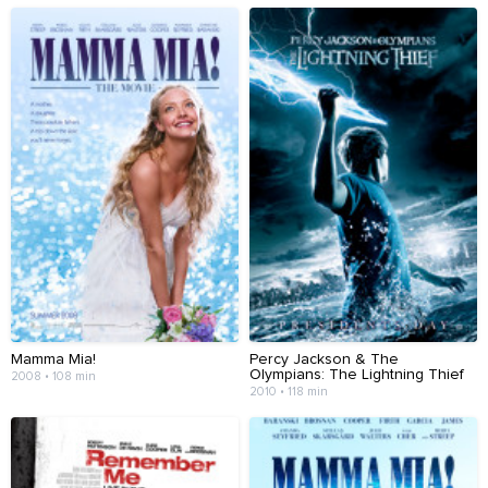
Mamma Mia!
Percy Jackson & The
Olympians: The Lightning Thief
2008 • 108 min
2010 • 118 min