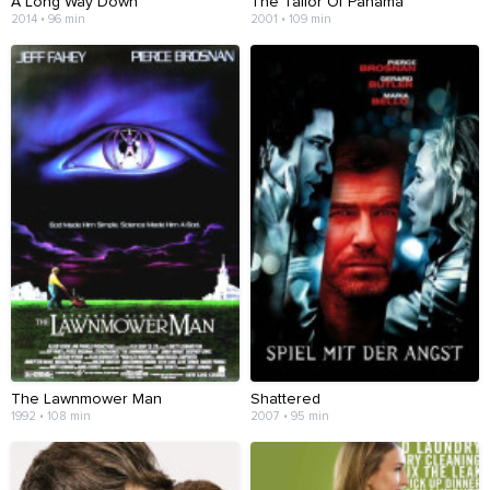
A Long Way Down
The Tailor Of Panama
2014 • 96 min
2001 • 109 min
The Lawnmower Man
Shattered
1992 • 108 min
2007 • 95 min