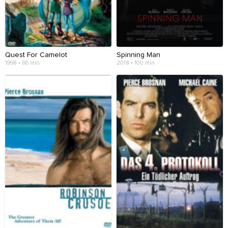
Quest For Camelot
Spinning Man
1998 • 86 min
2018 • 100 min