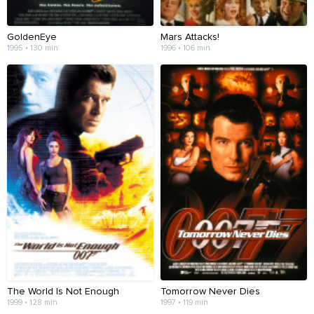
GoldenEye
Mars Attacks!
1995 • 130 min
1996 • 106 min
The World Is Not Enough
Tomorrow Never Dies
1999 • 128 min
1997 • 119 min