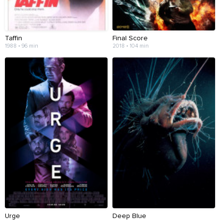
Taffin
Final Score
1988 • 96 min
2018 • 104 min
Urge
Deep Blue