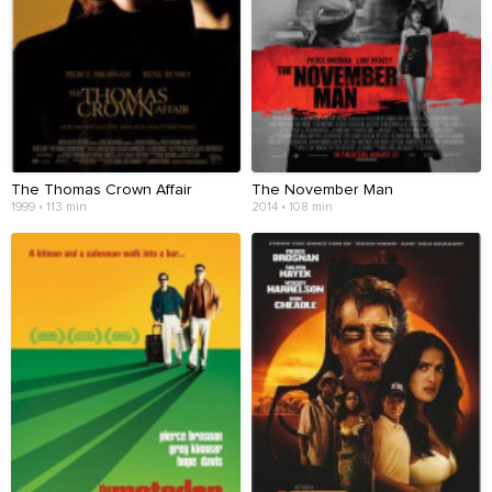
The Thomas Crown Affair
The November Man
1999 • 113 min
2014 • 108 min