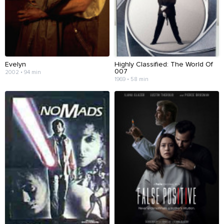
Evelyn
Highly Classified: The World Of
007
2002 • 94 min
1969 • 58 min