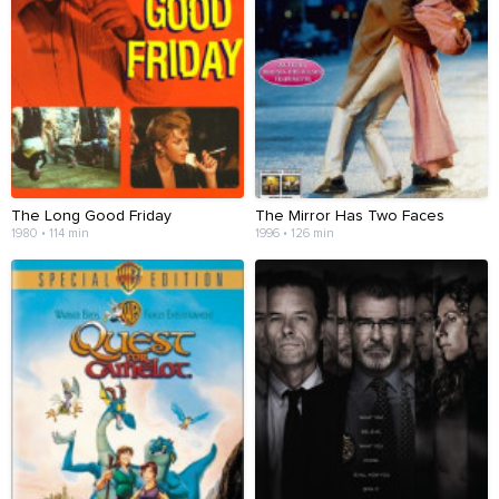
The Long Good Friday
The Mirror Has Two Faces
1980 • 114 min
1996 • 126 min