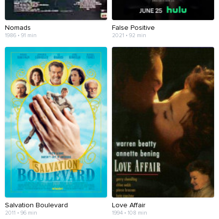
Nomads
False Positive
1986 • 91 min
2021 • 92 min
Salvation Boulevard
Love Affair
2011 • 96 min
1994 • 108 min