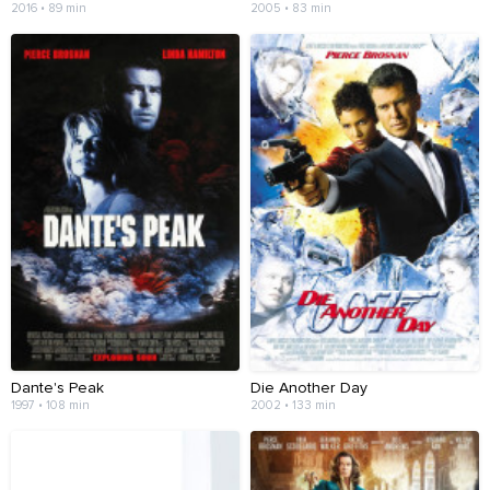
2016 • 89 min
2005 • 83 min
Dante's Peak
Die Another Day
1997 • 108 min
2002 • 133 min