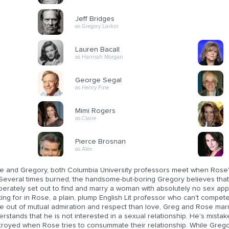
Jeff Bridges
as Gregory Larkin
Lauren Bacall
as Hannah Morgan
George Segal
as Henry Fine
Mimi Rogers
as Claire
Pierce Brosnan
as Alex
e and Gregory, both Columbia University professors meet when Rose's
Several times burned, the handsome-but-boring Gregory believes that 
berately set out to find and marry a woman with absolutely no sex app
ing for in Rose, a plain, plump English Lit professor who can't compet
e out of mutual admiration and respect than love, Greg and Rose mar
rstands that he is not interested in a sexual relationship. He's mistak
troyed when Rose tries to consummate their relationship. While Gregor