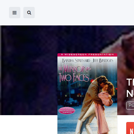
T
N
PG