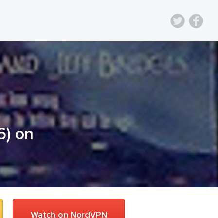
6
) on
Watch on NordVPN