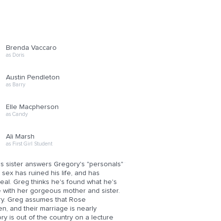
Brenda Vaccaro
as Doris
Austin Pendleton
as Barry
Elle Macpherson
as Candy
Ali Marsh
as First Girl Student
 sister answers Gregory's "personals"
sex has ruined his life, and has
eal. Greg thinks he's found what he's
e with her gorgeous mother and sister.
ry. Greg assumes that Rose
en, and their marriage is nearly
y is out of the country on a lecture