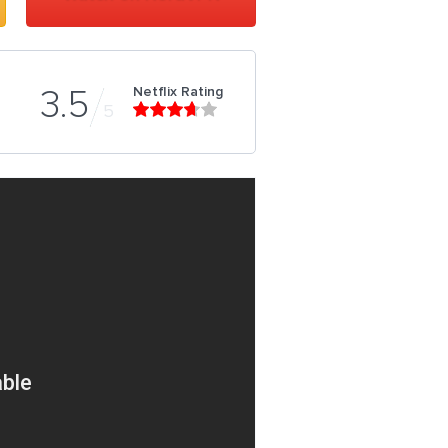
Netflix Rating
3.5
5