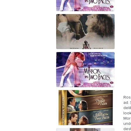
Ros
ad. 
deli
look
Mor
unde
des