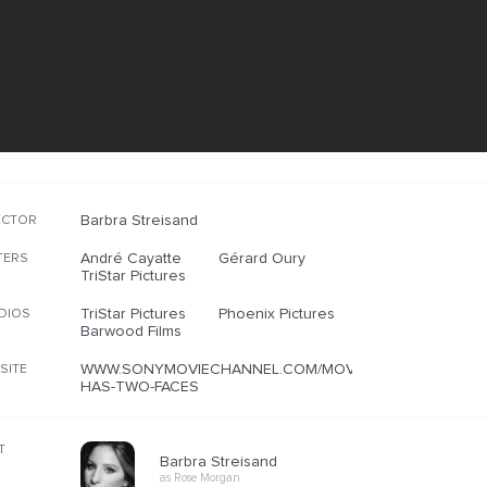
Barbra Streisand
ECTOR
André Cayatte
Gérard Oury
TERS
TriStar Pictures
TriStar Pictures
Phoenix Pictures
DIOS
Barwood Films
WWW.SONYMOVIECHANNEL.COM/MOVIES/MIRROR-
SITE
HAS-TWO-FACES
T
Barbra Streisand
as Rose Morgan