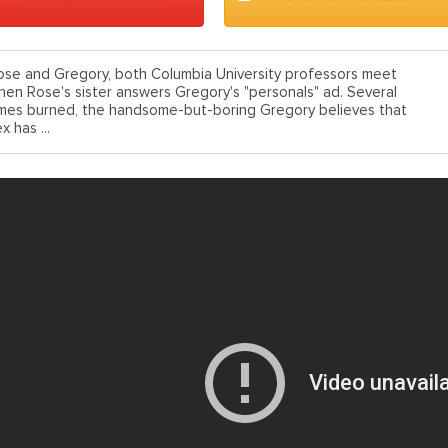
ose and Gregory, both Columbia University professors meet
hen Rose's sister answers Gregory's "personals" ad. Several
imes burned, the handsome-but-boring Gregory believes that
x has ...