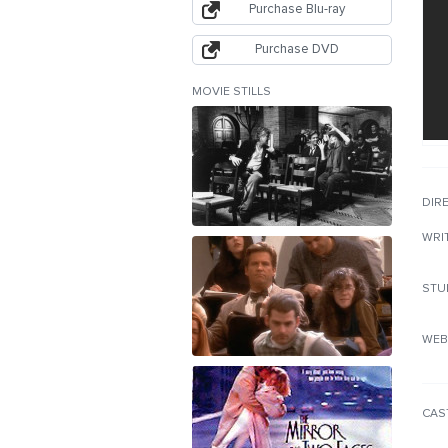
Purchase Blu-ray
Purchase DVD
MOVIE STILLS
DIR
WRI
STU
WEB
CAS