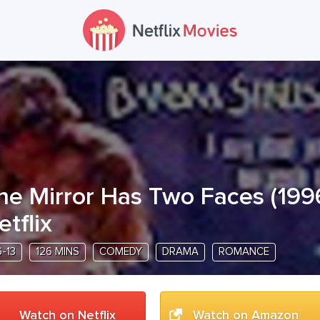
he Mirror Has Two Faces
(
199
etflix
-13
126 MINS
COMEDY
DRAMA
ROMANCE
Watch on Netflix
Watch on Amazon