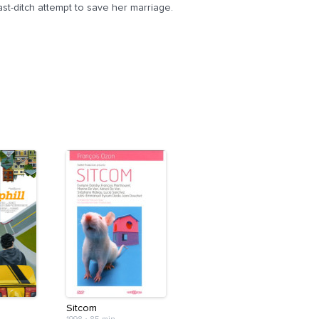
ast-ditch attempt to save her marriage.
Sitcom