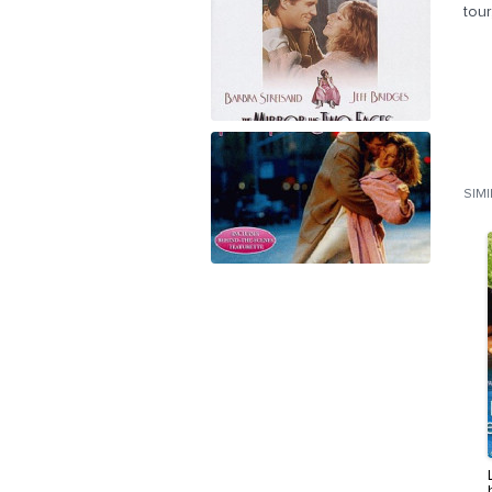
tour
SIM