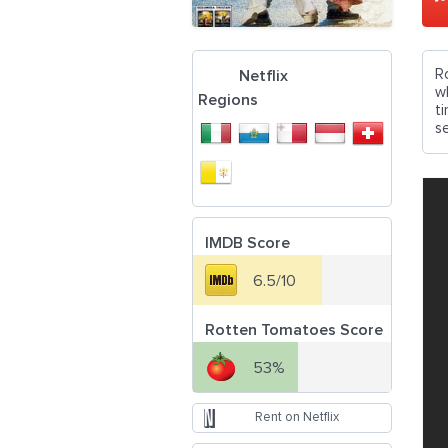
R
Netflix
w
Regions
t
se
IMDB Score
6.5/10
Rotten Tomatoes Score
53%
Rent on Netflix