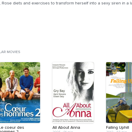
, Rose diets and exercises to transform herself into a sexy siren in a l
ILAR MOVIES
Le coeur des
All About Anna
Falling Uphill
hommes 2