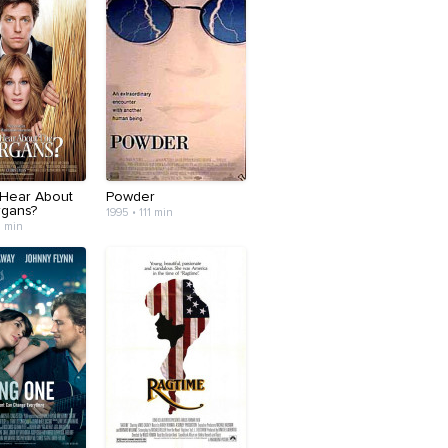
 Hear About
Powder
gans?
1995 • 111 min
3 min