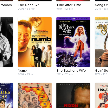
e Woods
The Dead Girl
Time After Time
Song O
2006 • 85 min
1979 • 112 min
2015 • 86
Numb
The Butcher's Wife
Goin' S
2007 • 93 min
1991 • 107 min
1978 • 105