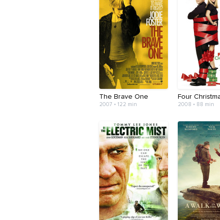
The Brave One
Four Christm
2007 • 122 min
2008 • 88 min