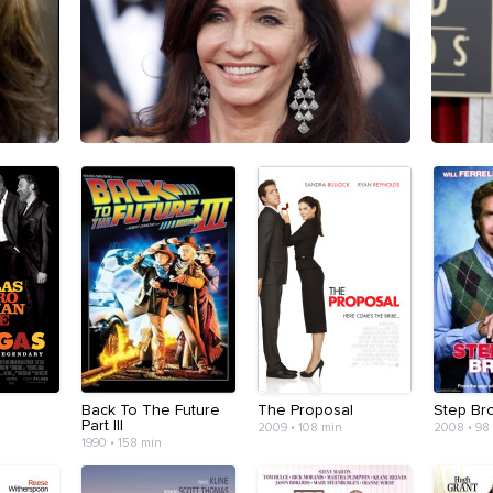
Back To The Future
The Proposal
Step Br
Part III
2009 • 108 min
2008 • 98
1990 • 158 min