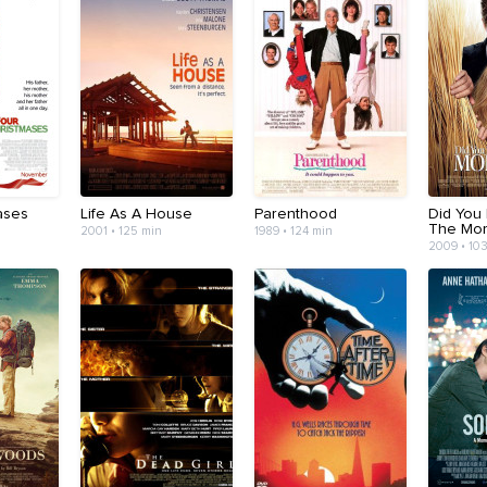
ases
Life As A House
Parenthood
Did You
The Mor
2001 • 125 min
1989 • 124 min
2009 • 10