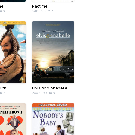
ne
Ragtime
 min
1981 • 155 min
outh
Elvis And Anabelle
 min
2007 • 106 min