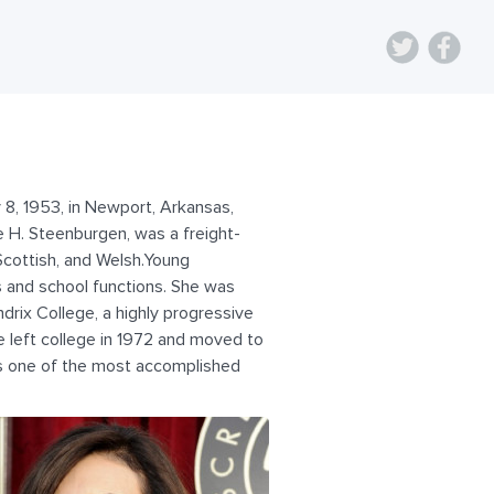
8, 1953, in Newport, Arkansas,
e H. Steenburgen, was a freight-
Scottish, and Welsh.Young
s and school functions. She was
ndrix College, a highly progressive
 left college in 1972 and moved to
as one of the most accomplished