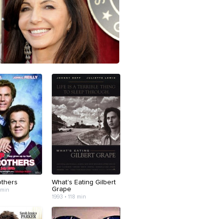
others
What's Eating Gilbert
Grape
 min
1993 • 118 min