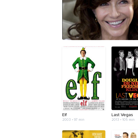
Elf
Last Vegas
2003 • 97 min
2013 • 105 min