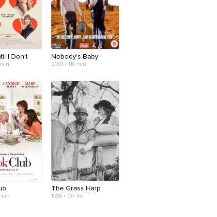
til I Don't
Nobody's Baby
 min
2001 • 110 min
ub
The Grass Harp
 min
1996 • 107 min