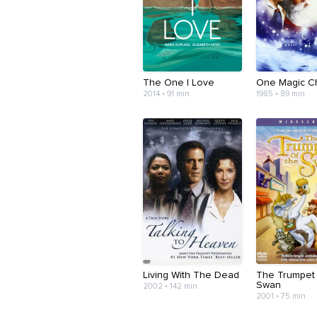
The One I Love
One Magic Ch
2014 • 91 min
1985 • 89 min
Living With The Dead
The Trumpet
Swan
2002 • 142 min
2001 • 75 min