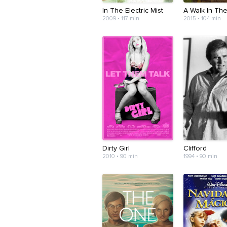
In The Electric Mist
A Walk In Th
2009 • 117 min
2015 • 104 min
Dirty Girl
Clifford
2010 • 90 min
1994 • 90 min