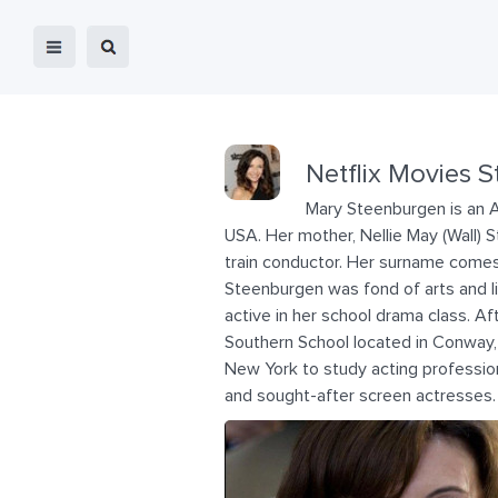
Netflix Movies S
Mary Steenburgen is an 
USA. Her mother, Nellie May (Wall) 
train conductor. Her surname comes 
Steenburgen was fond of arts and l
active in her school drama class. Af
Southern School located in Conway,
New York to study acting professio
and sought-after screen actresses