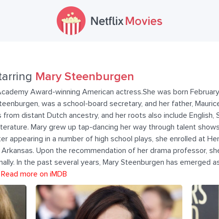
tarring
Mary Steenburgen
Academy Award-winning American actress.She was born February 
Steenburgen, was a school-board secretary, and her father, Mauric
from distant Dutch ancestry, and her roots also include English, 
iterature. Mary grew up tap-dancing her way through talent show
ter appearing in a number of high school plays, she enrolled at He
 Arkansas. Upon the recommendation of her drama professor, she
nally. In the past several years, Mary Steenburgen has emerged 
.
Read more on iMDB