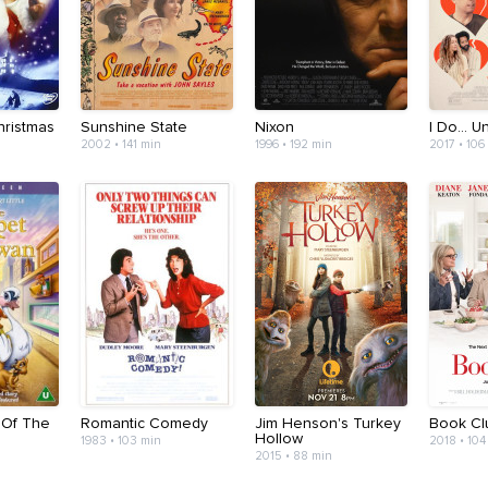
ristmas
Sunshine State
Nixon
I Do... Un
2002 • 141 min
1996 • 192 min
2017 • 106
 Of The
Romantic Comedy
Jim Henson's Turkey
Book Cl
Hollow
1983 • 103 min
2018 • 104
2015 • 88 min