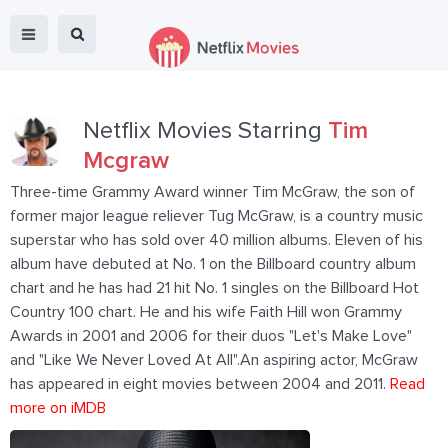
Netflix Movies Starring
Tim
Mcgraw
Three-time Grammy Award winner Tim McGraw, the son of
former major league reliever Tug McGraw, is a country music
superstar who has sold over 40 million albums. Eleven of his
album have debuted at No. 1 on the Billboard country album
chart and he has had 21 hit No. 1 singles on the Billboard Hot
Country 100 chart. He and his wife Faith Hill won Grammy
Awards in 2001 and 2006 for their duos "Let's Make Love"
and "Like We Never Loved At All".An aspiring actor, McGraw
has appeared in eight movies between 2004 and 2011.
Read
more on iMDB