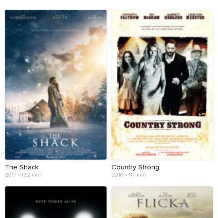
The Shack
Country Strong
2017 • 132 min
2010 • 117 min