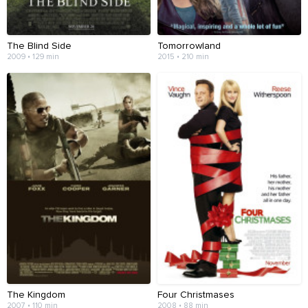
The Blind Side
Tomorrowland
2009 • 129 min
2015 • 210 min
The Kingdom
Four Christmases
2007 • 110 min
2008 • 88 min