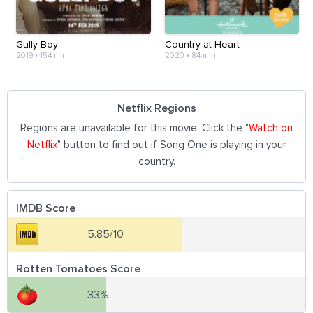
Gully Boy
Country at Heart
2019
•
154 min
2020
•
84 min
Netflix Regions
Regions are unavailable for this movie. Click the "
Watch on
Netflix
" button to find out if Song One is playing in your
country.
IMDB Score
5.85/10
Rotten Tomatoes Score
33%