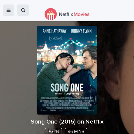
Song One
(
2015
) on Netflix
PG-13
86 MINS