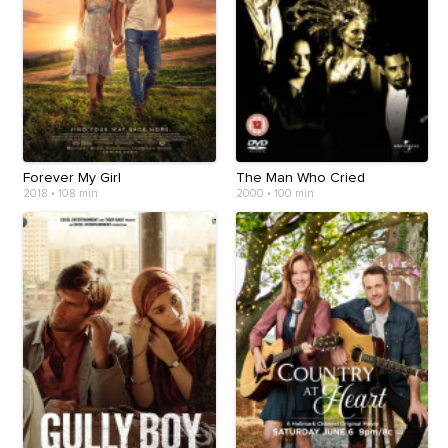
Forever My Girl
The Man Who Cried
2018
•
108 min
2000
•
100 min