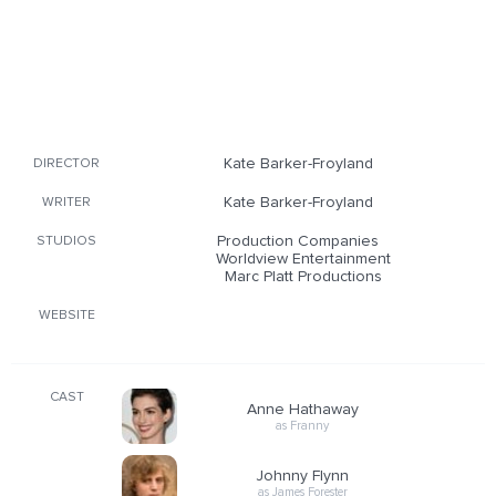
Kate Barker-Froyland
DIRECTOR
Kate Barker-Froyland
WRITER
Production Companies
STUDIOS
Worldview Entertainment
Marc Platt Productions
WEBSITE
CAST
Anne Hathaway
as Franny
Johnny Flynn
as James Forester