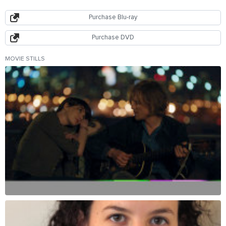
Purchase Blu-ray
Purchase DVD
MOVIE STILLS