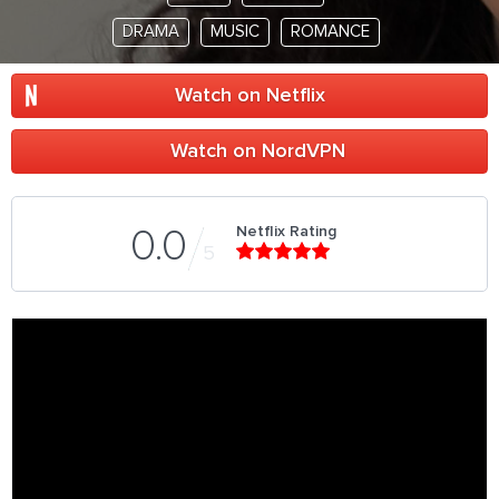
DRAMA
MUSIC
ROMANCE
Watch on Netflix
Watch on NordVPN
Netflix Rating
0.0
5