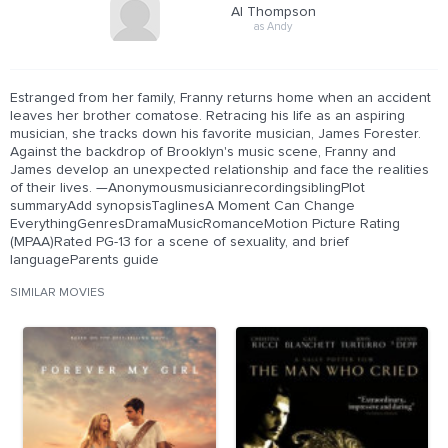
Al Thompson
as Andy
Estranged from her family, Franny returns home when an accident
leaves her brother comatose. Retracing his life as an aspiring
musician, she tracks down his favorite musician, James Forester.
Against the backdrop of Brooklyn's music scene, Franny and
James develop an unexpected relationship and face the realities
of their lives. —AnonymousmusicianrecordingsiblingPlot
summaryAdd synopsisTaglinesA Moment Can Change
EverythingGenresDramaMusicRomanceMotion Picture Rating
(MPAA)Rated PG-13 for a scene of sexuality, and brief
languageParents guide
SIMILAR MOVIES