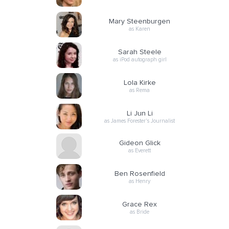
Mary Steenburgen
as Karen
Sarah Steele
as iPod autograph girl
Lola Kirke
as Rema
Li Jun Li
as James Forester's Journalist
Gideon Glick
as Everett
Ben Rosenfield
as Henry
Grace Rex
as Bride