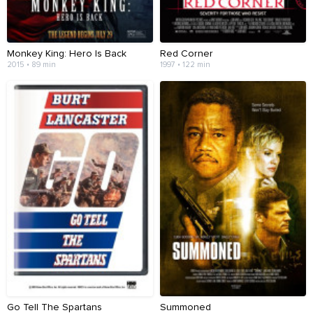
Monkey King: Hero Is Back
Red Corner
2015 • 89 min
1997 • 122 min
Go Tell The Spartans
Summoned