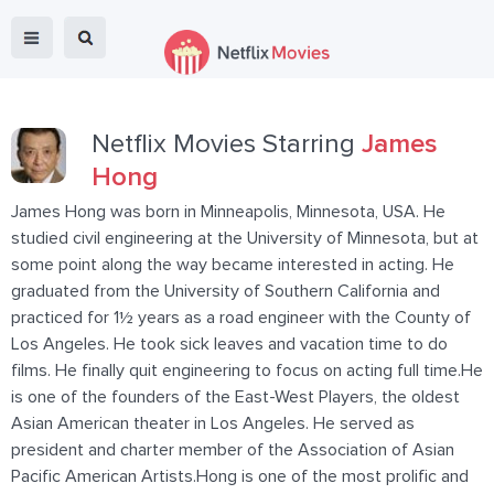
Netflix Movies Starring
James
Hong
James Hong was born in Minneapolis, Minnesota, USA. He
studied civil engineering at the University of Minnesota, but at
some point along the way became interested in acting. He
graduated from the University of Southern California and
practiced for 1½ years as a road engineer with the County of
Los Angeles. He took sick leaves and vacation time to do
films. He finally quit engineering to focus on acting full time.He
is one of the founders of the East-West Players, the oldest
Asian American theater in Los Angeles. He served as
president and charter member of the Association of Asian
Pacific American Artists.Hong is one of the most prolific and