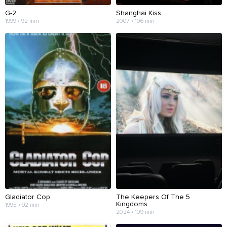
G-2
Shanghai Kiss
1999 • 92 min
2007 • 106 min
Gladiator Cop
The Keepers Of The 5
Kingdoms
1995 • 92 min
2024 • 109 min