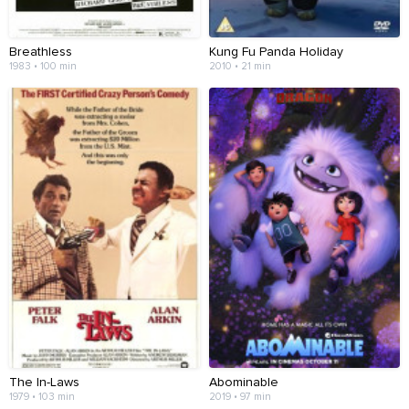
Breathless
Kung Fu Panda Holiday
1983 • 100 min
2010 • 21 min
The In-Laws
Abominable
1979 • 103 min
2019 • 97 min