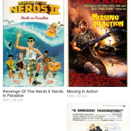
Revenge Of The Nerds II: Nerds
Missing In Action
In Paradise
1984 • 101 min
1987 • 88 min