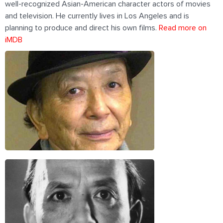
well-recognized Asian-American character actors of movies
and television. He currently lives in Los Angeles and is
planning to produce and direct his own films.
Read more on
iMDB