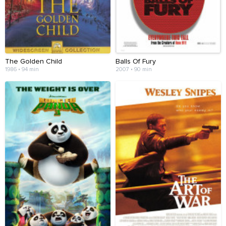
The Golden Child
Balls Of Fury
1986 • 94 min
2007 • 90 min