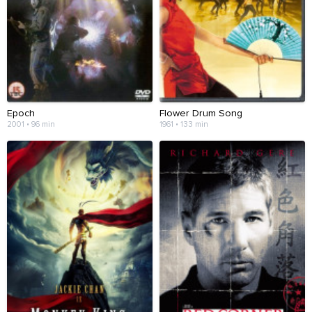
Epoch
Flower Drum Song
2001 • 96 min
1961 • 133 min