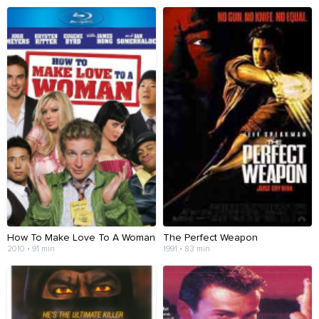
How To Make Love To A Woman
The Perfect Weapon
2010 • 91 min
1991 • 83 min