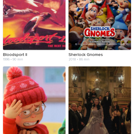
Bloodsport II
Sherlock Gnomes
1996 • 90 min
2018 • 86 min