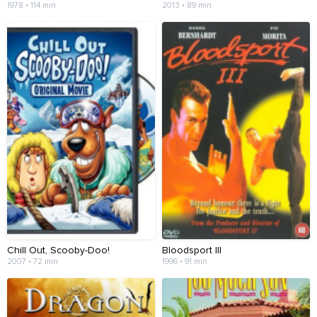
1978 • 114 min
2013 • 89 min
Chill Out, Scooby-Doo!
Bloodsport III
2007 • 72 min
1996 • 91 min