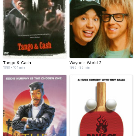
Tango & Cash
Wayne's World 2
1989 • 104 min
1993 • 95 min