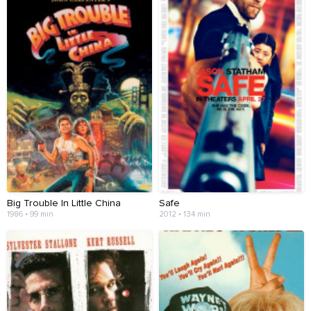
Big Trouble In Little China
Safe
1986 • 99 min
2012 • 134 min