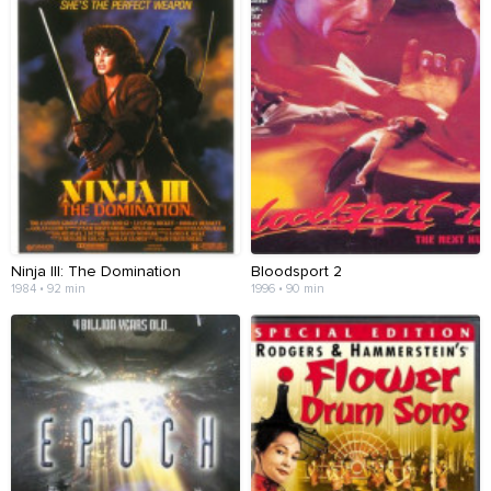
Ninja III: The Domination
Bloodsport 2
1984 • 92 min
1996 • 90 min