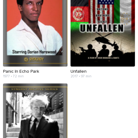
Panic In Echo Park
Unfallen
1977 • 72 min
2017 • 97 min