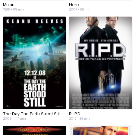
Mulan
Hero
1998 • 88 min
2004 • 99 min
The Day The Earth Stood Still
R.I.P.D.
2008 • 144 min
2013 • 96 min