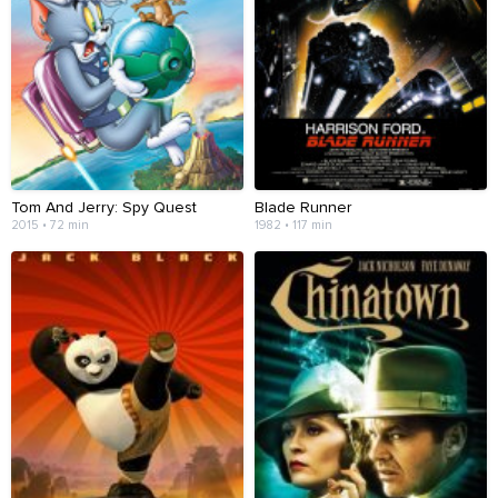
Tom And Jerry: Spy Quest
Blade Runner
2015 • 72 min
1982 • 117 min