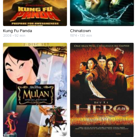
Kung Fu Panda
Chinatown
2008 • 92 min
1974 • 130 min