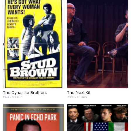
The Dynamite Brothers
The Next Kill
1974 • 90 min
2018 • 81 min