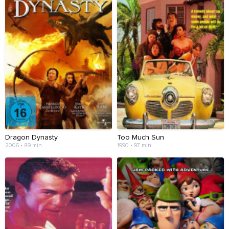
Dragon Dynasty
Too Much Sun
2006 • 89 min
1990 • 97 min