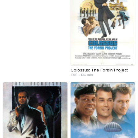
Colossus: The Forbin Project
1970 • 100 min