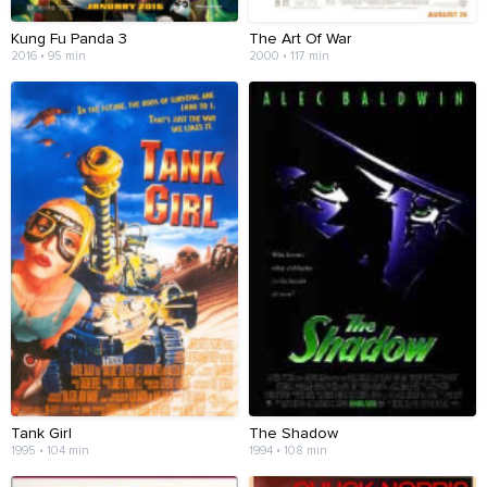
Kung Fu Panda 3
The Art Of War
2016 • 95 min
2000 • 117 min
Tank Girl
The Shadow
1995 • 104 min
1994 • 108 min