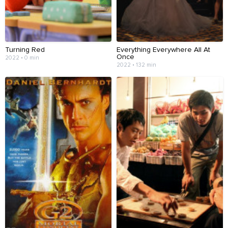
Turning Red
Everything Everywhere All At
Once
2022 • 0 min
2022 • 132 min