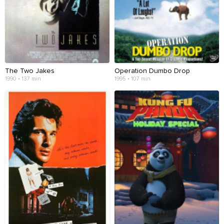
The Two Jakes
Operation Dumbo Drop
1990 • 137 min
1995 • 107 min