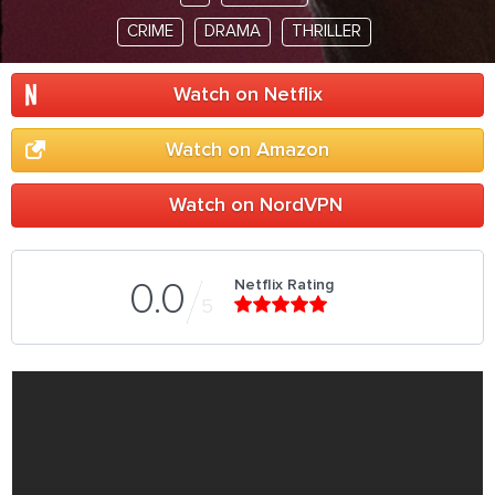
CRIME
DRAMA
THRILLER
Watch on Netflix
Watch on Amazon
Watch on NordVPN
Netflix Rating
0.0
5