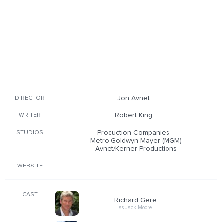
Jon Avnet
DIRECTOR
Robert King
WRITER
Production Companies
STUDIOS
Metro-Goldwyn-Mayer (MGM)
Avnet/Kerner Productions
WEBSITE
CAST
Richard Gere
as Jack Moore