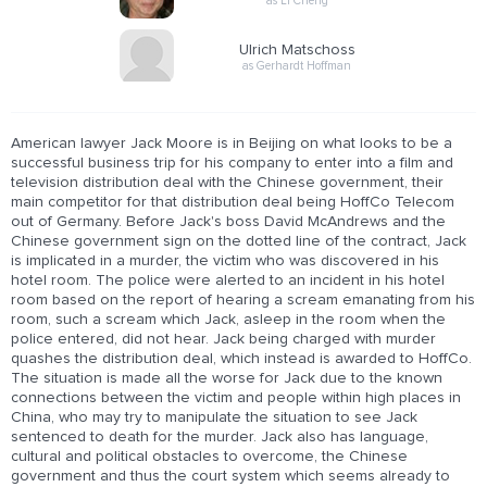
as Li Cheng
Ulrich Matschoss
as Gerhardt Hoffman
American lawyer Jack Moore is in Beijing on what looks to be a
successful business trip for his company to enter into a film and
television distribution deal with the Chinese government, their
main competitor for that distribution deal being HoffCo Telecom
out of Germany. Before Jack's boss David McAndrews and the
Chinese government sign on the dotted line of the contract, Jack
is implicated in a murder, the victim who was discovered in his
hotel room. The police were alerted to an incident in his hotel
room based on the report of hearing a scream emanating from his
room, such a scream which Jack, asleep in the room when the
police entered, did not hear. Jack being charged with murder
quashes the distribution deal, which instead is awarded to HoffCo.
The situation is made all the worse for Jack due to the known
connections between the victim and people within high places in
China, who may try to manipulate the situation to see Jack
sentenced to death for the murder. Jack also has language,
cultural and political obstacles to overcome, the Chinese
government and thus the court system which seems already to