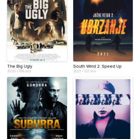
The Big Ugly
South Wind 2: Speed Up
2020
•
106 min
2021
•
127 min