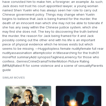
have convicted him to make him, a foreigner, an example. As such,
Jack does not trust his court appointed lawyer, a young woman
named Shen Yuelin who has always seen her role to carry out
Chinese government policy. Things may change when Yuelin
begins to believe that Jack is being framed for the murder, the
death of an innocent man which she may not be able to tolerate if
she has any sway within the Chinese justice system, which she
may find she does not. The key to discovering the truth behind
the murder, the reason for Jack being framed for it and Jack
possibly coming out the other end with his life is an important
piece of physical evidence which he knows exists but which
seems to be missing. —Huggotopless female nudityfemale full rear
nudityassassination attemptcolor in titlesearching for the truth31
morePlot summaryAdd synopsisTaglinesLeniency for those who
confess...GenresCrimeDramaThrillerMotion Picture Rating
(MPAA)Rated R for some violence and a scene of sexualityParents
guide
SIMILAR MOVIES