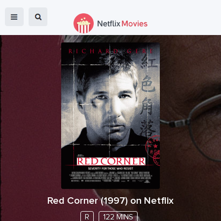
Red Corner
(
1997
) on Netflix
R
122 MINS