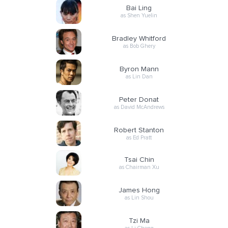
Bai Ling
as Shen Yuelin
Bradley Whitford
as Bob Ghery
Byron Mann
as Lin Dan
Peter Donat
as David McAndrews
Robert Stanton
as Ed Pratt
Tsai Chin
as Chairman Xu
James Hong
as Lin Shou
Tzi Ma