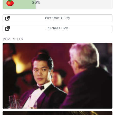
30%
Purchase Blu-ray
Purchase DVD
MOVIE STILLS