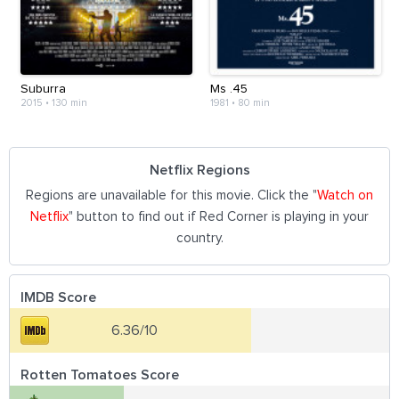
Suburra
Ms .45
2015
•
130 min
1981
•
80 min
Netflix Regions
Regions are unavailable for this movie. Click the "
Watch on
Netflix
" button to find out if Red Corner is playing in your
country.
IMDB Score
6.36/10
Rotten Tomatoes Score