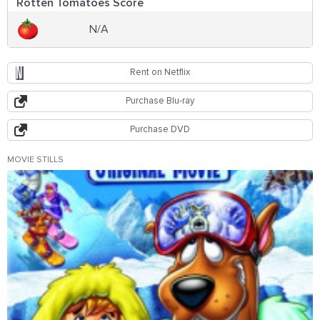
Rotten Tomatoes Score
N/A
Rent on Netflix
Purchase Blu-ray
Purchase DVD
MOVIE STILLS