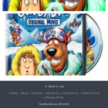
Back to top
Home
Blog
Devices
About Us
Contact Us
Terms of Use
Privacy Policy
Netflix Movies
© 2021