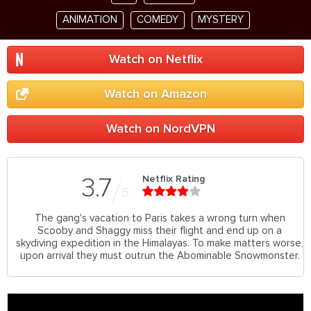
ANIMATION
COMEDY
MYSTERY
Watch on Netflix
Watch on Amazon
Watch on NordVPN
Netflix Rating
3.7
5
The gang's vacation to Paris takes a wrong turn when
Scooby and Shaggy miss their flight and end up on a
skydiving expedition in the Himalayas. To make matters worse,
upon arrival they must outrun the Abominable Snowmonster.