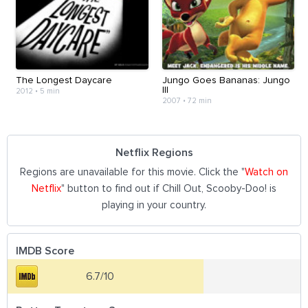
The Longest Daycare
Jungo Goes Bananas: Jungo
III
2012
•
5 min
2007
•
72 min
Netflix Regions
Regions are unavailable for this movie. Click the "
Watch on
Netflix
" button to find out if Chill Out, Scooby-Doo! is
playing in your country.
IMDB Score
6.7/10