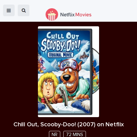
Chill Out, Scooby-Doo!
(
2007
) on Netflix
NR
72 MINS