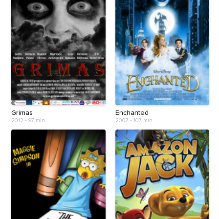
Grimas
Enchanted
2012
•
97 min
2007
•
107 min