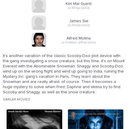
Kim Mai Guest
as Minga (voice)
James Sie
as Pemba (voice)
Alfred Molina
as Professor Jeffries (voice)
It's another variation of the classic Scooby-Doo plot device with
the gang investigating a snow creature, but this time, it's on Mount
Everest with the Abominable Snowman. Shaggy and Scooby-Doo
wind up on the wrong flight and wind up going to India, ruining the
Mystery Inc. gang's vacation in Paris. They learn about the
Snowman and are really afraid, of course. Then it becomes a
huge mystery to solve when Fred, Daphne and Velma try to find
Scooby and Shaggy, as well as the snow creature.
SIMILAR MOVIES