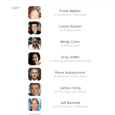
CAST
Frank Welker
as Scooby-Doo / Fred (voice)
Casey Kasem
as Shaggy (voice)
Mindy Cohn
as Velma (voice)
Grey Griffin
as Daphne (voice) (as Grey DeLisle)
Rene Auberjonois
as Alphonse LaFleur (voice)
James Hong
as The High Lama (voice)
Jeff Bennett
as Dell Chillman / Pilot (voice)