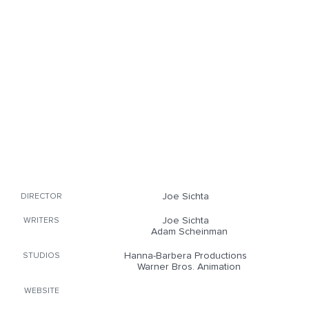
Joe Sichta
DIRECTOR
Joe Sichta
WRITERS
Adam Scheinman
Hanna-Barbera Productions
STUDIOS
Warner Bros. Animation
WEBSITE