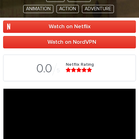
ANIMATION
ACTION
ADVENTURE
Watch on Netflix
Watch on NordVPN
Netflix Rating
0.0
5