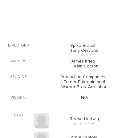
Spike Brandt
DIRECTORS
Tony Cervone
James Krieg
WRITERS
Heath Corson
Production Companies
STUDIOS
Turner Entertainment
Warner Bros. Animation
N/A
WEBSITE
CAST
Reese Hartwig
as Jonny Quest
Arnie Pantoja