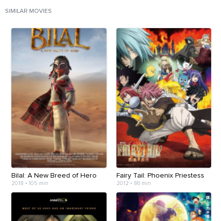
SIMILAR MOVIES
Bilal: A New Breed of Hero
Fairy Tail: Phoenix Priestess
2018
•
105 min
2012
•
86 min