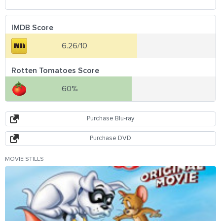
IMDB Score
6.26/10
Rotten Tomatoes Score
60%
Purchase Blu-ray
Purchase DVD
MOVIE STILLS