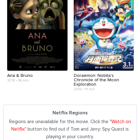
Ana & Bruno
Doraemon: Nobita's
Chronicle of the Moon
2018
•
96 min
Exploration
2019
•
111 min
Netflix Regions
Regions are unavailable for this movie. Click the "
Watch on
Netflix
" button to find out if Tom and Jerry: Spy Quest is
playing in your country.