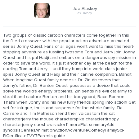
Joe Alaskey
as Droopy
Two groups of classic cartoon characters come together in this
fun-filled crossover with the popular action-adventure animated
series Jonny Quest. Fans of all ages won't want to miss this heart-
stopping adventure as tussling twosome Tom and Jerry join Jonny
Quest and his pal Hadji and embark on a dangerous spy mission in
order to save the world. It's just another day at the beach for the
dueling Tom and Jerry ... until they bump into world-class junior
spies Jonny Quest and Hadji and their canine companion, Bandit.
When longtime Quest family nemesis Dr. Zin discovers that
Jonny's father, Dr. Benton Quest, possesses a device that could
solve the world's energy problems, Zin sends his evil cat army to
steal it and capture Benton and his bodyguard, Race Bannon.
That's when Jonny and his new furry friends spring into action! Get
set for intrigue, thrills and suspense for the whole family. Tia
Carrere and Tim Matheson lend their voices.tom the cat
characterjerry the mouse characterspike characterdroopy
characterjonny quest character11 morePlot summaryAdd
synopsisGenresAnimationActionAdventureComedyFamilySci-
FiCertificateTV-Y7Parents guide