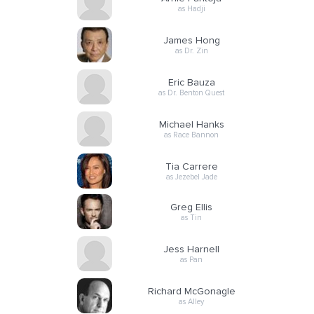
as Hadji
James Hong
as Dr. Zin
Eric Bauza
as Dr. Benton Quest
Michael Hanks
as Race Bannon
Tia Carrere
as Jezebel Jade
Greg Ellis
as Tin
Jess Harnell
as Pan
Richard McGonagle
as Alley