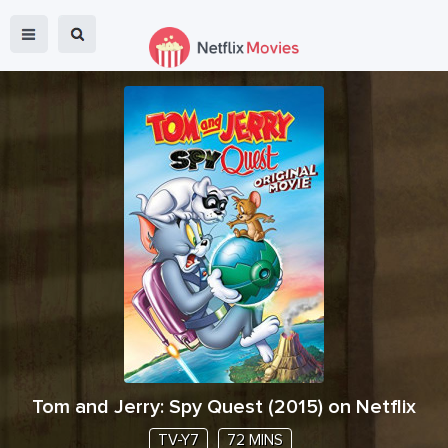
Tom and Jerry: Spy Quest
(
2015
) on Netflix
TV-Y7
72 MINS