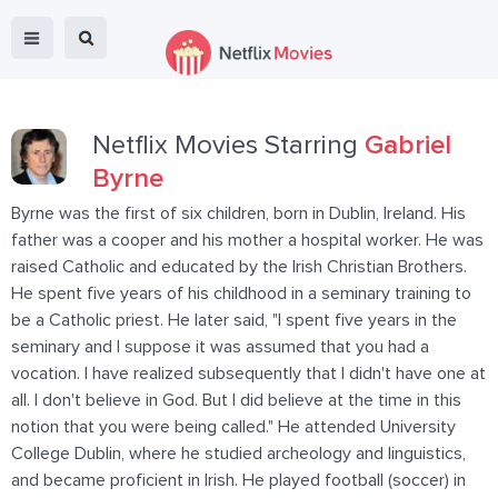
Netflix Movies Starring
Gabriel
Byrne
Byrne was the first of six children, born in Dublin, Ireland. His
father was a cooper and his mother a hospital worker. He was
raised Catholic and educated by the Irish Christian Brothers.
He spent five years of his childhood in a seminary training to
be a Catholic priest. He later said, "I spent five years in the
seminary and I suppose it was assumed that you had a
vocation. I have realized subsequently that I didn't have one at
all. I don't believe in God. But I did believe at the time in this
notion that you were being called." He attended University
College Dublin, where he studied archeology and linguistics,
and became proficient in Irish. He played football (soccer) in