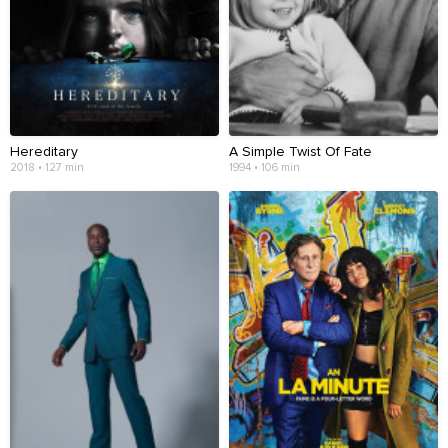
Hereditary
A Simple Twist Of Fate
2018 • 127 min
1994 • 106 min