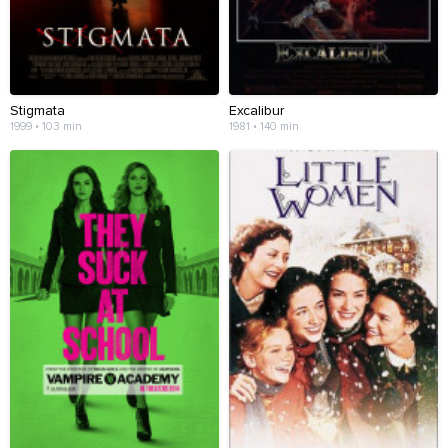
Stigmata
Excalibur
1999 • 103 min
1981 • 140 min