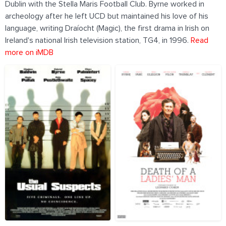
Dublin with the Stella Maris Football Club. Byrne worked in
archeology after he left UCD but maintained his love of his
language, writing Draíocht (Magic), the first drama in Irish on
Ireland's national Irish television station, TG4, in 1996.
Read
more on iMDB