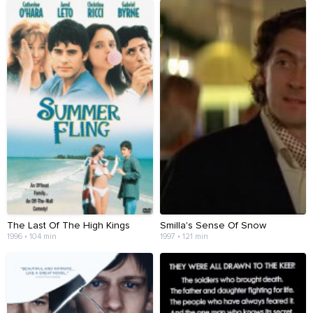
The Last Of The High Kings
Smilla's Sense Of Snow
1996 • 104 min
1997 • 121 min