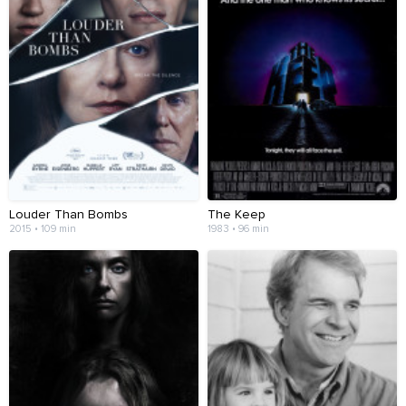
Louder Than Bombs
The Keep
2015 • 109 min
1983 • 96 min