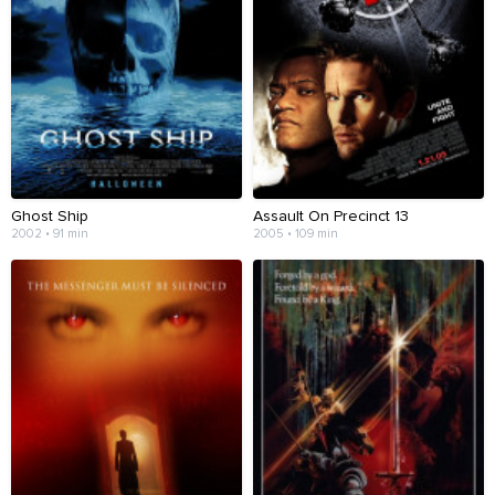
Ghost Ship
Assault On Precinct 13
2002 • 91 min
2005 • 109 min