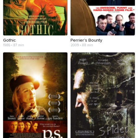
Gothic
Perrier's Bounty
1986 • 87 min
2009 • 88 min