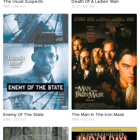
The Usual Suspects
Death Of A Ladies' Man
1995 • 106 min
2021 • 100 min
Enemy Of The State
The Man In The Iron Mask
1998 • 212 min
1998 • 132 min