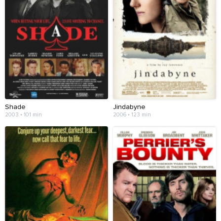
Shade
Jindabyne
2003 • 101 min
2006 • 123 min