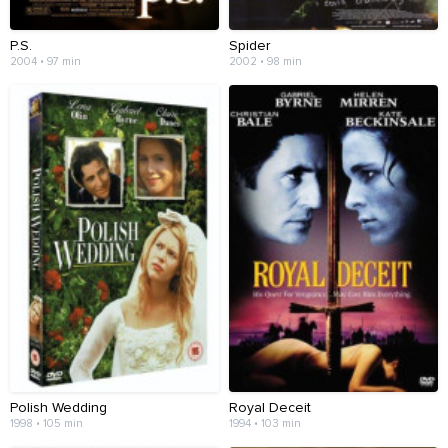
P.S.
Spider
2004 • 97 min
2002 • 98 min
Polish Wedding
Royal Deceit
1998 • 105 min
1994 • 103 min