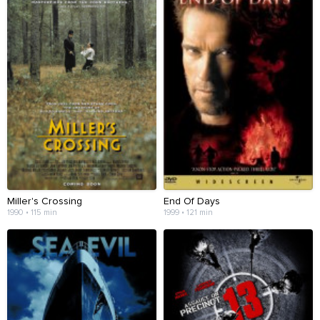
Miller's Crossing
End Of Days
1990 • 115 min
1999 • 121 min