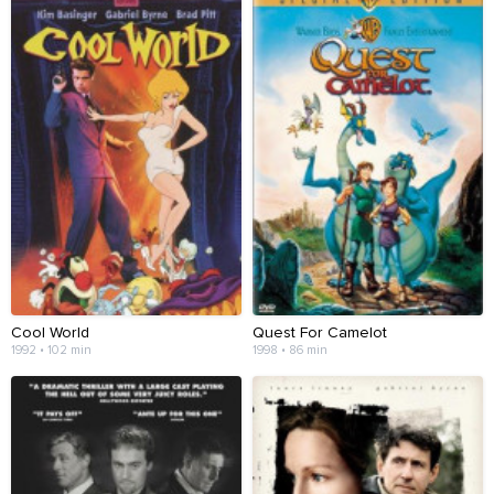
Cool World
Quest For Camelot
1992 • 102 min
1998 • 86 min