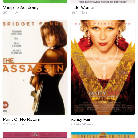
Vampire Academy
Little Women
2014 • 104 min
1994 • 115 min
Point Of No Return
Vanity Fair
1993 • 109 min
2004 • 141 min