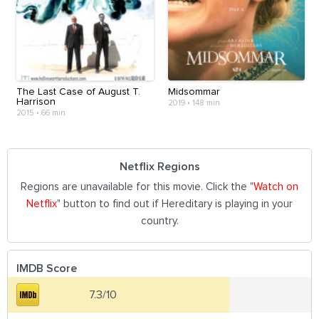
The Last Case of August T.
Midsommar
Harrison
2019
•
148 min
2015
•
66 min
Netflix Regions
Regions are unavailable for this movie. Click the "
Watch on
Netflix
" button to find out if Hereditary is playing in your
country.
IMDB Score
7.3/10