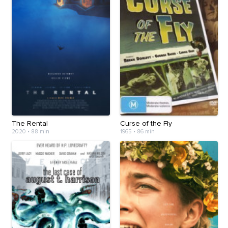
The Rental
Curse of the Fly
2020
•
88 min
1965
•
86 min