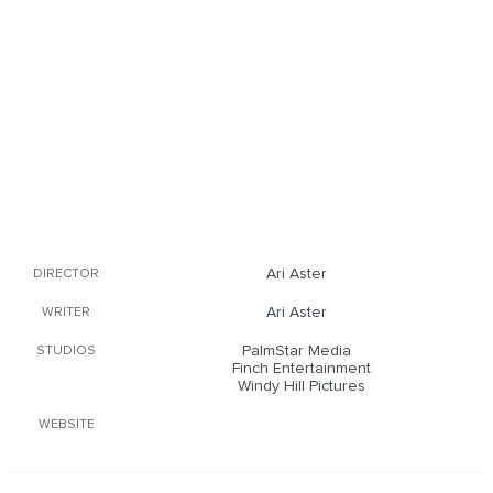
Ari Aster
DIRECTOR
Ari Aster
WRITER
PalmStar Media
STUDIOS
Finch Entertainment
Windy Hill Pictures
WEBSITE