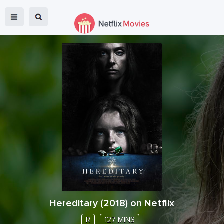
Hereditary
(
2018
) on Netflix
R
127 MINS