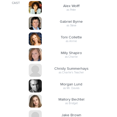
CAST
Alex Wolff
as Peter
Gabriel Byrne
as Steve
Toni Collette
as Annie
Milly Shapiro
as Charlie
Christy Summerhays
as Charlie's Teacher
Morgan Lund
as Mr. Davies
Mallory Bechtel
as Bridget
Jake Brown