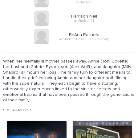
as Brendan
Harrison Nell
as Student #1
BriAnn Rachele
as Student #2 (as Briann Rachele)
When her mentally ill mother passes away, Annie (Toni Collette),
her husband (Gabriel Byrne), son (Alex Wolff), and daughter (Milly
Shapiro) all mourn her loss. The family turn to different means to
handle their grief, including Annie and her daughter both flirting
with the supernatural. They each begin to have disturbing,
otherworldly experiences linked to the sinister secrets and
emotional trauma that have been passed through the generations
of their family.
SIMILAR MOVIES