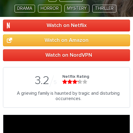
DRAMA
HORROR
MYSTERY
THRILLER
Watch on Netflix
Watch on Amazon
Watch on NordVPN
Netflix Rating
3.2
5
A grieving family is haunted by tragic and disturbing
occurrences.