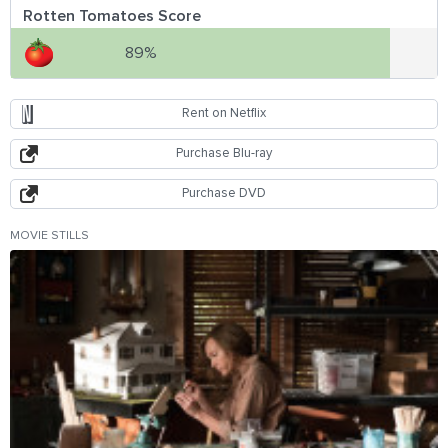
Rotten Tomatoes Score
89%
Rent on Netflix
Purchase Blu-ray
Purchase DVD
MOVIE STILLS