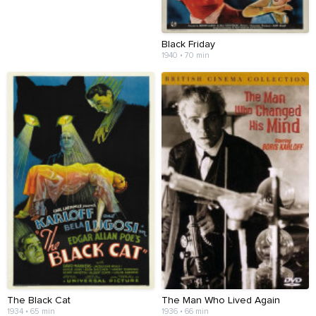
Black Friday
1940 • 70 min
The Black Cat
The Man Who Lived Again
1934 • 65 min
1936 • 66 min