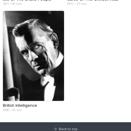
1971 • 90 min
1970 • 87 min
British Intelligence
1940 • 61 min
Back to top