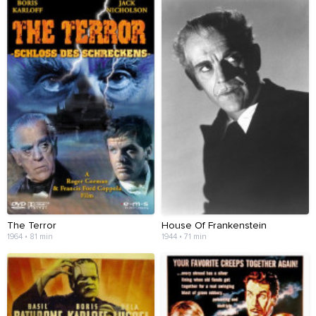
The Terror
House Of Frankenstein
1964 • 81 min
1944 • 71 min