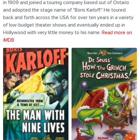
in 1909 and joined a touring company based out of Ontario
and adopted the stage name of "Boris Karloff." He toured
back and forth across the USA for over ten years in a variety
of low-budget theater shows and eventually ended up in
Hollywood with very little money to his name.
Read more on
iMDB