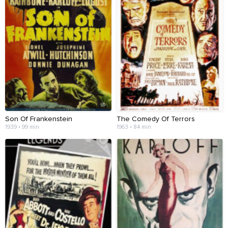
Son Of Frankenstein
The Comedy Of Terrors
1939 • 99 min
1963 • 84 min