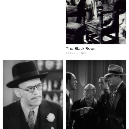
The Black Room
1935 • 68 min