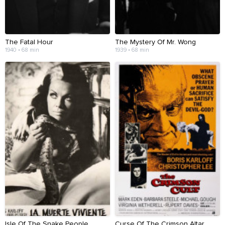
The Fatal Hour
The Mystery Of Mr. Wong
1940 • 68 min
1939 • 68 min
Isle Of The Snake People
Curse Of The Crimson Altar