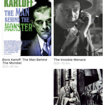
Boris Karloff: The Man Behind
The Invisible Menace
The Monster
1938 • 55 min
2021 • 90 min