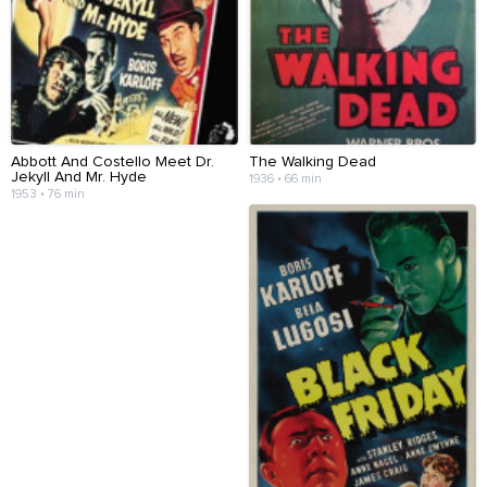
Abbott And Costello Meet Dr.
The Walking Dead
Jekyll And Mr. Hyde
1936 • 66 min
1953 • 76 min