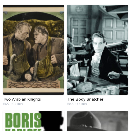
Two Arabian Knights
The Body Snatcher
1927 • 92 min
1945 • 78 min