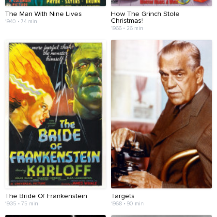
The Man With Nine Lives
How The Grinch Stole
Christmas!
1940 • 74 min
1966 • 26 min
The Bride Of Frankenstein
Targets
1935 • 75 min
1968 • 90 min