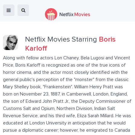
Netflix Movies Starring
Boris
Karloff
Along with fellow actors Lon Chaney, Bela Lugosi and Vincent
Price, Boris Karloff is recognized as one of the true icons of
horror cinema, and the actor most closely identified with the
general public's perception of the "monster" from the classic
Mary Shelley book, "Frankenstein". William Henry Pratt was
born on November 23, 1887, in Camberwell, London, England,
the son of Edward John Pratt Jr., the Deputy Commissioner of
Customs Salt and Opium, Northern Division, Indian Salt
Revenue Service, and his third wife, Eliza Sarah Millard. He was
educated at London University in anticipation that he would
pursue a diplomatic career; however, he emigrated to Canada