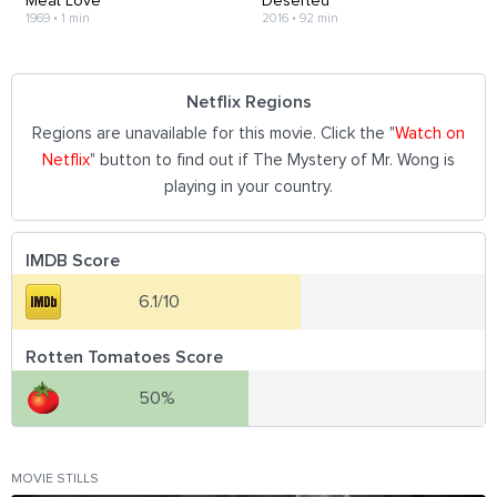
Meat Love
Deserted
1969
•
1 min
2016
•
92 min
Netflix Regions
Regions are unavailable for this movie. Click the "
Watch on
Netflix
" button to find out if The Mystery of Mr. Wong is
playing in your country.
IMDB Score
6.1/10
Rotten Tomatoes Score
50%
MOVIE STILLS