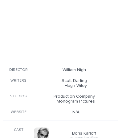
William Nigh
DIRECTOR
Scott Darling
WRITERS
Hugh Wiley
Production Company
STUDIOS
Monogram Pictures
N/A
WEBSITE
CAST
Boris Karloff
as James Lee Wong