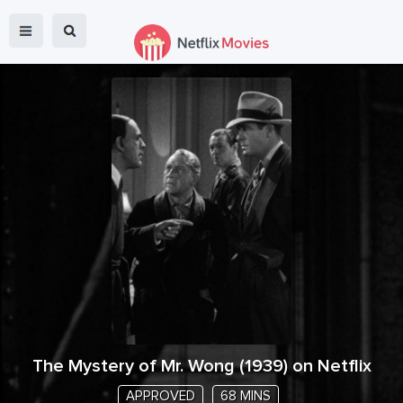
The Mystery of Mr. Wong
(
1939
) on Netflix
APPROVED
68 MINS