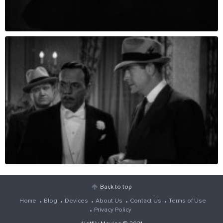
Back to top
Home
Blog
Devices
About Us
Contact Us
Terms of Use
Privacy Policy