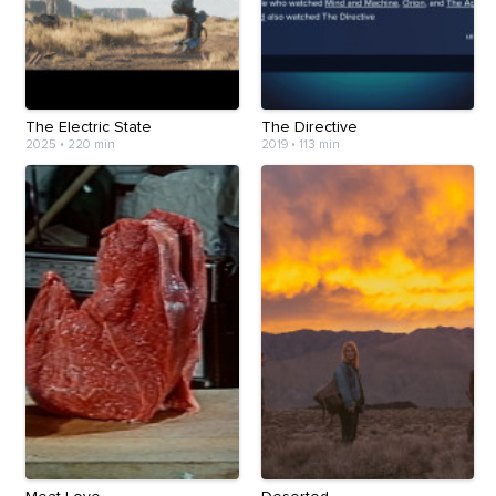
The Electric State
The Directive
2025
•
220 min
2019
•
113 min