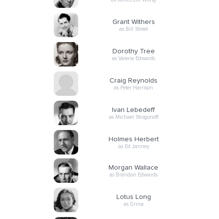
Grant Withers
as Bill Street
Dorothy Tree
as Valerie Edwards
Craig Reynolds
as Peter Harrison
Ivan Lebedeff
as Michael Strogonoff
Holmes Herbert
as Ed Janney
Morgan Wallace
as Brandon Edwards
Lotus Long
as Drina