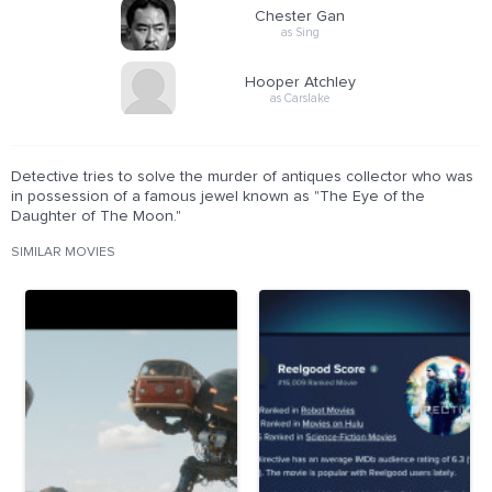
Chester Gan
as Sing
Hooper Atchley
as Carslake
Detective tries to solve the murder of antiques collector who was
in possession of a famous jewel known as "The Eye of the
Daughter of The Moon."
SIMILAR MOVIES