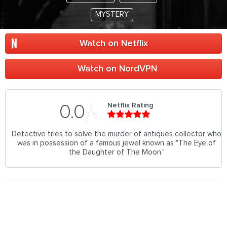
MYSTERY
Watch on Netflix
Watch on NordVPN
Netflix Rating
0.0
5
Detective tries to solve the murder of antiques collector who
was in possession of a famous jewel known as "The Eye of
the Daughter of The Moon."