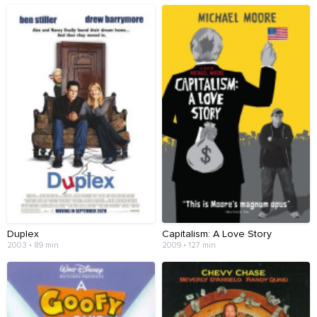
Duplex
Capitalism: A Love Story
2003 • 89 min
2009 • 127 min