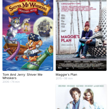
Tom And Jerry: Shiver Me
Maggie's Plan
Whiskers
2015 • 98 min
2006 • 74 min