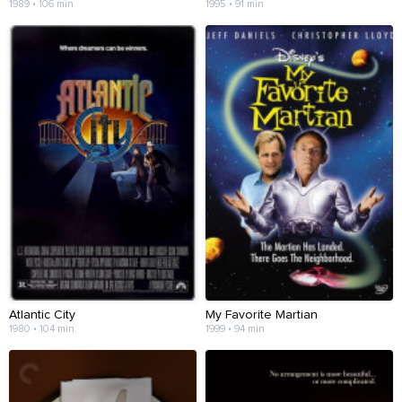
1989 • 106 min
1995 • 91 min
Atlantic City
My Favorite Martian
1980 • 104 min
1999 • 94 min