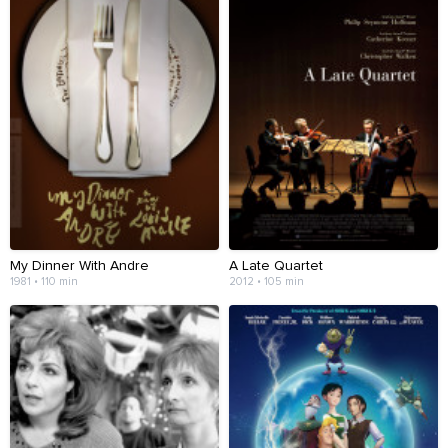
My Dinner With Andre
A Late Quartet
1981 • 110 min
2012 • 105 min