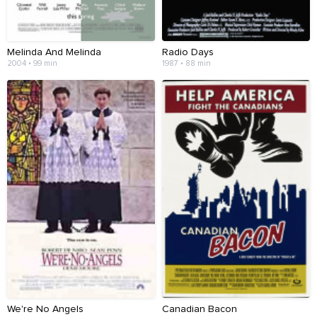
Melinda And Melinda
Radio Days
2004 • 99 min
1987 • 88 min
We're No Angels
Canadian Bacon