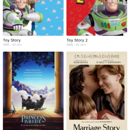
Toy Story
Toy Story 2
1995 • 81 min
1999 • 92 min