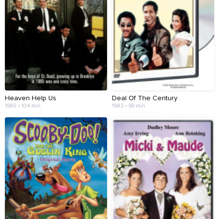
Heaven Help Us
Deal Of The Century
1985 • 104 min
1983 • 99 min