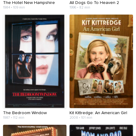
The Hotel New Hampshire
All Dogs Go To Heaven 2
1984 • 109 min
1996 • 82 min
The Bedroom Window
Kit Kittredge: An American Girl
1987 • 112 min
2008 • 101 min