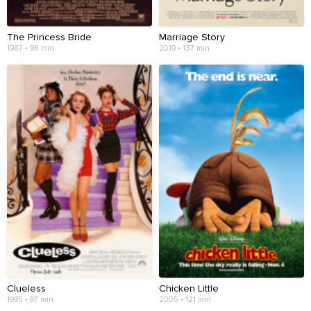
The Princess Bride
Marriage Story
1987 • 98 min
2019 • 137 min
Clueless
Chicken Little
1995 • 97 min
2005 • 121 min