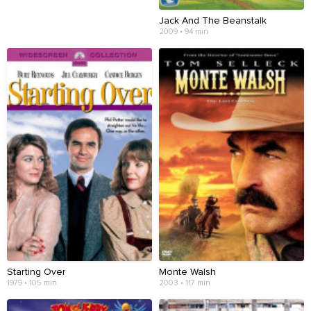
Jack And The Beanstalk
2009 • 94 min
Starting Over
Monte Walsh
1979 • 105 min
2003 • 117 min