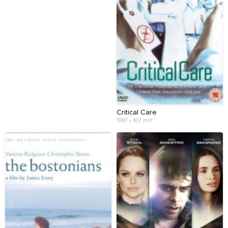
Critical Care
1997 • 107 min