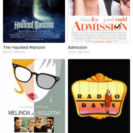
The Haunted Mansion
Admission
2003 • 88 min
2013 • 107 min