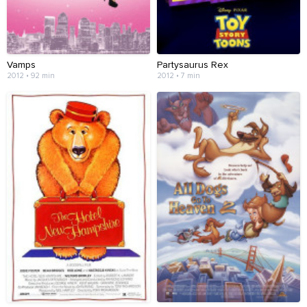
Vamps
Partysaurus Rex
2012 • 92 min
2012 • 7 min