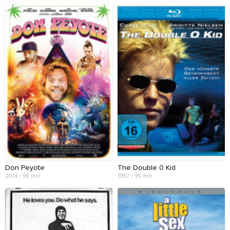
Don Peyote
The Double 0 Kid
2014 • 98 min
1992 • 95 min