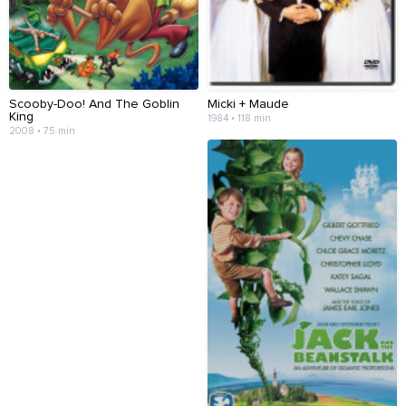
Scooby-Doo! And The Goblin
Micki + Maude
King
1984 • 118 min
2008 • 75 min