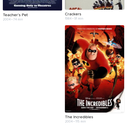
Crackers
Teacher's Pet
1984 • 91 min
2004 • 74 min
The Incredibles
2004 • 115 min