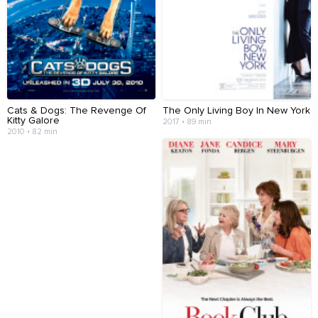
Cats & Dogs: The Revenge Of
The Only Living Boy In New York
Kitty Galore
2017 • 89 min
2010 • 82 min