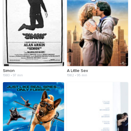
Simon
A Little Sex
1980 • 97 min
1982 • 95 min