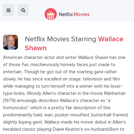
Netflix Movies Starring
Wallace
Shawn
American character actor and writer Wallace Shawn has one
of those fun, mischievously homely faces just made to
entertain. Though he got out of the starting gate rather
slowly, he has since excelled on stage, television and film
while managing to turn himself into a winner with his loser-
type looks. Woody Allen's character in the movie Manhattan
(1979) amusingly describes Wallace's character as "a
homunculus", which is a pretty fair description of this
predominantly bald, wan, pucker-mouthed, butterball-framed,
slightly lisping gent. Wallace made his movie debut in Allen's
heralded classic playing Diane Keaton's ex-husband.Born to