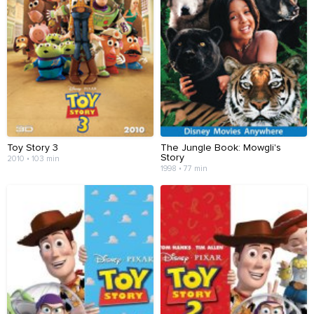
Toy Story 3
The Jungle Book: Mowgli's
Story
2010 • 103 min
1998 • 77 min