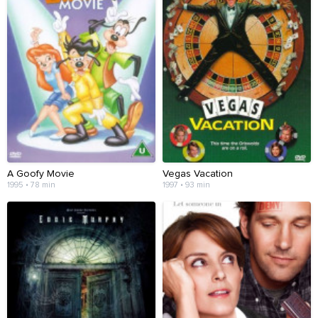
A Goofy Movie
Vegas Vacation
1995 • 78 min
1997 • 93 min