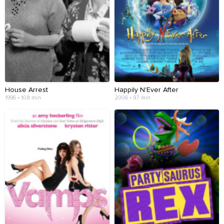
House Arrest
Happily N'Ever After
1996 • 108 min
2006 • 87 min