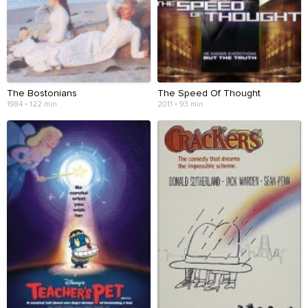
The Bostonians
The Speed Of Thought
1984 • 122 min
2011 • 93 min