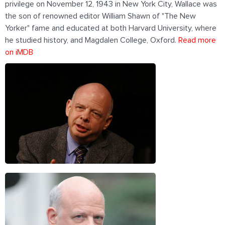
privilege on November 12, 1943 in New York City, Wallace was
the son of renowned editor William Shawn of "The New
Yorker" fame and educated at both Harvard University, where
he studied history, and Magdalen College, Oxford.
Read more
on iMDB