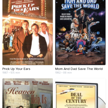
Prick Up Your Ears
Mom And Dad Save The World
1987 • 105 min
1992 • 88 min