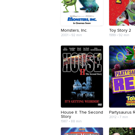
Monsters, Inc.
Toy Story 2
2001 • 92 min
1999 • 92 min
House II: The Second
Partysaurus 
Story
2012 • 7 min
1987 • 88 min