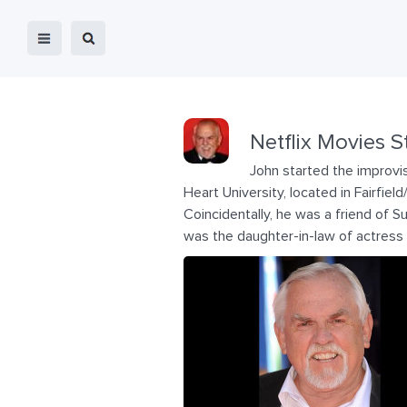
Netflix Movies S
John started the improvis
Heart University, located in Fairfie
Coincidentally, he was a friend of 
was the daughter-in-law of actress 