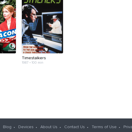
Timestalkers
1987 • 100 min
Blog
Devices
About Us
Contact Us
Terms of Use
Priv