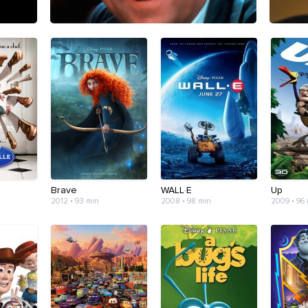
Brave
WALL·E
Up
2012 • 93 min
2008 • 98 min
2009 • 96