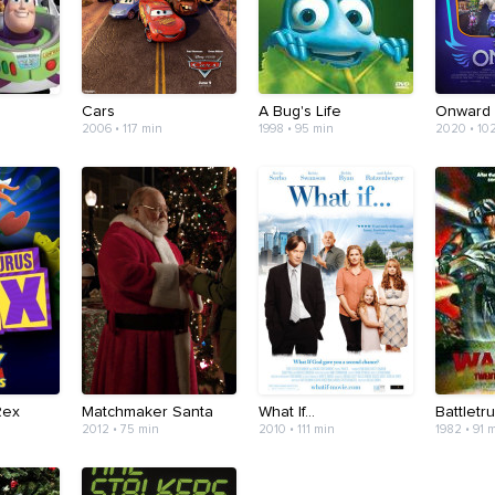
Cars
A Bug's Life
Onward
2006 • 117 min
1998 • 95 min
2020 • 10
Rex
Matchmaker Santa
What If...
Battletr
2012 • 75 min
2010 • 111 min
1982 • 91 