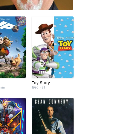
Toy Story
 min
1995 • 81 min