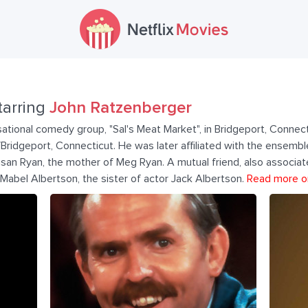
tarring
John Ratzenberger
ational comedy group, "Sal's Meat Market", in Bridgeport, Connect
ld/Bridgeport, Connecticut. He was later affiliated with the ense
Susan Ryan, the mother of Meg Ryan. A mutual friend, also associ
Mabel Albertson, the sister of actor Jack Albertson.
Read more o