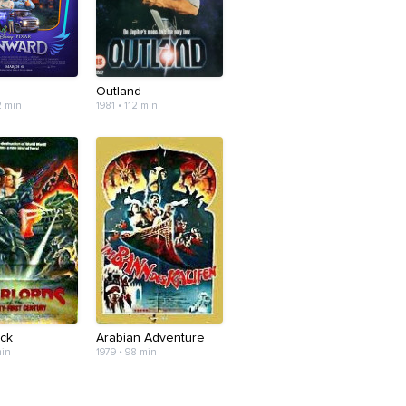
Outland
2 min
1981 • 112 min
uck
Arabian Adventure
min
1979 • 98 min