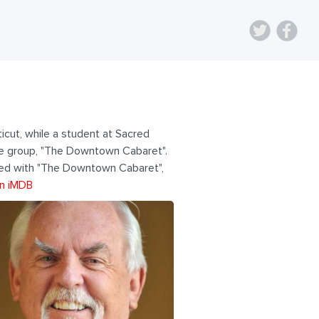
icut, while a student at Sacred
mble group, "The Downtown Cabaret".
ated with "The Downtown Cabaret",
n iMDB