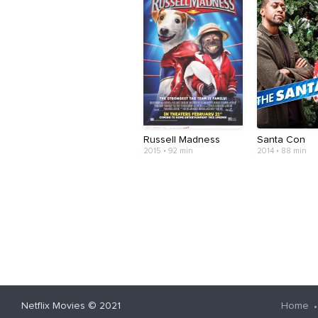
Russell Madness
Santa Con
2015 • 92 min
2014 • 88 min
Netflix Movies
© 2021
Home