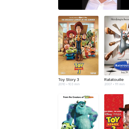
Toy Story 3
Ratatouille
2010 • 103 min
2007 • 111 min