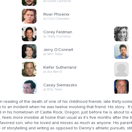
as Gordie Lachance
River Phoenix
as Chris Chambers
Corey Feldman
as Teddy Duchamp
Jerry O'Connell
as Vern Tessio
Kiefer Sutherland
as Ace Merrill
Casey Siemaszko
as Billy Tessio
n reading of the death of one of his childhood friends, late thirty-
 to an incident when he was twelve involving that friend. His story... 
 in his hometown of Castle Rock, Oregon, just before he is about to 
 feels more invisible at home than usual as it's five months after the 
 favored son, who he loved and misses as much as anyone. His parents
 of storytelling and writing as opposed to Denny's athletic pursuits, stil