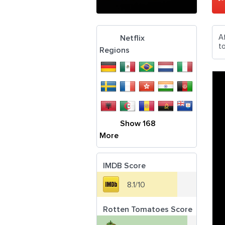
A
Netflix
t
Regions
Show 168
More
IMDB Score
8.1/10
Rotten Tomatoes Score