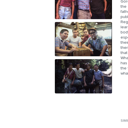
Gor
the 
fath
publ
Rega
lear
body
espe
the
the
that
What
has 
the 
wha
SIM