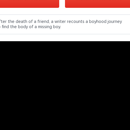
fter the death of a friend, a writer recounts a boyhood journey
o find the body of a missing boy.