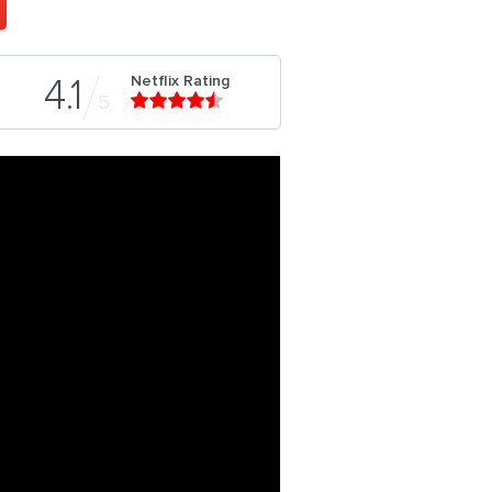
Netflix Rating
4.1
5