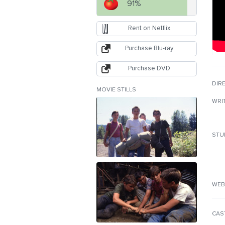
91%
Rent on Netflix
Purchase Blu-ray
Purchase DVD
DIR
MOVIE STILLS
WRI
STU
WEB
CAS