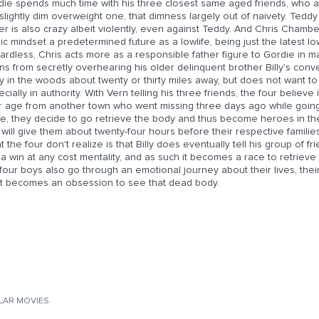
die spends much time with his three closest same aged friends, who at
slightly dim overweight one, that dimness largely out of naivety. Ted
er is also crazy albeit violently, even against Teddy. And Chris Chamber
ic mindset a predetermined future as a lowlife, being just the latest lo
rdless, Chris acts more as a responsible father figure to Gordie in 
ns from secretly overhearing his older delinquent brother Billy's con
 in the woods about twenty or thirty miles away, but does not want to 
cially in authority. With Vern telling his three friends, the four believ
ir age from another town who went missing three days ago while going
re, they decide to go retrieve the body and thus become heroes in the
 will give them about twenty-four hours before their respective famili
 the four don't realize is that Billy does eventually tell his group of fr
a win at any cost mentality, and as such it becomes a race to retrieve t
four boys also go through an emotional journey about their lives, the
t becomes an obsession to see that dead body.
ILAR MOVIES