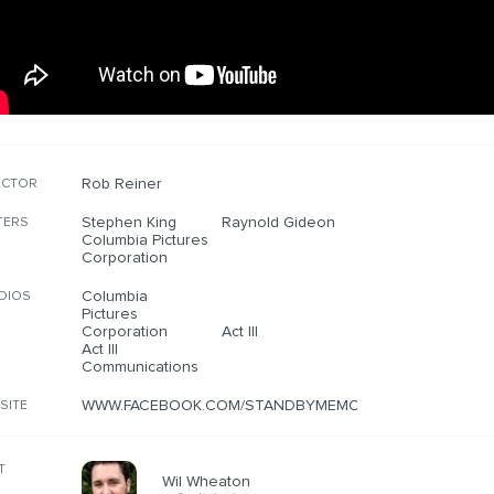
Rob Reiner
ECTOR
Stephen King
Raynold Gideon
TERS
Columbia Pictures
Corporation
Columbia
DIOS
Pictures
Corporation
Act III
Act III
Communications
WWW.FACEBOOK.COM/STANDBYMEMOVIE
SITE
T
Wil Wheaton