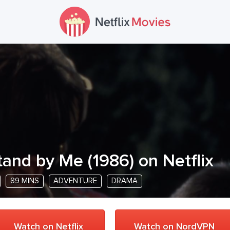
tand by Me
(
1986
) on Netflix
89 MINS
ADVENTURE
DRAMA
Watch on Netflix
Watch on NordVPN