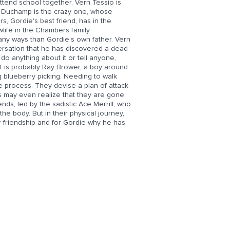
tend school together. Vern Tessio is
dy Duchamp is the crazy one, whose
s, Gordie's best friend, has in the
wlife in the Chambers family.
many ways than Gordie's own father. Vern
versation that he has discovered a dead
do anything about it or tell anyone,
e it is probably Ray Brower, a boy around
 blueberry picking. Needing to walk
 process. They devise a plan of attack
es may even realize that they are gone.
iends, led by the sadistic Ace Merrill, who
he body. But in their physical journey,
ir friendship and for Gordie why he has