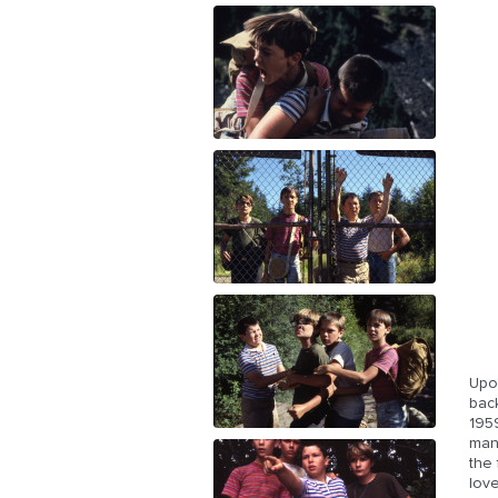
Upo
back
1959
man,
the
love