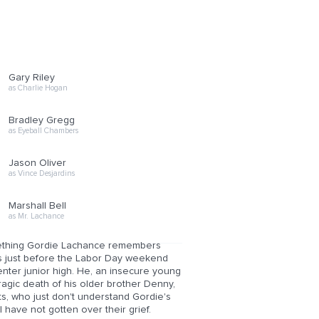
Gary Riley
as Charlie Hogan
Bradley Gregg
as Eyeball Chambers
Jason Oliver
as Vince Desjardins
Marshall Bell
as Mr. Lachance
something Gordie Lachance remembers
It's just before the Labor Day weekend
enter junior high. He, an insecure young
tragic death of his older brother Denny,
, who just don't understand Gordie's
l have not gotten over their grief.