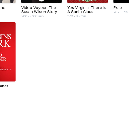
The
Video Voyeur: The
Yes Virginia, There Is
Exile
Susan Wilson Story
A Santa Claus
2023 • 96
2002 • 100 min
1991 • 95 min
mber