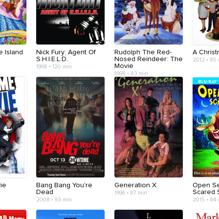
e Island
Nick Fury: Agent Of
Rudolph The Red-
A Christ
S.H.I.E.L.D.
Nosed Reindeer: The
2012 • 85
Movie
1998 • 120 min
1998 • 83 min
ie
Bang Bang You're
Generation X
Open S
Dead
Scared S
1996 • 87 min
2008 • 93 min
2015 • 84