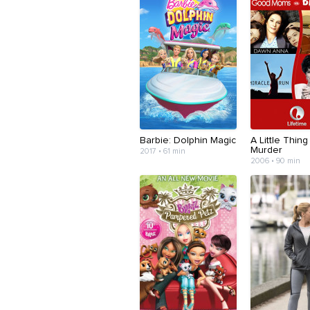
Barbie: Dolphin Magic
A Little Thing
Murder
2017 • 61 min
2006 • 90 min