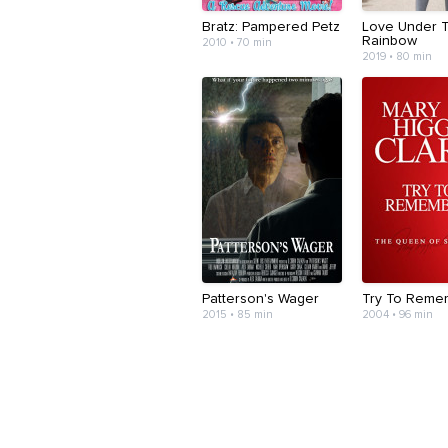
Bratz: Pampered Petz
Love Under 
Rainbow
2010 • 70 min
2019 • 80 min
Patterson's Wager
Try To Reme
2015 • 85 min
2004 • 96 min