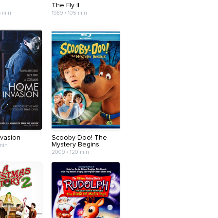
d
The Fly II
6 min
1989 • 105 min
vasion
Scooby-Doo! The
Mystery Begins
 min
2009 • 120 min