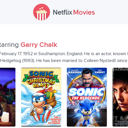
tarring
Garry Chalk
February 17, 1952 in Southampton, England. He is an actor, known
e Hedgehog (1993). He has been married to Colleen Nystedt sinc