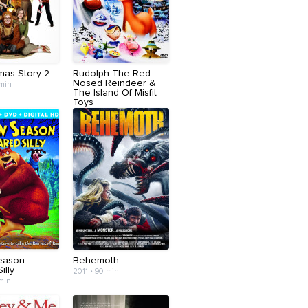
mas Story 2
Rudolph The Red-
Nosed Reindeer &
 min
The Island Of Misfit
Toys
2001 • 74 min
eason:
Behemoth
illy
2011 • 90 min
 min