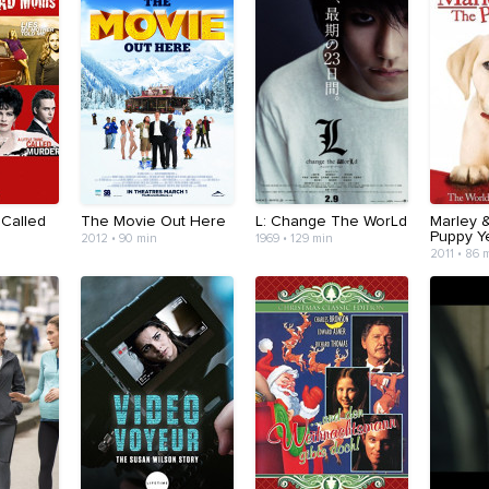
 Called
The Movie Out Here
L: Change The WorLd
Marley 
Puppy Y
2012 • 90 min
1969 • 129 min
2011 • 86 