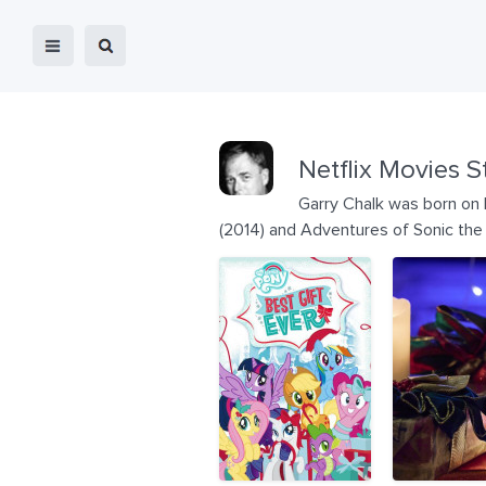
Netflix Movies S
Garry Chalk was born on 
(2014) and Adventures of Sonic th