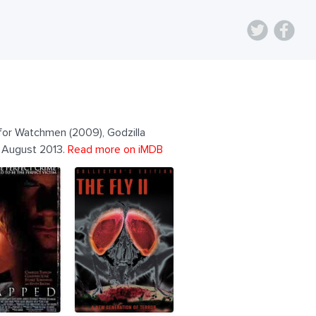
 for Watchmen (2009), Godzilla
e August 2013.
Read more on iMDB