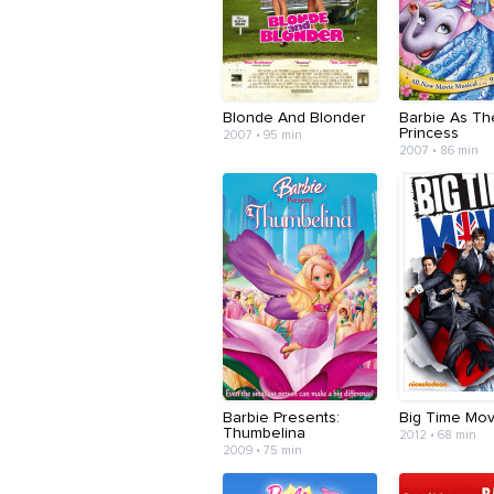
Blonde And Blonder
Barbie As Th
Princess
2007 • 95 min
2007 • 86 min
Barbie Presents:
Big Time Mov
Thumbelina
2012 • 68 min
2009 • 75 min