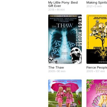
My Little Pony: Best
Making Spirit
Gift Ever
2021 • 0 min
2018 • 44 min
The Thaw
Fierce Peopl
2009 • 90 min
2005 • 107 min