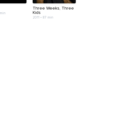
Three Weeks, Three
Kids
 min
2011 • 87 min