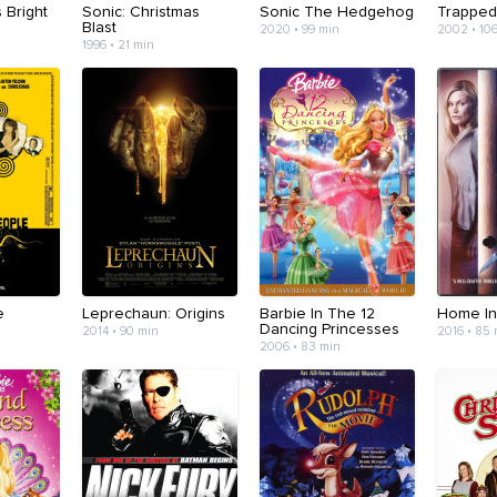
s Bright
Sonic: Christmas
Sonic The Hedgehog
Trappe
Blast
2020 • 99 min
2002 • 10
1996 • 21 min
e
Leprechaun: Origins
Barbie In The 12
Home In
Dancing Princesses
2014 • 90 min
2016 • 85
2006 • 83 min