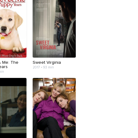
& Me: The
Sweet Virginia
ears
2017 • 93 min
min