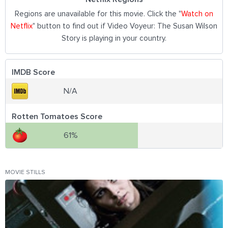
Regions are unavailable for this movie. Click the "
Watch on
Netflix
" button to find out if Video Voyeur: The Susan Wilson
Story is playing in your country.
IMDB Score
N/A
Rotten Tomatoes Score
61%
MOVIE STILLS