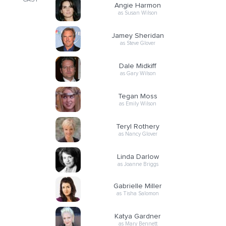
CAST
Angie Harmon
as Susan Wilson
Jamey Sheridan
as Steve Glover
Dale Midkiff
as Gary Wilson
Tegan Moss
as Emily Wilson
Teryl Rothery
as Nancy Glover
Linda Darlow
as Joanne Briggs
Gabrielle Miller
as Tisha Salomon
Katya Gardner
as Mary Bennett