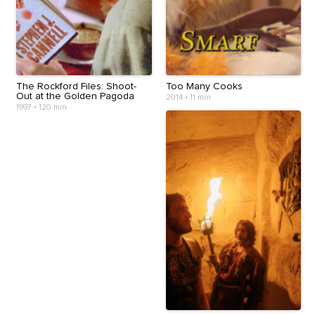
The Rockford Files: Shoot-
Too Many Cooks
Out at the Golden Pagoda
2014
•
11 min
1997
•
120 min