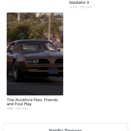
Gladiator II
2024
•
150 min
The Rockford Files: Friends
and Foul Play
1996
•
120 min
Netflix Regions