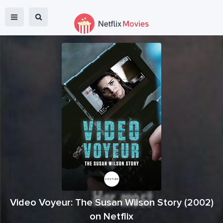
Video Voyeur: The Susan Wilson Story
(
2002
)
on Netflix