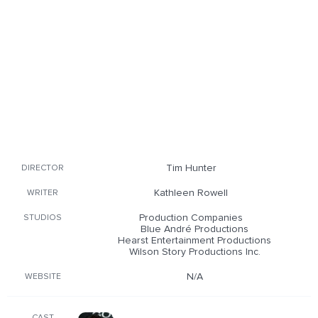
Tim Hunter
DIRECTOR
Kathleen Rowell
WRITER
Production Companies
STUDIOS
Blue André Productions
Hearst Entertainment Productions
Wilson Story Productions Inc.
N/A
WEBSITE