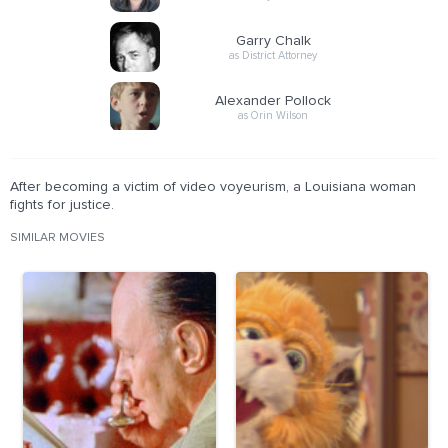
Garry Chalk
as District Attorney
Alexander Pollock
as Orin Wilson
After becoming a victim of video voyeurism, a Louisiana woman
fights for justice.
SIMILAR MOVIES