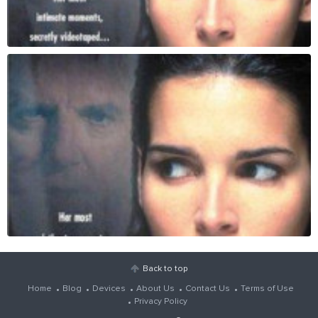
Back to top
Home
Blog
Devices
About Us
Contact Us
Terms of Use
Privacy Policy