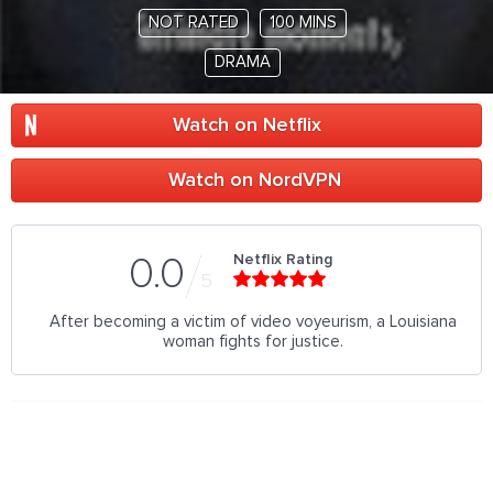
NOT RATED
100 MINS
DRAMA
Watch on Netflix
Watch on NordVPN
Netflix Rating
0.0
5
After becoming a victim of video voyeurism, a Louisiana
woman fights for justice.