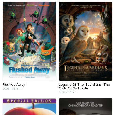
Flushed Away
Legend Of The Guardians: The
Owls Of Ga'Hoole
2006 • 85 min
2010 • 97 min