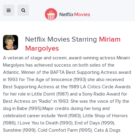
Netflix Movies Starring
Miriam
Margolyes
A veteran of stage and screen, award-winning actress Miriam
Margolyes has achieved success on both sides of the
Atlantic. Winner of the BAFTA Best Supporting Actress award
in 1993 for The Age of Innocence (1993) she also received
Best Supporting Actress at the 1989 LA Critics Circle Awards
for her role in Little Dorrit (1987) and a Sony Radio Award for
Best Actress on "Radio" in 1993. She was the voice of Fly the
dog in Babe (1995).Major credits during her long and
celebrated career include Yentl (1983), Little Shop of Horrors
(1986), I Love You to Death (1990), End of Days (1999),
Sunshine (1999), Cold Comfort Farm (1995), Cats & Dogs