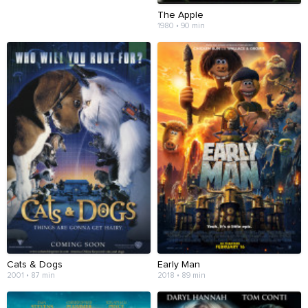
The Apple
1980 • 90 min
Cats & Dogs
Early Man
2001 • 87 min
2018 • 89 min