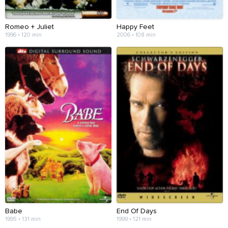
Romeo + Juliet
Happy Feet
1996 • 120 min
2006 • 108 min
Babe
End Of Days
1995 • 131 min
1999 • 121 min