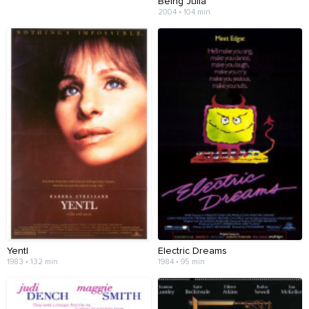
Being Julia
2004 • 104 min
Yentl
Electric Dreams
1983 • 132 min
1984 • 95 min