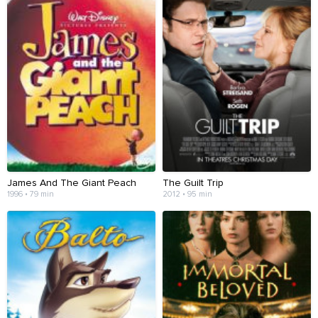
James And The Giant Peach
The Guilt Trip
1996 • 79 min
2012 • 95 min