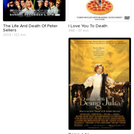
The Life And Death Of Peter
I Love You To Death
Sellers
1990 • 97 min
2004 • 122 min