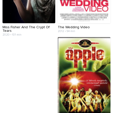
Miss Fisher And The Crypt Of
The Wedding Video
Tears
2012 • 94 min
2020 • 101 min