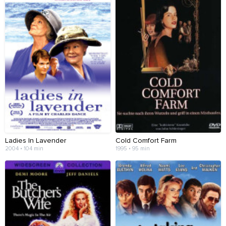
Ladies In Lavender
Cold Comfort Farm
2004 • 104 min
1995 • 95 min