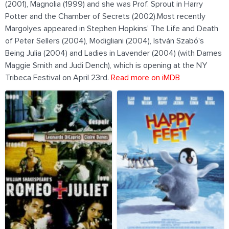
(2001), Magnolia (1999) and she was Prof. Sprout in Harry
Potter and the Chamber of Secrets (2002).Most recently
Margolyes appeared in Stephen Hopkins' The Life and Death
of Peter Sellers (2004), Modigliani (2004), István Szabó's
Being Julia (2004) and Ladies in Lavender (2004) (with Dames
Maggie Smith and Judi Dench), which is opening at the NY
Tribeca Festival on April 23rd.
Read more on iMDB