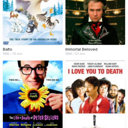
Balto
Immortal Beloved
1995 • 78 min
1994 • 121 min