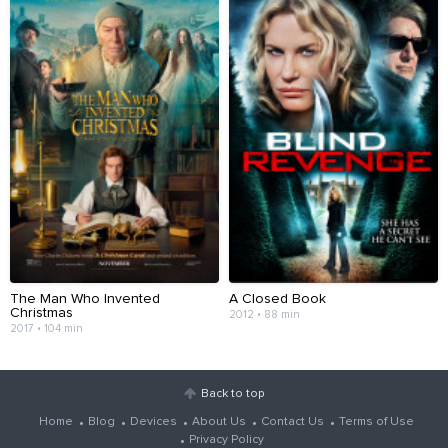
The Man Who Invented
A Closed Book
Christmas
2012 • 88 min
2017 • 104 min
Back to top
Home
Blog
Devices
About Us
Contact Us
Terms of Use
Privacy Policy