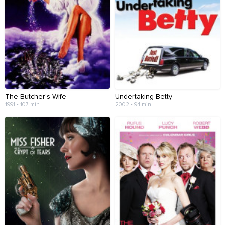
The Butcher's Wife
Undertaking Betty
1991 • 107 min
2002 • 94 min