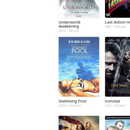
Underworld:
Last Action 
Awakening
1993 • 130 min
2012 • 88 min
Swimming Pool
Ironclad
2003 • 102 min
2011 • 121 min