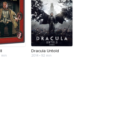
II
Dracula Untold
3 min
2014 • 92 min