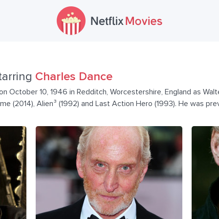
tarring
Charles Dance
n October 10, 1946 in Redditch, Worcestershire, England as Walte
ame (2014), Alien³ (1992) and Last Action Hero (1993). He was pre