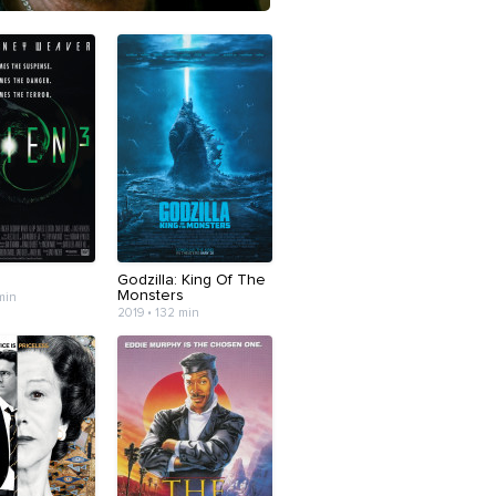
Godzilla: King Of The
Monsters
 min
2019 • 132 min