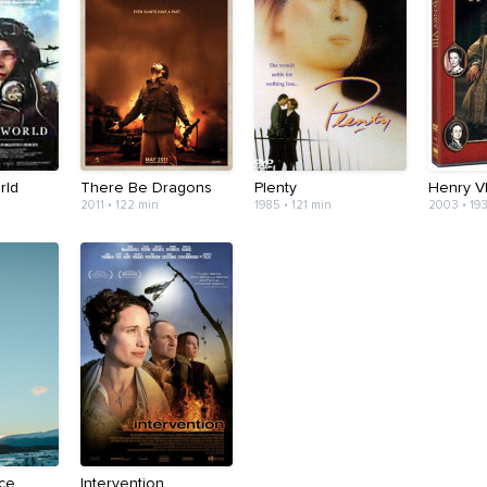
rld
There Be Dragons
Plenty
Henry VI
2011 • 122 min
1985 • 121 min
2003 • 19
Ice
Intervention