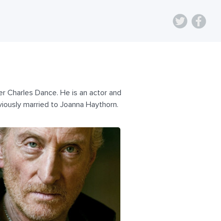
r Charles Dance. He is an actor and
viously married to Joanna Haythorn.