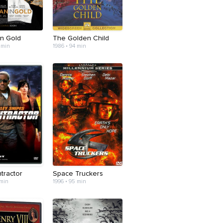
n Gold
The Golden Child
 min
1986 • 94 min
tractor
Space Truckers
 min
1996 • 95 min