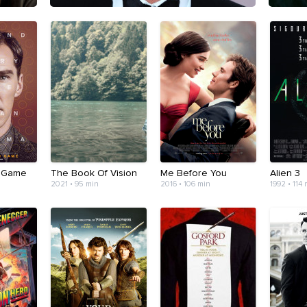
n Game
The Book Of Vision
Me Before You
Alien 3
2021 • 95 min
2016 • 106 min
1992 • 114