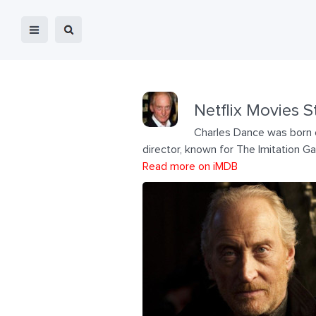
Netflix Movies S
Charles Dance was born o
director, known for The Imitation G
Read more on iMDB