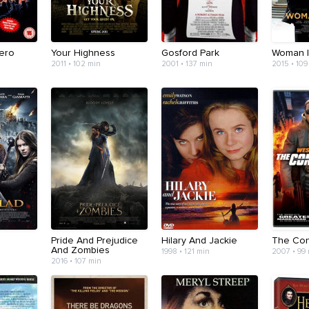
Hero
Your Highness
Gosford Park
Woman I
2011 • 102 min
2001 • 137 min
2015 • 109
Pride And Prejudice
Hilary And Jackie
The Con
And Zombies
1998 • 121 min
2007 • 99
2016 • 107 min