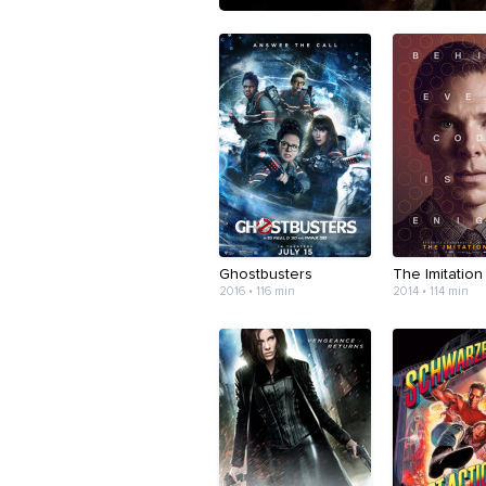
Ghostbusters
The Imitatio
2016 • 116 min
2014 • 114 min