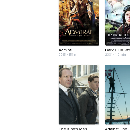
Admiral
Dark Blue Wo
2015 • 151 min
2001 • 112 min
The King's Man
Against The 