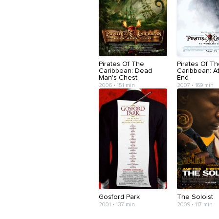
Pirates Of The
Pirates Of T
Caribbean: Dead
Caribbean: At
Man's Chest
End
2006 • 151 min
2007 • 169 min
Gosford Park
The Soloist
2001 • 137 min
2009 • 117 min