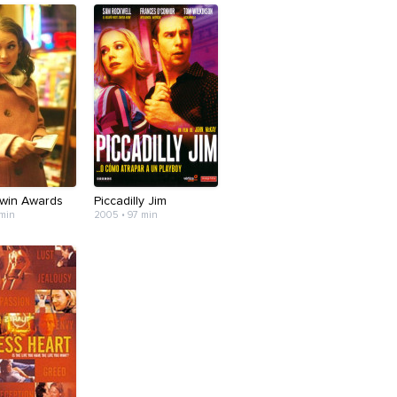
win Awards
Piccadilly Jim
 min
2005 • 97 min