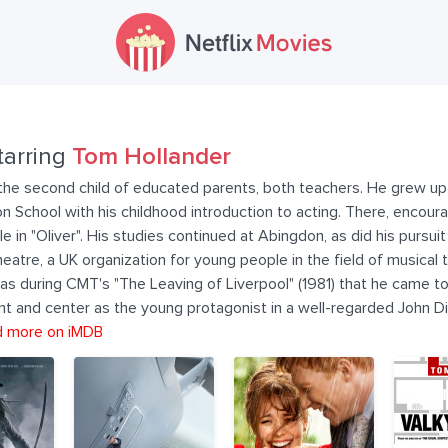
tarring
Tom Hollander
he second child of educated parents, both teachers. He grew up i
School with his childhood introduction to acting. There, encoura
 in "Oliver". His studies continued at Abingdon, as did his pursuit 
eatre, a UK organization for young people in the field of musical 
was during CMT's "The Leaving of Liverpool" (1981) that he came to
nt and center as the young protagonist in a well-regarded John D
 more on iMDB