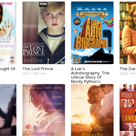
ught Of
The Lost Prince
A Liar's
The Dar
Autobiography: The
2003 • 180 min
2006 • 94
Untrue Story Of
Monty Python's
Graham Chapman
2012 • 85 min