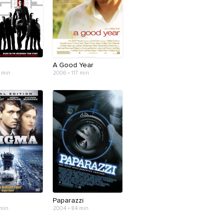
A Good Year
 min
2006 • 117 min
Paparazzi
 min
2004 • 84 min