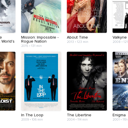
he
Mission: Impossible -
About Time
Valkyrie
 World's
Rogue Nation
2013 • 123 min
2008 • 121
2015 • 131 min
In The Loop
The Libertine
Enigma
2009 • 106 min
2004 • 114 min
2001 • 119