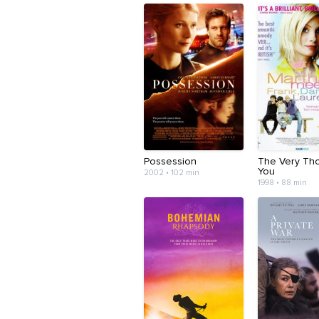
Possession
The Very Tho
You
2002 • 102 min
1998 • 88 min