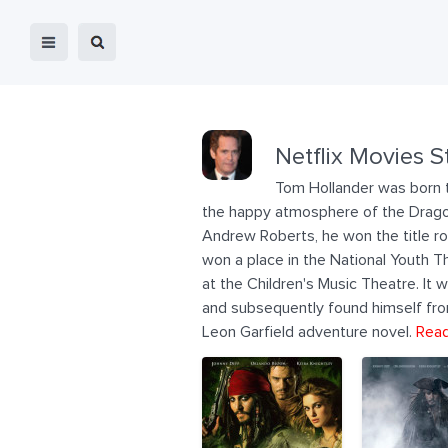
Netflix Movies S
Tom Hollander was born t
the happy atmosphere of the Dragon 
Andrew Roberts, he won the title role
won a place in the National Youth Th
at the Children's Music Theatre. It 
and subsequently found himself fro
Leon Garfield adventure novel.
Read