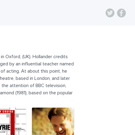
n Oxford, (UK). Hollander credits
ged by an influential teacher named
of acting. At about this point, he
theatre, based in London, and later
 the attention of BBC television,
iamond (1981), based on the popular