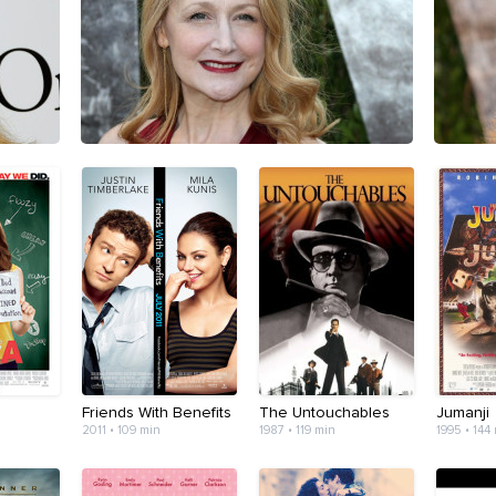
Friends With Benefits
The Untouchables
Jumanji
2011 • 109 min
1987 • 119 min
1995 • 144