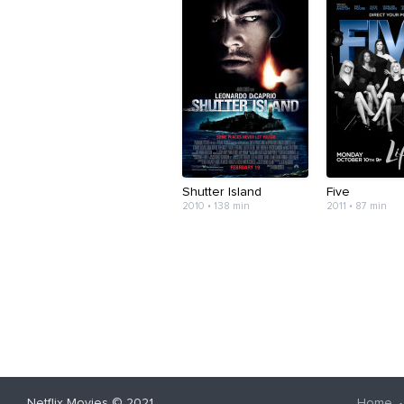
Shutter Island
Five
2010 • 138 min
2011 • 87 min
Netflix Movies
© 2021
Home