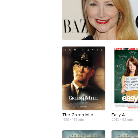
The Green Mile
Easy A
1999 • 189 min
2010 • 92 min