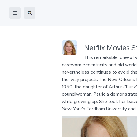
Netflix Movies S
This remarkable, one-of-a
careworn eccentricity and old world
nevertheless continues to avoid th
the-way projects.The New Orleans 
1959, the daughter of Arthur ("Buzz")
councilwoman. Patricia demonstrated
while growing up. She took her basic
New York's Fordham University and g