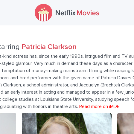
tarring
Patricia Clarkson
-kind actress has, since the early 1990s, intrigued film and TV a
-styled glamour. Very much in demand these days as a character p
e temptation of money-making mainstream filming while reaping k
born-and-bred performer with the given name of Patricia Davies
 Clarkson, a school administrator, and Jacquelyn (Brechtel) Clarkson
 an early interest in acting and managed to appear in a few junior
 college studies at Louisiana State University, studying speech fo
raduating with honors in theatre arts.
Read more on iMDB