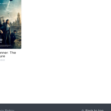
nner: The
ure
 min
acy Policy
Back to top