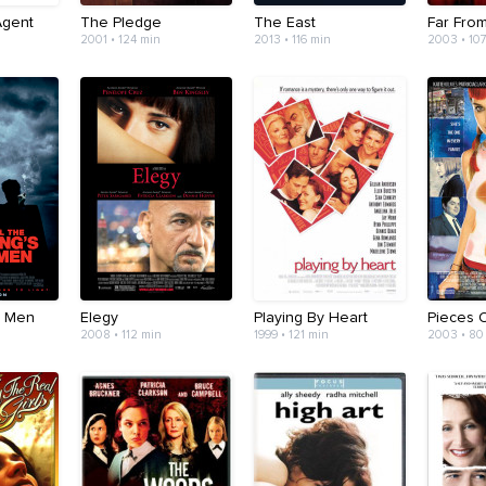
Agent
The Pledge
The East
Far Fro
2001 • 124 min
2013 • 116 min
2003 • 10
s Men
Elegy
Playing By Heart
Pieces O
2008 • 112 min
1999 • 121 min
2003 • 80