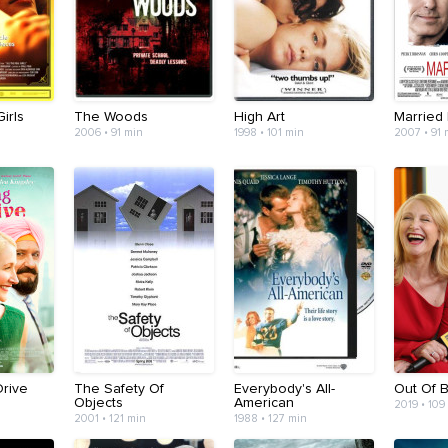
irls
The Woods
High Art
Married 
2006 • 91 min
1998 • 101 min
2007 • 91 
Drive
The Safety Of
Everybody's All-
Out Of 
Objects
American
2019 • 109
2001 • 121 min
1988 • 127 min