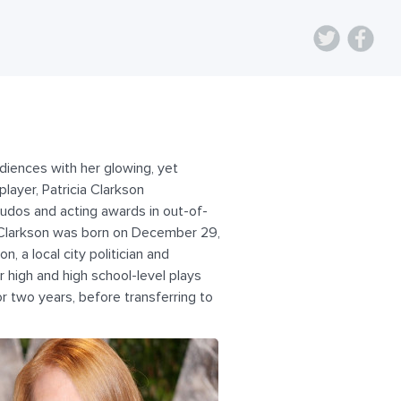
udiences with her glowing, yet
layer, Patricia Clarkson
udos and acting awards in out-of-
 Clarkson was born on December 29,
, a local city politician and
 high and high school-level plays
r two years, before transferring to