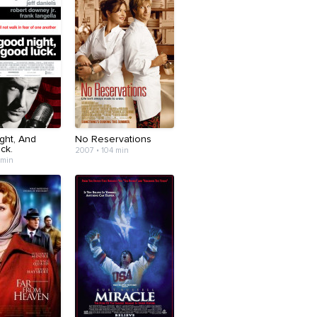
ght, And
No Reservations
ck.
2007 • 104 min
 min