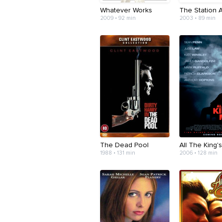
Whatever Works
The Station 
2009 • 92 min
2003 • 89 min
The Dead Pool
All The King'
1988 • 131 min
2006 • 128 min