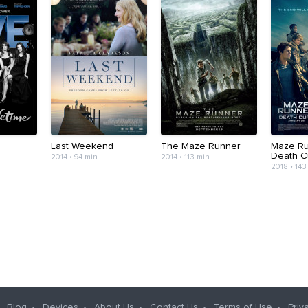
Last Weekend
The Maze Runner
Maze Ru
Death C
2014 • 94 min
2014 • 113 min
2018 • 143
Blog
Devices
About Us
Contact Us
Terms of Use
Priv