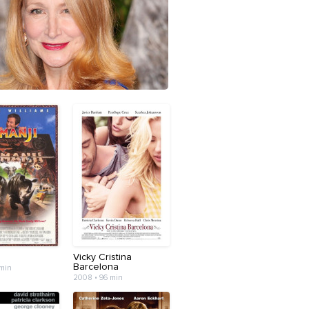
Vicky Cristina
Barcelona
 min
2008 • 96 min