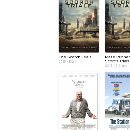
The Scorch Trials
Maze Runner
Scorch Trials
2015 • 132 min
2015 • 212 min