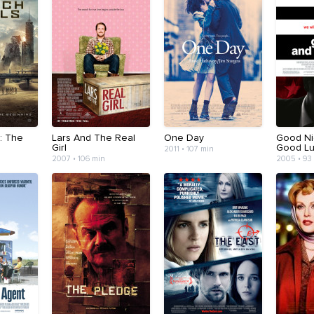
: The
Lars And The Real
One Day
Good Ni
Girl
Good Lu
2011 • 107 min
2007 • 106 min
2005 • 93