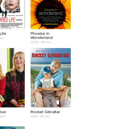
Life
Phoebe In
Wonderland
min
2008 • 96 min
Blue
Rocket Gibraltar
 min
1988 • 99 min