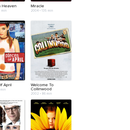
m Heaven
Miracle
7 min
2004 • 135 min
f April
Welcome To
Collinwood
 min
2002 • 86 min