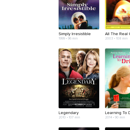
Simply Irresistible
All The Real G
1999 • 96 min
2003 • 108 min
Legendary
Learning To 
2010 • 107 min
2014 • 90 min