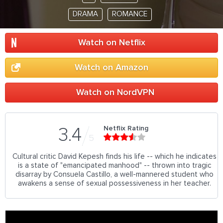
DRAMA
ROMANCE
Watch on Netflix
Watch on Amazon
Watch on NordVPN
Netflix Rating
3.4
5
Cultural critic David Kepesh finds his life -- which he indicates
is a state of "emancipated manhood" -- thrown into tragic
disarray by Consuela Castillo, a well-mannered student who
awakens a sense of sexual possessiveness in her teacher.