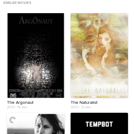
SIMILAR MOVIES
The Argonaut
The Naturalist
2013
•
15 min
2013
•
12 min