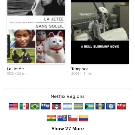
La Jetée
Tempbot
1962
•
28 min
2006
•
15 min
Netflix Regions
Show 27 More