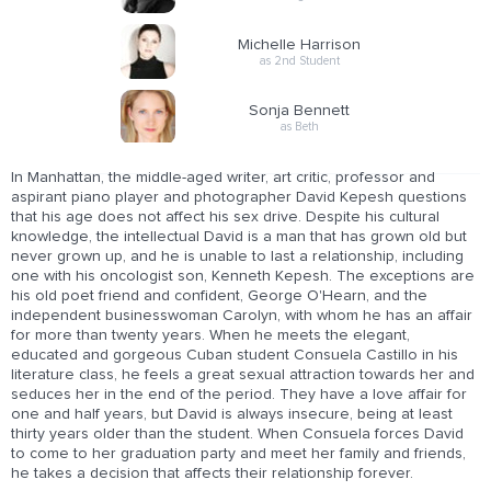
Michelle Harrison
as 2nd Student
Sonja Bennett
as Beth
In Manhattan, the middle-aged writer, art critic, professor and
aspirant piano player and photographer David Kepesh questions
that his age does not affect his sex drive. Despite his cultural
knowledge, the intellectual David is a man that has grown old but
never grown up, and he is unable to last a relationship, including
one with his oncologist son, Kenneth Kepesh. The exceptions are
his old poet friend and confident, George O'Hearn, and the
independent businesswoman Carolyn, with whom he has an affair
for more than twenty years. When he meets the elegant,
educated and gorgeous Cuban student Consuela Castillo in his
literature class, he feels a great sexual attraction towards her and
seduces her in the end of the period. They have a love affair for
one and half years, but David is always insecure, being at least
thirty years older than the student. When Consuela forces David
to come to her graduation party and meet her family and friends,
he takes a decision that affects their relationship forever.