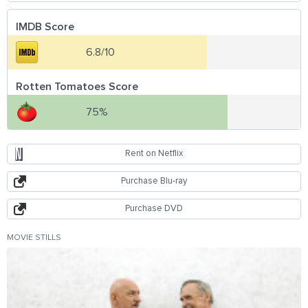
IMDB Score
6.8/10
Rotten Tomatoes Score
75%
Rent on Netflix
Purchase Blu-ray
Purchase DVD
MOVIE STILLS