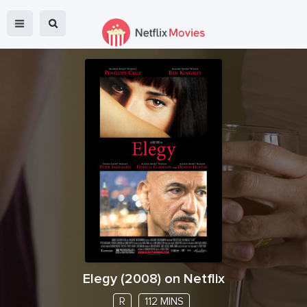
Elegy
(
2008
) on Netflix
R
112 MINS