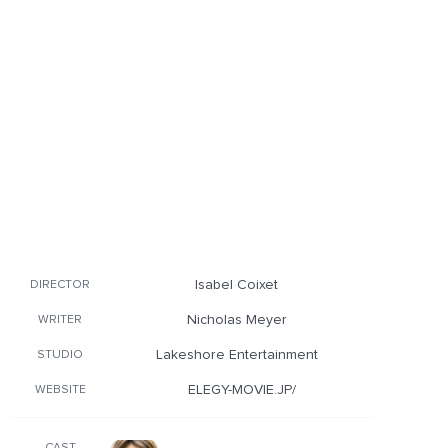
Isabel Coixet
DIRECTOR
Nicholas Meyer
WRITER
Lakeshore Entertainment
STUDIO
ELEGY-MOVIE.JP/
WEBSITE