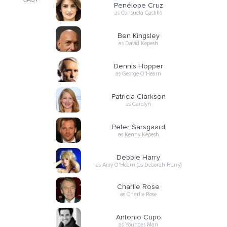
CAST
Penélope Cruz
as Consuela Castillo
Ben Kingsley
as David Kepesh
Dennis Hopper
as George O'Hearn
Patricia Clarkson
as Carolyn
Peter Sarsgaard
as Kenny Kepesh
Debbie Harry
as Amy O'Hearn (as Deborah Harry)
Charlie Rose
as Charlie Rose
Antonio Cupo
as Younger Man