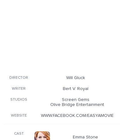
Will Gluck
DIRECTOR
Bert V. Royal
WRITER
Screen Gems
STUDIOS
Olive Bridge Entertainment
WWW.FACEBOOK.COM/EASYAMOVIE
WEBSITE
CAST
Emma Stone