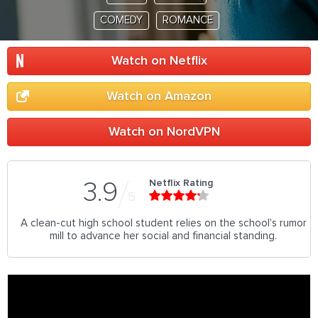
COMEDY
ROMANCE
Watch on Netflix
Watch on Amazon
Watch on NordVPN
Netflix Rating
3.9
5
A clean-cut high school student relies on the school's rumor
mill to advance her social and financial standing.