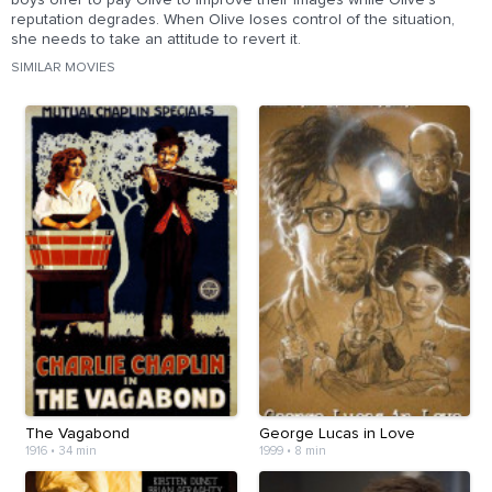
boys offer to pay Olive to improve their images while Olive's
reputation degrades. When Olive loses control of the situation,
she needs to take an attitude to revert it.
SIMILAR MOVIES
The Vagabond
George Lucas in Love
1916
•
34 min
1999
•
8 min