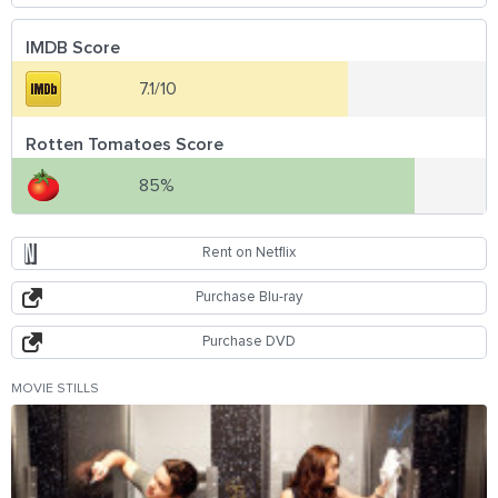
IMDB Score
7.1/10
Rotten Tomatoes Score
85%
Rent on Netflix
Purchase Blu-ray
Purchase DVD
MOVIE STILLS