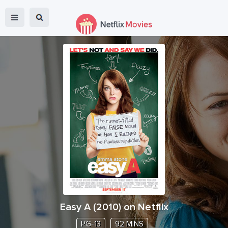
Easy A
(
2010
) on Netflix
PG-13
92 MINS