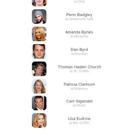
as Olive
Penn Badgley
as Woodchuck Todd
Amanda Bynes
as Marianne
Dan Byrd
as Brandon
Thomas Haden Church
as Mr. Griffith
Patricia Clarkson
as Rosemary
Cam Gigandet
as Micah
Lisa Kudrow
as Mrs. Griffith