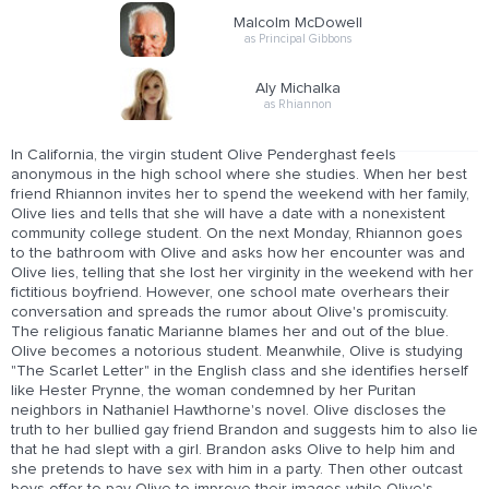
Malcolm McDowell
as Principal Gibbons
Aly Michalka
as Rhiannon
In California, the virgin student Olive Penderghast feels
anonymous in the high school where she studies. When her best
friend Rhiannon invites her to spend the weekend with her family,
Olive lies and tells that she will have a date with a nonexistent
community college student. On the next Monday, Rhiannon goes
to the bathroom with Olive and asks how her encounter was and
Olive lies, telling that she lost her virginity in the weekend with her
fictitious boyfriend. However, one school mate overhears their
conversation and spreads the rumor about Olive's promiscuity.
The religious fanatic Marianne blames her and out of the blue.
Olive becomes a notorious student. Meanwhile, Olive is studying
"The Scarlet Letter" in the English class and she identifies herself
like Hester Prynne, the woman condemned by her Puritan
neighbors in Nathaniel Hawthorne's novel. Olive discloses the
truth to her bullied gay friend Brandon and suggests him to also lie
that he had slept with a girl. Brandon asks Olive to help him and
she pretends to have sex with him in a party. Then other outcast