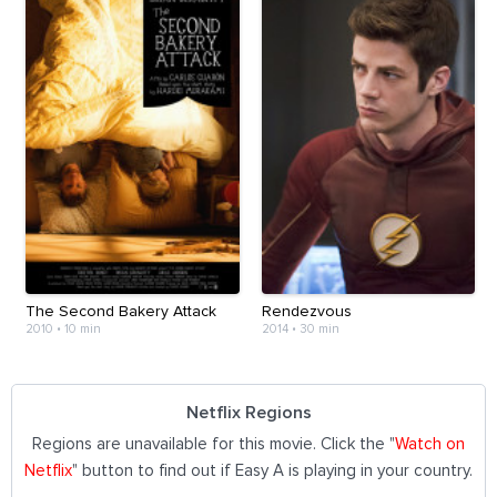
The Second Bakery Attack
Rendezvous
2010
•
10 min
2014
•
30 min
Netflix Regions
Regions are unavailable for this movie. Click the "
Watch on
Netflix
" button to find out if Easy A is playing in your country.