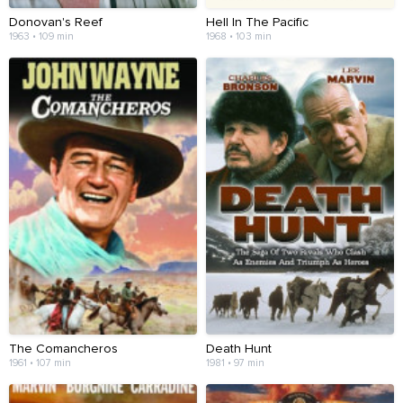
Donovan's Reef
Hell In The Pacific
1963 • 109 min
1968 • 103 min
The Comancheros
Death Hunt
1961 • 107 min
1981 • 97 min