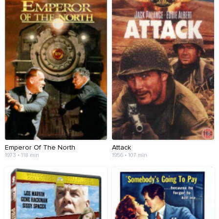
Emperor Of The North
Attack
1973 • 118 min
1956 • 107 min