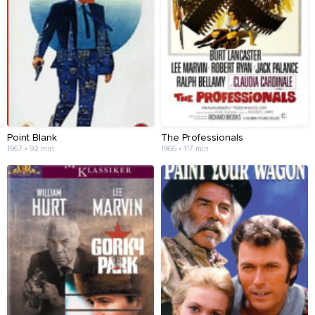
Point Blank
The Professionals
1967 • 92 min
1966 • 117 min