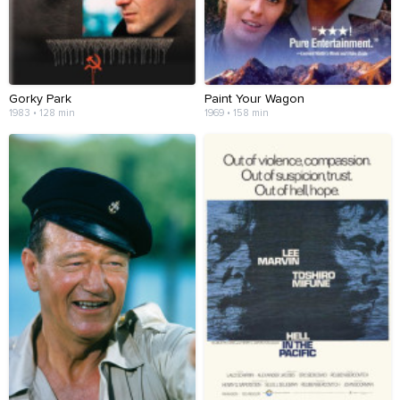
Gorky Park
Paint Your Wagon
1983 • 128 min
1969 • 158 min