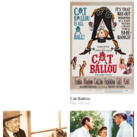
Cat Ballou
1965 • 97 min