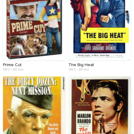
Prime Cut
The Big Heat
1972 • 88 min
1953 • 89 min