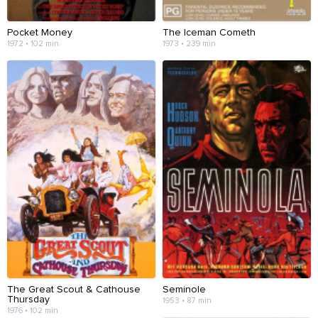
Pocket Money
The Iceman Cometh
1972 • 102 min
1973 • 239 min
The Great Scout & Cathouse
Seminole
Thursday
1953 • 87 min
1976 • 102 min