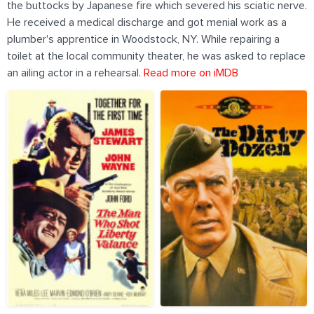
the buttocks by Japanese fire which severed his sciatic nerve.
He received a medical discharge and got menial work as a
plumber's apprentice in Woodstock, NY. While repairing a
toilet at the local community theater, he was asked to replace
an ailing actor in a rehearsal.
Read more on iMDB