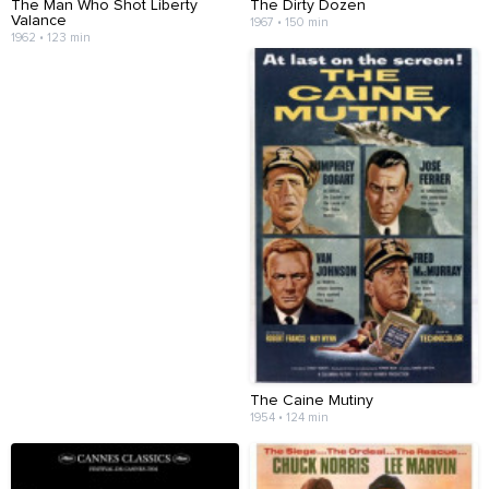
The Man Who Shot Liberty
The Dirty Dozen
Valance
1967 • 150 min
1962 • 123 min
The Caine Mutiny
1954 • 124 min