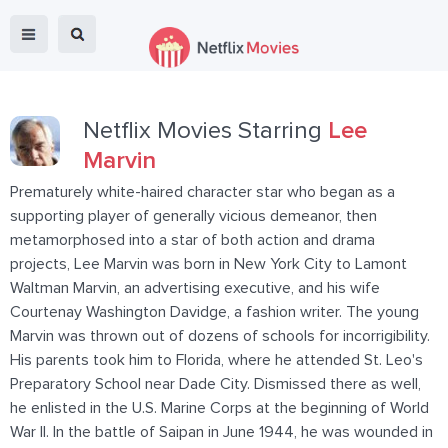
Netflix Movies Starring
Lee
Marvin
Prematurely white-haired character star who began as a
supporting player of generally vicious demeanor, then
metamorphosed into a star of both action and drama
projects, Lee Marvin was born in New York City to Lamont
Waltman Marvin, an advertising executive, and his wife
Courtenay Washington Davidge, a fashion writer. The young
Marvin was thrown out of dozens of schools for incorrigibility.
His parents took him to Florida, where he attended St. Leo's
Preparatory School near Dade City. Dismissed there as well,
he enlisted in the U.S. Marine Corps at the beginning of World
War II. In the battle of Saipan in June 1944, he was wounded in