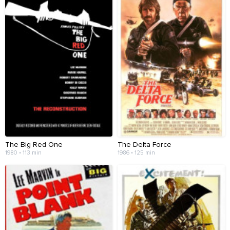
The Big Red One
The Delta Force
1980 • 113 min
1986 • 125 min