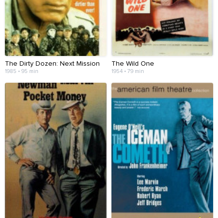
The Dirty Dozen: Next Mission
The Wild One
1985 • 95 min
1954 • 79 min