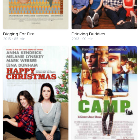
Digging For Fire
Drinking Buddies
2015 • 85 min
2013 • 90 min