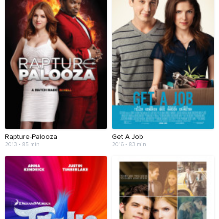
Rapture-Palooza
Get A Job
2013 • 85 min
2016 • 83 min