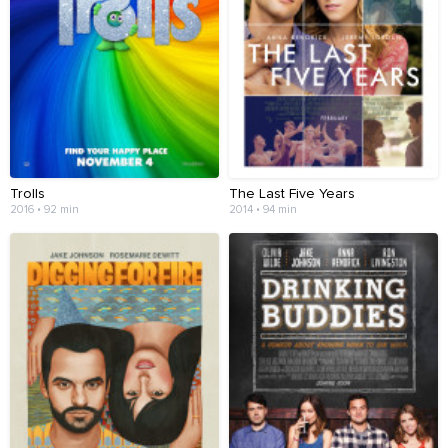
Trolls
The Last Five Years
2016 • 92 min
2014 • 94 min