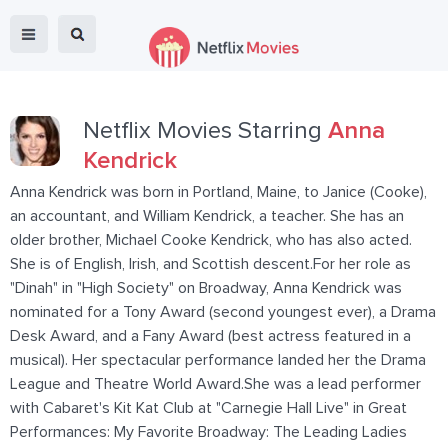
Netflix Movies Starring
Anna
Kendrick
Anna Kendrick was born in Portland, Maine, to Janice (Cooke),
an accountant, and William Kendrick, a teacher. She has an
older brother, Michael Cooke Kendrick, who has also acted.
She is of English, Irish, and Scottish descent.For her role as
"Dinah" in "High Society" on Broadway, Anna Kendrick was
nominated for a Tony Award (second youngest ever), a Drama
Desk Award, and a Fany Award (best actress featured in a
musical). Her spectacular performance landed her the Drama
League and Theatre World Award.She was a lead performer
with Cabaret's Kit Kat Club at "Carnegie Hall Live" in Great
Performances: My Favorite Broadway: The Leading Ladies