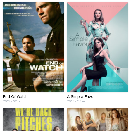
End Of Watch
A Simple Favor
2012 • 109 min
2018 • 117 min