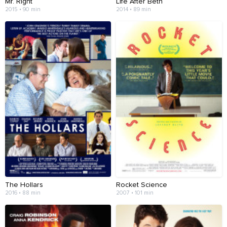
Mr. Right
Life After Beth
2015 • 90 min
2014 • 89 min
The Hollars
Rocket Science
2016 • 88 min
2007 • 101 min