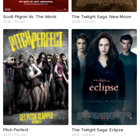
Scott Pilgrim Vs. The World
The Twilight Saga: New Moon
2010 • 112 min
2009 • 130 min
Pitch Perfect
The Twilight Saga: Eclipse
2012 • 152 min
2010 • 124 min