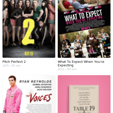
Pitch Perfect 2
What To Expect When You're
Expecting
2015 • 115 min
2012 • 150 min