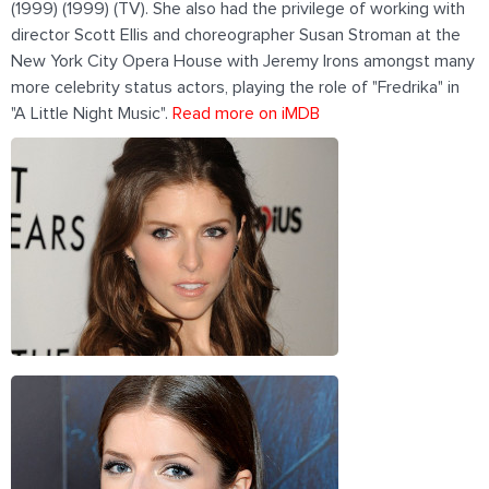
(1999) (1999) (TV). She also had the privilege of working with
director Scott Ellis and choreographer Susan Stroman at the
New York City Opera House with Jeremy Irons amongst many
more celebrity status actors, playing the role of "Fredrika" in
"A Little Night Music".
Read more on iMDB