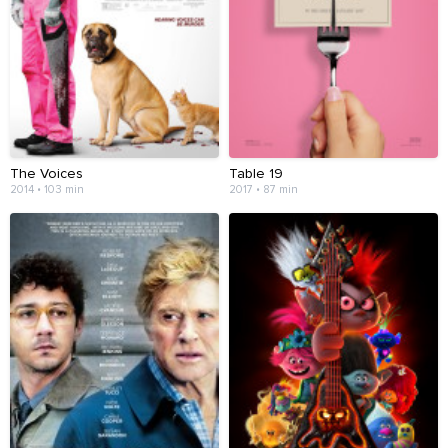
The Voices
Table 19
2014 • 103 min
2017 • 87 min