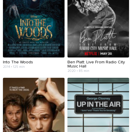
Into The Woods
Ben Platt: Live From Radio City
Music Hall
2014 • 125 min
2020 • 85 min