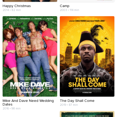
Happy Christmas
Camp
2014 • 82 min
2003 • 114 min
Mike And Dave Need Wedding
The Day Shall Come
Dates
2019 • 87 min
2016 • 98 min