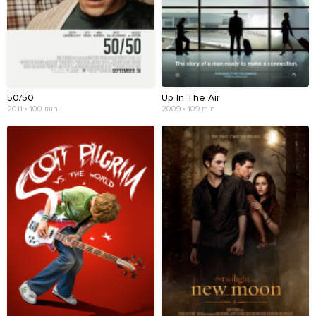
50/50
Up In The Air
2011 • 100 min
2009 • 109 min