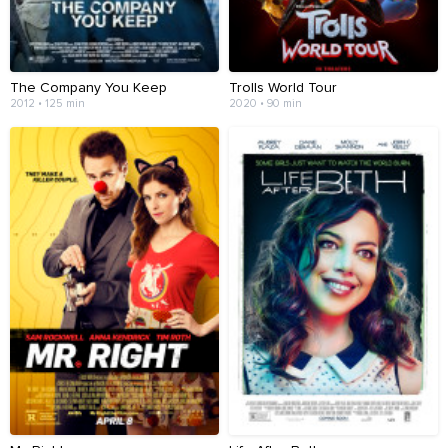
The Company You Keep
Trolls World Tour
2012 • 125 min
2020 • 90 min