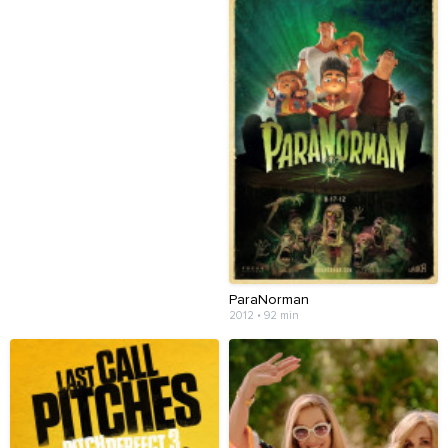
ParaNorman
2012 • 92 min