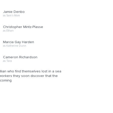
Jamie Denbo
as Sam's Mom
Christopher Mintz-Plasse
as Ethan
Marcia Gay Harden
as Katherine Dunn
Cameron Richardson
as Tara
illian who find themselves lost in a sea
coworkers they soon discover that the
 coming.