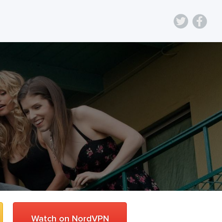
Watch on NordVPN