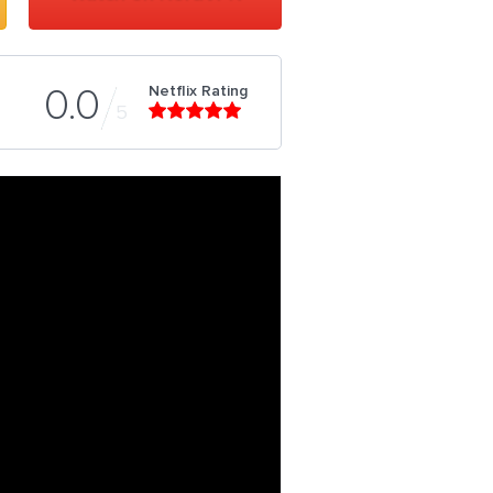
Netflix Rating
0.0
5