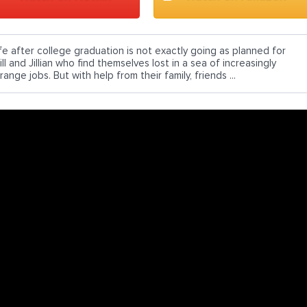
ife after college graduation is not exactly going as planned for
ll and Jillian who find themselves lost in a sea of increasingly
range jobs. But with help from their family, friends ...