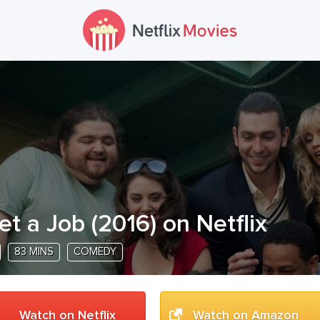
et a Job
(
2016
) on Netflix
83 MINS
COMEDY
Watch on Netflix
Watch on Amazon