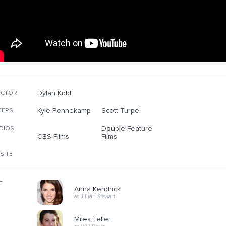
Dylan Kidd
ECTOR
Kyle Pennekamp
Scott Turpel
TERS
Double Feature
DIOS
CBS Films
Films
SITE
T
Anna Kendrick
as Jillian Stewart
Miles Teller