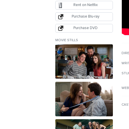
Rent on Netflix
Purchase Blu-ray
Purchase DVD
MOVIE STILLS
DIR
WRI
STU
WEB
CAS