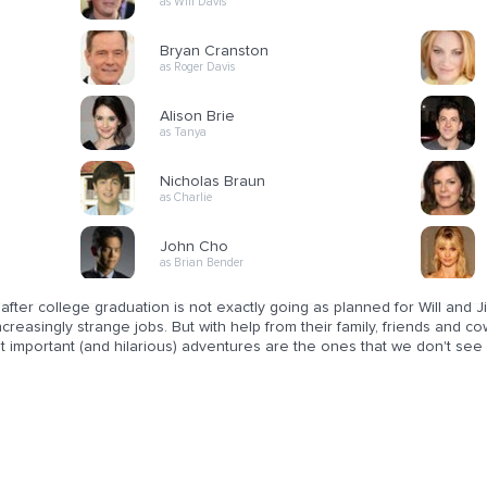
as Will Davis
Bryan Cranston
as Roger Davis
Alison Brie
as Tanya
Nicholas Braun
as Charlie
John Cho
as Brian Bender
 after college graduation is not exactly going as planned for Will and J
ncreasingly strange jobs. But with help from their family, friends and 
t important (and hilarious) adventures are the ones that we don't see