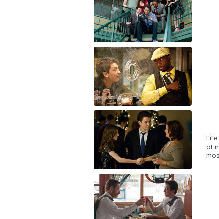
Life
of i
mos