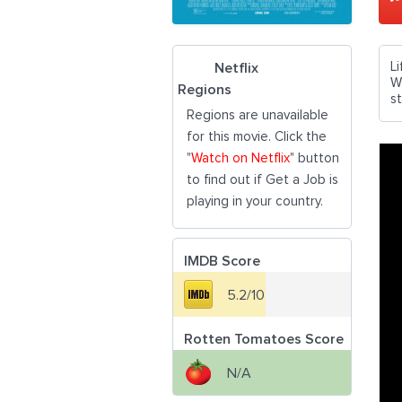
L
Netflix
Wi
Regions
st
Regions are unavailable
for this movie. Click the
"
Watch on Netflix
" button
to find out if Get a Job is
playing in your country.
IMDB Score
5.2/10
Rotten Tomatoes Score
N/A