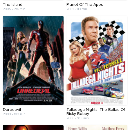
The Island
Planet Of The Apes
2005 • 216 min
2001 • 119 min
Daredevil
Talladega Nights: The Ballad Of
Ricky Bobby
2003 • 103 min
2006 • 108 min