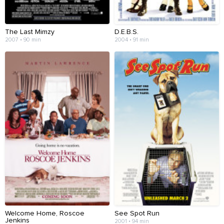
The Last Mimzy
D.E.B.S.
2007 • 90 min
2004 • 91 min
Welcome Home, Roscoe
See Spot Run
Jenkins
2001 • 94 min