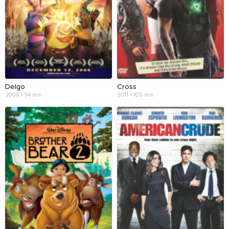
Delgo
Cross
2008 • 94 min
2011 • 105 min