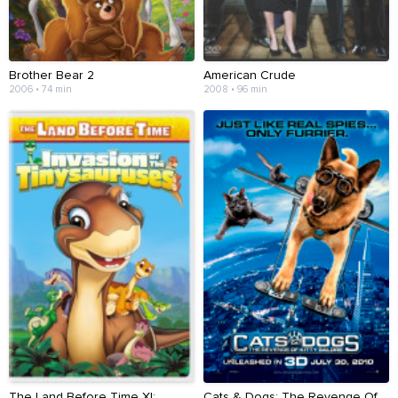
Brother Bear 2
American Crude
2006 • 74 min
2008 • 96 min
The Land Before Time XI:
Cats & Dogs: The Revenge Of