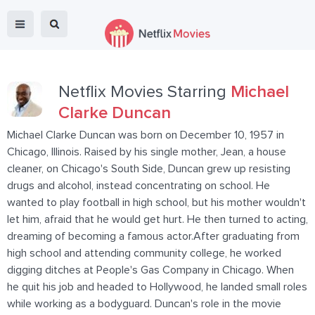
Netflix Movies Starring
Michael
Clarke Duncan
Michael Clarke Duncan was born on December 10, 1957 in
Chicago, Illinois. Raised by his single mother, Jean, a house
cleaner, on Chicago's South Side, Duncan grew up resisting
drugs and alcohol, instead concentrating on school. He
wanted to play football in high school, but his mother wouldn't
let him, afraid that he would get hurt. He then turned to acting,
dreaming of becoming a famous actor.After graduating from
high school and attending community college, he worked
digging ditches at People's Gas Company in Chicago. When
he quit his job and headed to Hollywood, he landed small roles
while working as a bodyguard. Duncan's role in the movie