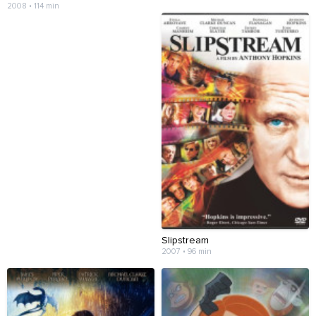
2008 • 114 min
Slipstream
2007 • 96 min