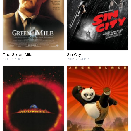
The Green Mile
Sin City
1999 • 189 min
2005 • 124 min