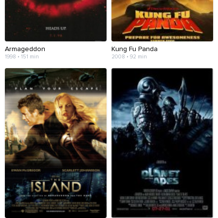
Armageddon
Kung Fu Panda
1998 • 151 min
2008 • 92 min