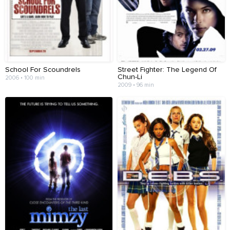
School For Scoundrels
Street Fighter: The Legend Of
Chun-Li
2006 • 100 min
2009 • 96 min