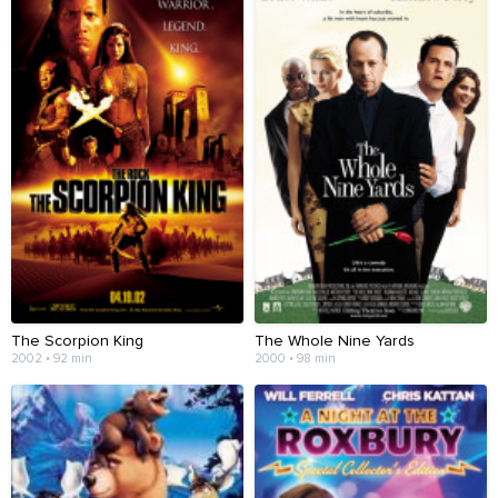
The Scorpion King
The Whole Nine Yards
2002 • 92 min
2000 • 98 min