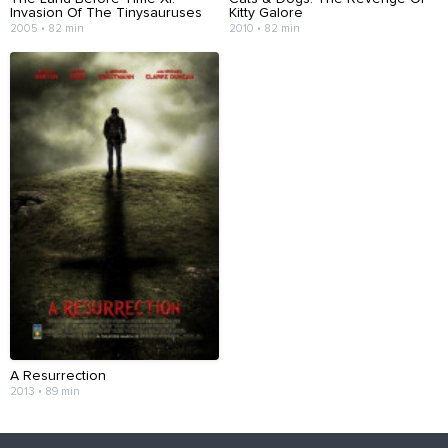
Invasion Of The Tinysauruses
Kitty Galore
2005 • 82 min
2010 • 82 min
A Resurrection
2013 • 89 min