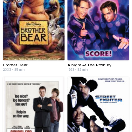
Brother Bear
A Night At The Roxbury
2003 • 85 min
1998 • 82 min