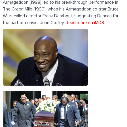
Armageddon (1998) led to his breakthrough performance in
The Green Mile (1999), when his Armageddon co-star Bruce
Willis called director Frank Darabont, suggesting Duncan for
the part of convict John Coffey.
Read more on iMDB