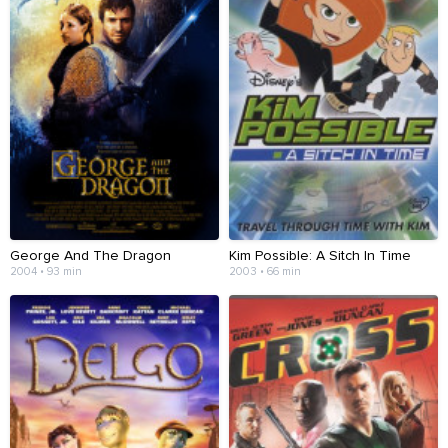
George And The Dragon
Kim Possible: A Sitch In Time
2004 • 93 min
2003 • 66 min