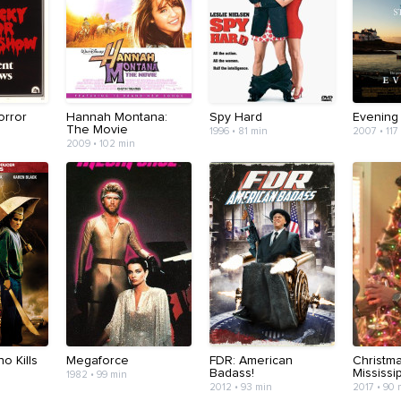
orror
Hannah Montana:
Spy Hard
Evening
The Movie
1996 • 81 min
2007 • 117
2009 • 102 min
 Kills
Megaforce
FDR: American
Christma
Badass!
Mississi
1982 • 99 min
2012 • 93 min
2017 • 90 