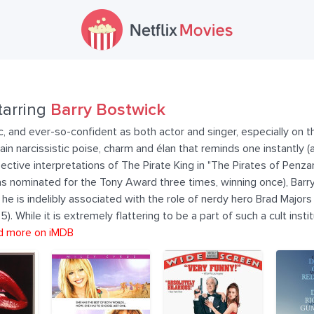
tarring
Barry Bostwick
getic, and ever-so-confident as both actor and singer, especially o
n narcissistic poise, charm and élan that reminds one instantly (a
pective interpretations of The Pirate King in "The Pirates of Penzanc
s nominated for the Tony Award three times, winning once), Barry i
, he is indelibly associated with the role of nerdy hero Brad Majo
 While it is extremely flattering to be a part of such a cult instit
d more on iMDB