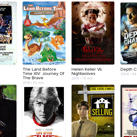
The Land Before
Helen Keller Vs.
Depth C
Time XIV: Journey Of
Nightwolves
2008 • 84
The Brave
2015 • 75 min
2016 • 82 min