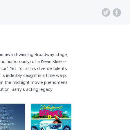
n the award-winning Broadway stage,
nd humorously) of a Kevin Kline --
e". Yet, for all his diverse talents
s indelibly caught in a time warp.
rs in the midnight movie phenomena
ution, Barry's acting legacy