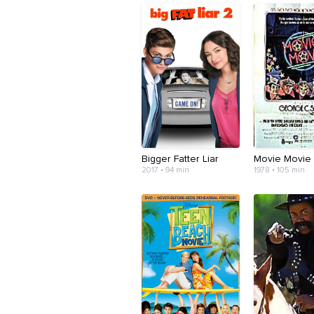
Bigger Fatter Liar
Movie Movie
2017 • 94 min
1978 • 105 min