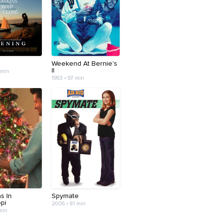
Weekend At Bernie's
II
 min
1993 • 97 min
s In
Spymate
ppi
2006 • 81 min
min