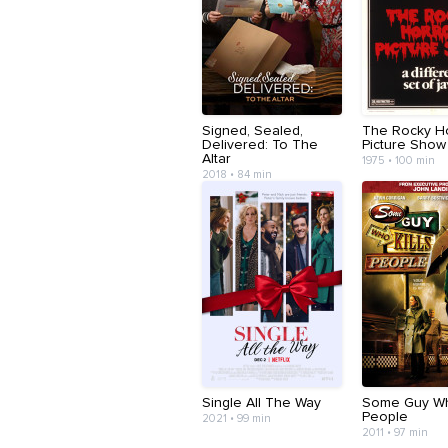
Signed, Sealed,
The Rocky H
Delivered: To The
Picture Show
Altar
1975 • 100 min
2018 • 84 min
Single All The Way
Some Guy Who
People
2021 • 99 min
2011 • 97 min