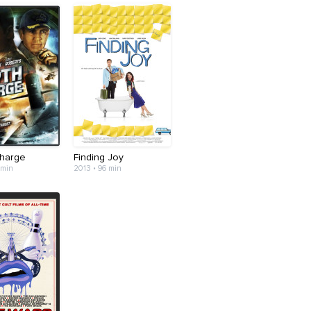
harge
Finding Joy
 min
2013 • 96 min