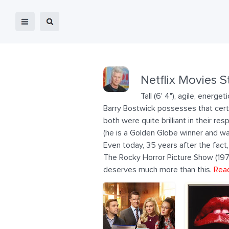
Netflix Movies S
Tall (6' 4"), agile, ener
Barry Bostwick possesses that certai
both were quite brilliant in their res
(he is a Golden Globe winner and wa
Even today, 35 years after the fact
The Rocky Horror Picture Show (1975).
deserves much more than this.
Rea