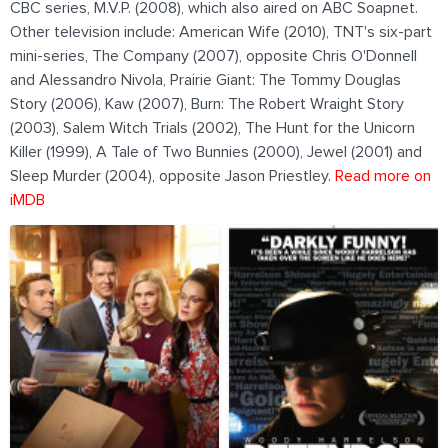
CBC series, M.V.P. (2008), which also aired on ABC Soapnet.
Other television include: American Wife (2010), TNT's six-part
mini-series, The Company (2007), opposite Chris O'Donnell
and Alessandro Nivola, Prairie Giant: The Tommy Douglas
Story (2006), Kaw (2007), Burn: The Robert Wraight Story
(2003), Salem Witch Trials (2002), The Hunt for the Unicorn
Killer (1999), A Tale of Two Bunnies (2000), Jewel (2001) and
Sleep Murder (2004), opposite Jason Priestley.
Read more on
iMDB