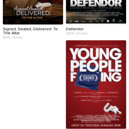
Signed, Sealed, Delivered: To
Defendor
The Altar
2009 • 101 min
2018 • 84 min