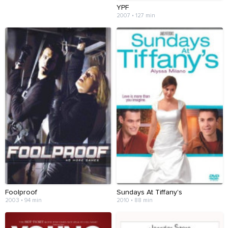
YPF
2007 • 127 min
Foolproof
Sundays At Tiffany's
2003 • 94 min
2010 • 88 min