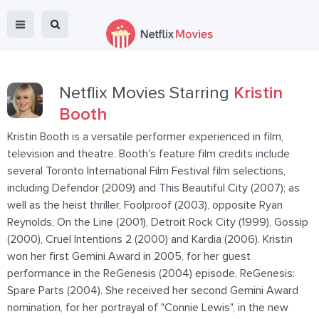
Netflix Movies Starring
Kristin
Booth
Kristin Booth is a versatile performer experienced in film,
television and theatre. Booth's feature film credits include
several Toronto International Film Festival film selections,
including Defendor (2009) and This Beautiful City (2007); as
well as the heist thriller, Foolproof (2003), opposite Ryan
Reynolds, On the Line (2001), Detroit Rock City (1999), Gossip
(2000), Cruel Intentions 2 (2000) and Kardia (2006). Kristin
won her first Gemini Award in 2005, for her guest
performance in the ReGenesis (2004) episode, ReGenesis:
Spare Parts (2004). She received her second Gemini Award
nomination, for her portrayal of "Connie Lewis", in the new