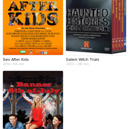
Sex After Kids
Salem Witch Trials
2014 • 105 min
2003 • 240 min