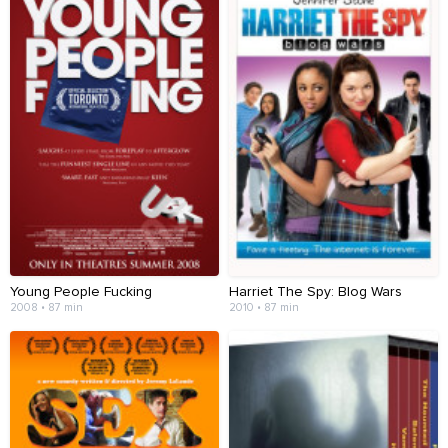
Young People Fucking
Harriet The Spy: Blog Wars
2008 • 87 min
2010 • 87 min