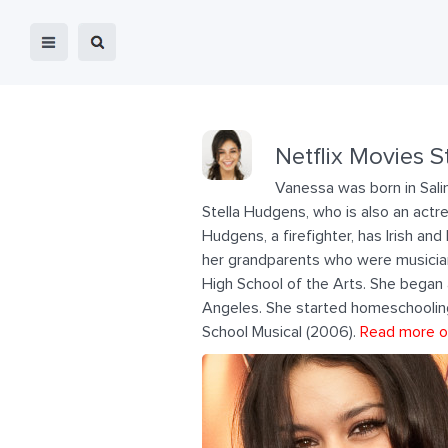
Netflix Movies S
Vanessa was born in Salin
Stella Hudgens, who is also an actre
Hudgens, a firefighter, has Irish an
her grandparents who were musician
High School of the Arts. She began
Angeles. She started homeschooling 
School Musical (2006).
Read more o