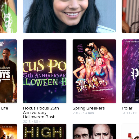
 Life
Hocus Pocus 25th
Spring Breakers
Polar
Anniversary
2012 • 94 min
2019 • 118
Halloween Bash
2018 • 86 min