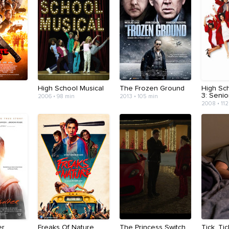
High School Musical
The Frozen Ground
High Sc
3: Senio
2006 • 98 min
2013 • 105 min
2008 • 112
er
Freaks Of Nature
The Princess Switch
Tick, Ti