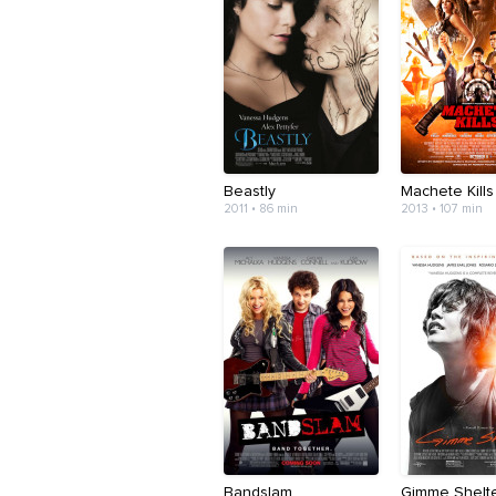
Beastly
Machete Kills
2011 • 86 min
2013 • 107 min
Bandslam
Gimme Shelt