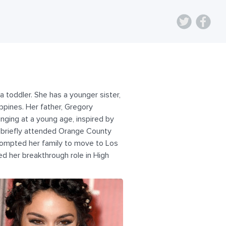
a toddler. She has a younger sister,
ippines. Her father, Gregory
inging at a young age, inspired by
e briefly attended Orange County
prompted her family to move to Los
d her breakthrough role in High