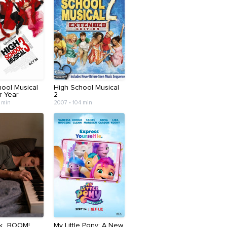
hool Musical
High School Musical
r Year
2
 min
2007 • 104 min
ck...BOOM!
My Little Pony: A New