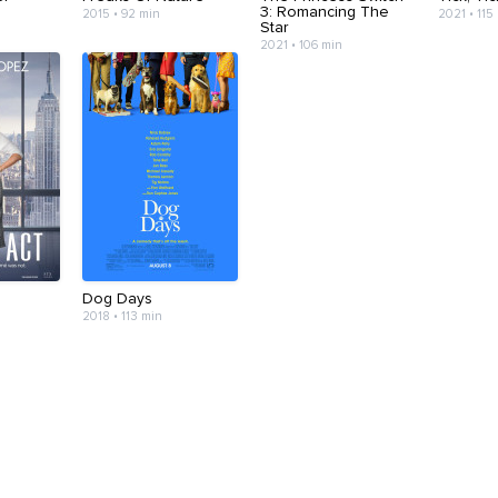
3: Romancing The
2015 • 92 min
2021 • 115
Star
2021 • 106 min
Dog Days
2018 • 113 min