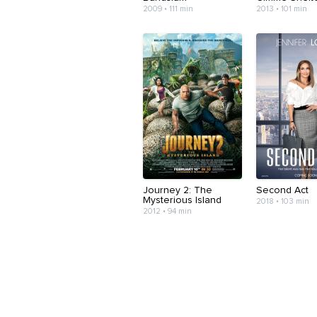
2009 • 111 min
2013 • 101 min
Journey 2: The
Second Act
Mysterious Island
2018 • 103 min
2012 • 94 min