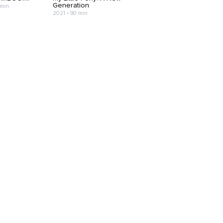
Generation
 min
2021 • 90 min