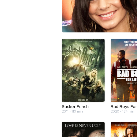
Sucker Punch
Bad Boys For
2011 • 110 min
2020 • 124 min