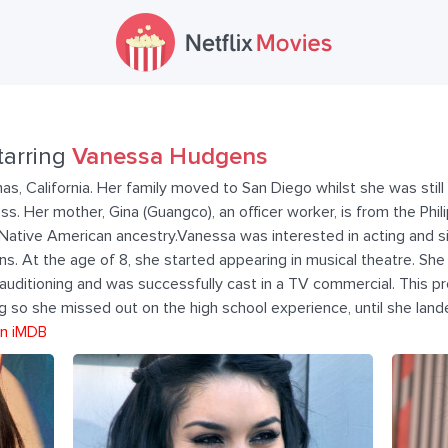
tarring
Vanessa Hudgens
as, California. Her family moved to San Diego whilst she was still 
ss. Her mother, Gina (Guangco), an officer worker, is from the Phil
d Native American ancestry.Vanessa was interested in acting and s
s. At the age of 8, she started appearing in musical theatre. Sh
 auditioning and was successfully cast in a TV commercial. This 
so she missed out on the high school experience, until she lande
n iMDB