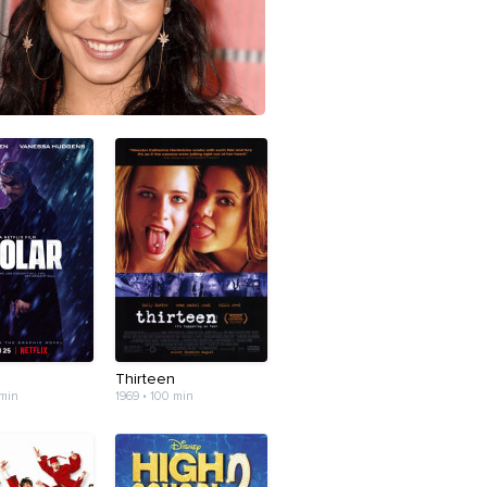
Thirteen
 min
1969 • 100 min