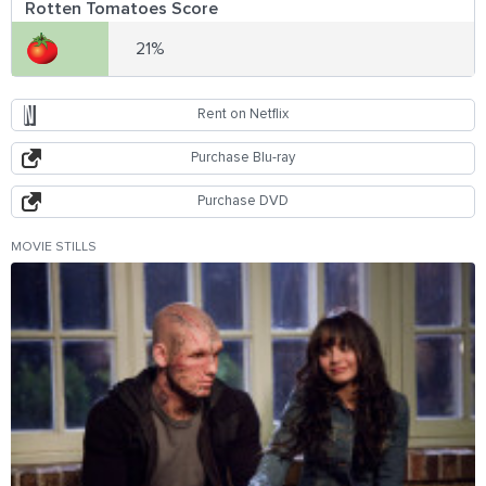
Rotten Tomatoes Score
21%
Rent on Netflix
Purchase Blu-ray
Purchase DVD
MOVIE STILLS