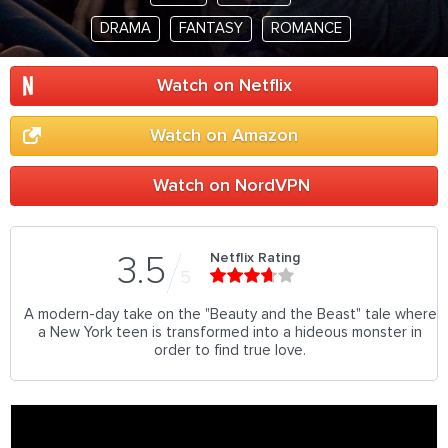
DRAMA
FANTASY
ROMANCE
Watch on Netflix
Watch on Amazon
Watch on NordVPN
Netflix Rating
3.5
5
A modern-day take on the "Beauty and the Beast" tale where
a New York teen is transformed into a hideous monster in
order to find true love.