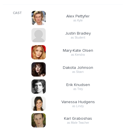
CAST
Alex Pettyfer
as Kyle
Justin Bradley
as Student
Mary-Kate Olsen
as Kendra
Dakota Johnson
as Sloan
Erik Knudsen
as Trey
Vanessa Hudgens
as Lindy
Karl Graboshas
as Male Teacher