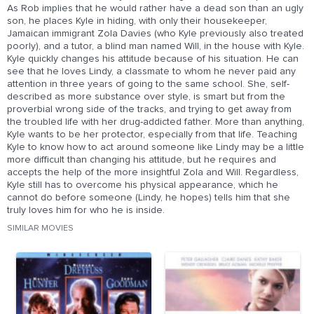
As Rob implies that he would rather have a dead son than an ugly
son, he places Kyle in hiding, with only their housekeeper,
Jamaican immigrant Zola Davies (who Kyle previously also treated
poorly), and a tutor, a blind man named Will, in the house with Kyle.
Kyle quickly changes his attitude because of his situation. He can
see that he loves Lindy, a classmate to whom he never paid any
attention in three years of going to the same school. She, self-
described as more substance over style, is smart but from the
proverbial wrong side of the tracks, and trying to get away from
the troubled life with her drug-addicted father. More than anything,
Kyle wants to be her protector, especially from that life. Teaching
Kyle to know how to act around someone like Lindy may be a little
more difficult than changing his attitude, but he requires and
accepts the help of the more insightful Zola and Will. Regardless,
Kyle still has to overcome his physical appearance, which he
cannot do before someone (Lindy, he hopes) tells him that she
truly loves him for who he is inside.
SIMILAR MOVIES