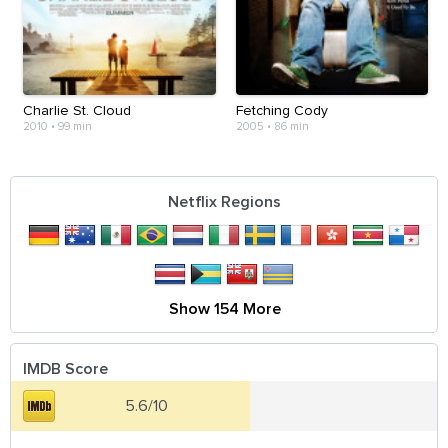
Charlie St. Cloud
Fetching Cody
2010
•
99 min
2005
•
86 min
Netflix Regions
Show 154 More
IMDB Score
5.6/10