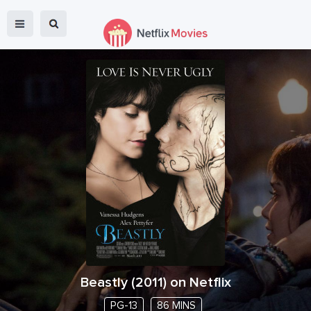
Beastly
(
2011
) on Netflix
PG-13
86 MINS