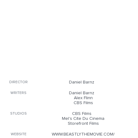
Daniel Barnz
DIRECTOR
Daniel Barnz
WRITERS
Alex Flinn
CBS Films
CBS Films
STUDIOS
Mel's Cite Du Cinema
Storefront Films
WWW.BEASTLYTHEMOVIE.COM/
WEBSITE