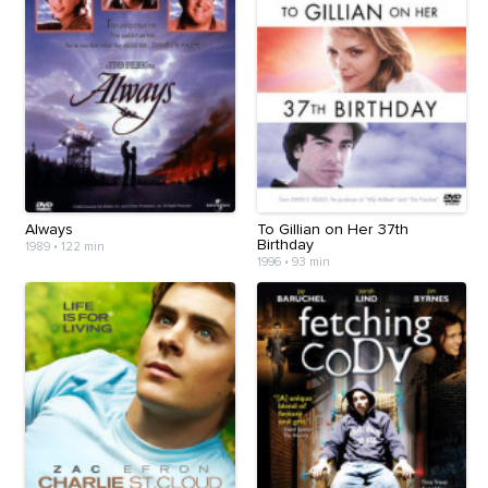
Always
To Gillian on Her 37th
Birthday
1989
•
122 min
1996
•
93 min