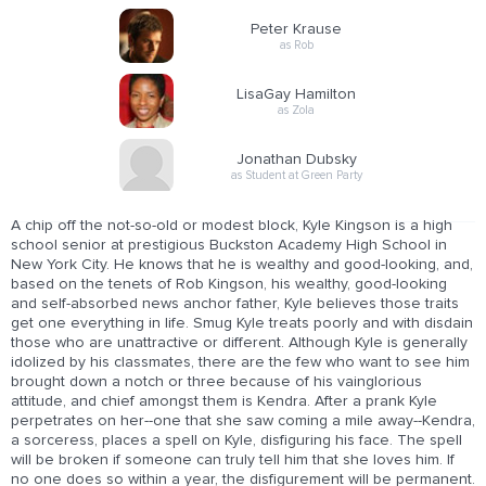
Peter Krause
as Rob
LisaGay Hamilton
as Zola
Jonathan Dubsky
as Student at Green Party
A chip off the not-so-old or modest block, Kyle Kingson is a high
school senior at prestigious Buckston Academy High School in
New York City. He knows that he is wealthy and good-looking, and,
based on the tenets of Rob Kingson, his wealthy, good-looking
and self-absorbed news anchor father, Kyle believes those traits
get one everything in life. Smug Kyle treats poorly and with disdain
those who are unattractive or different. Although Kyle is generally
idolized by his classmates, there are the few who want to see him
brought down a notch or three because of his vainglorious
attitude, and chief amongst them is Kendra. After a prank Kyle
perpetrates on her--one that she saw coming a mile away--Kendra,
a sorceress, places a spell on Kyle, disfiguring his face. The spell
will be broken if someone can truly tell him that she loves him. If
no one does so within a year, the disfigurement will be permanent.