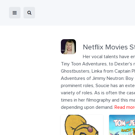
Netflix Movies S
Her vocal talents have en
Tiny Toon Adventures, to Dexter's m
Ghostbusters, Linka from Captain Pl
Adventures of Jimmy Neutron: Boy Ge
prominent roles, Soucie has an exte
variety of roles. As is often the c
times in her filmography and this ma
depending upon demand.
Read mor