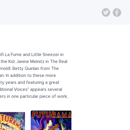
ifi La Fume and Little Sneezer in
he Kid, Janine Melnitz in The Real
rnold!, Betty Quinlan from The
n. In addition to these more
ty years and featuring a great
ditional Voices" appears several
ers in one particular piece of work,