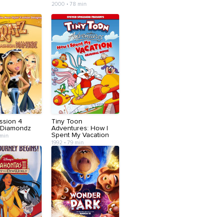
2000 • 78 min
ssion 4
Tiny Toon
 Diamondz
Adventures: How I
Spent My Vacation
 min
1992 • 79 min