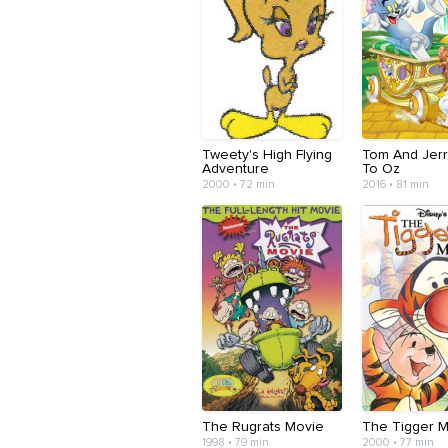
Tweety's High Flying
Tom And Jerr
Adventure
To Oz
2000 • 72 min
2016 • 81 min
The Rugrats Movie
The Tigger 
1998 • 79 min
2000 • 77 min