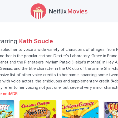
tarring
Kath Soucie
abled her to voice a wide variety of characters of all ages, from F
other in the popular cartoon Dexter's Laboratory, Grace in Bruno t
anet and the Planeteers, Myriam Pataki (Helga's mother) in Hey A
nius, and the title character in the UK dub of the anime Shin-cha
nsive list of other voice credits to her name, spanning some twen
ase with voice actors, the ambiguous and supplementary credit "Ad
y refer to her voicing not just one, but several very minor charact
e on iMDB