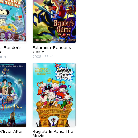
a: Bender's
Futurama: Bender's
re
Game
 min
2008 • 88 min
N'Ever After
Rugrats In Paris: The
Movie
 min