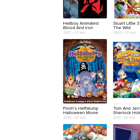
Hellboy Animated:
Stuart Little 3
Blood And Iron
The Wild
2007 • 75 min
2005 • 72 min
Pooh's Heffalump
Tom And Jer
Halloween Movie
Sherlock Ho
2005 • 67 min
2010 • 50 min