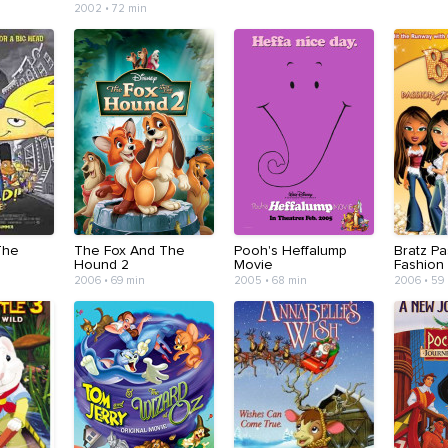
2002 • 72 min
The
The Fox And The
Pooh's Heffalump
Bratz Pa
Hound 2
Movie
Fashion
2006 • 69 min
2005 • 68 min
2006 • 59