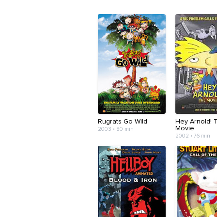
Rugrats Go Wild
Hey Arnold! 
Movie
2003 • 80 min
2002 • 76 min