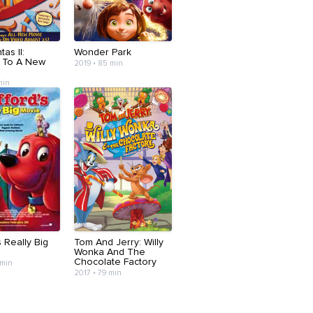
as II:
Wonder Park
 To A New
2019 • 85 min
min
s Really Big
Tom And Jerry: Willy
Wonka And The
Chocolate Factory
 min
2017 • 79 min