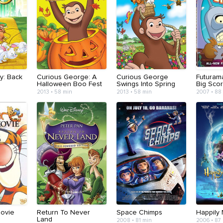
y: Back
Curious George: A
Curious George
Futuram
Halloween Boo Fest
Swings Into Spring
Big Sco
2013 • 58 min
2013 • 58 min
2007 • 88
Movie
Return To Never
Space Chimps
Happily 
Land
2008 • 81 min
2006 • 87