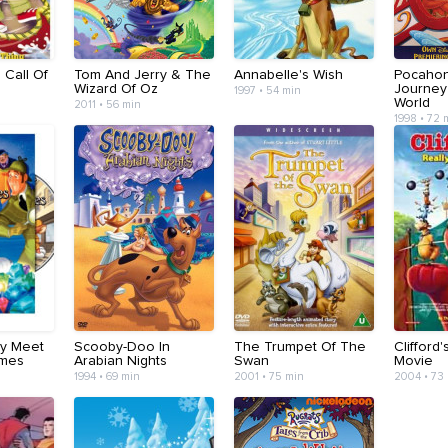
: Call Of
Tom And Jerry & The
Annabelle's Wish
Pocahont
Wizard Of Oz
Journey
1997 • 54 min
World
2011 • 56 min
1998 • 72 
ry Meet
Scooby-Doo In
The Trumpet Of The
Clifford'
lmes
Arabian Nights
Swan
Movie
1994 • 69 min
2001 • 75 min
2004 • 73