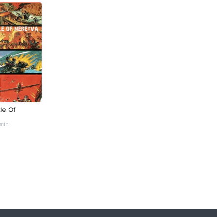
le Of
 min