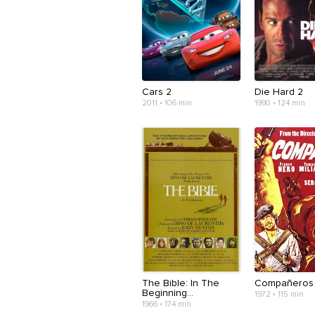
Cars 2
Die Hard 2
2011 • 106 min
1990 • 124 min
The Bible: In The
Compañeros
Beginning...
1972 • 115 min
1966 • 174 min