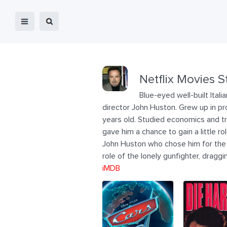
Netflix Movies S
Blue-eyed well-built Ita
director John Huston. Grew up in prov
years old. Studied economics and tra
gave him a chance to gain a little ro
John Huston who chose him for the ro
role of the lonely gunfighter, dragg
iMDB