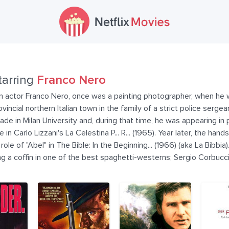
tarring
Franco Nero
lian actor Franco Nero, once was a painting photographer, when he
incial northern Italian town in the family of a strict police serge
de in Milan University and, during that time, he was appearing in p
le in Carlo Lizzani's La Celestina P... R... (1965). Year later, the 
le of "Abel" in The Bible: In the Beginning... (1966) (aka La Bibbi
ing a coffin in one of the best spaghetti-westerns; Sergio Corbucc