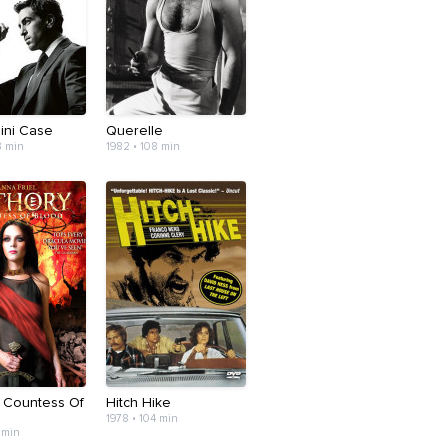
ini Case
Querelle
3 min
1982 • 108 min
: Countess Of
Hitch Hike
1978 • 104 min
 min