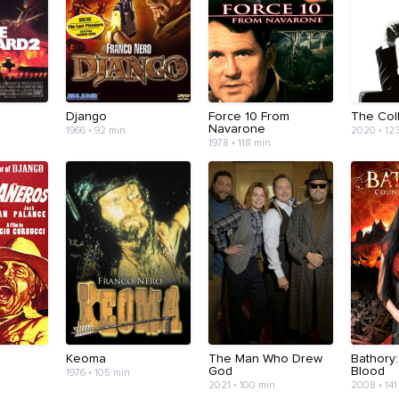
Django
Force 10 From
The Coll
Navarone
1966 • 92 min
2020 • 12
1978 • 118 min
Keoma
The Man Who Drew
Bathory
God
Blood
1976 • 105 min
2021 • 100 min
2008 • 141