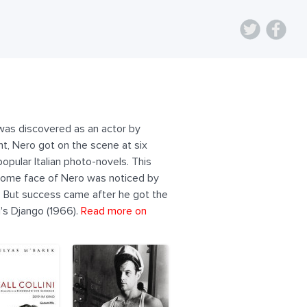
 was discovered as an actor by
ant, Nero got on the scene at six
opular Italian photo-novels. This
handsome face of Nero was noticed by
a). But success came after he got the
i's Django (1966).
Read more on