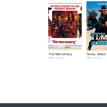
The Mercenary
Texas, Adios
1968 • 110 min
1966 • 93 min