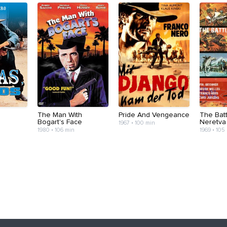
The Man With
Pride And Vengeance
The Batt
Bogart's Face
Neretva
1967 • 100 min
1980 • 106 min
1969 • 105