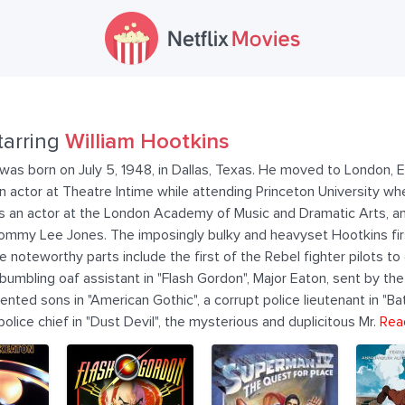
tarring
William Hootkins
was born on July 5, 1948, in Dallas, Texas. He moved to London, En
n actor at Theatre Intime while attending Princeton University w
as an actor at the London Academy of Music and Dramatic Arts, a
ommy Lee Jones. The imposingly bulky and heavyset Hootkins firs
e noteworthy parts include the first of the Rebel fighter pilots to
's bumbling oaf assistant in "Flash Gordon", Major Eaton, sent by t
nted sons in "American Gothic", a corrupt police lieutenant in "Ba
olice chief in "Dust Devil", the mysterious and duplicitous Mr.
Rea