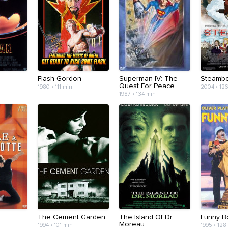
Flash Gordon
Superman IV: The
Steamb
Quest For Peace
1980 • 111 min
2004 • 12
1987 • 134 min
The Cement Garden
The Island Of Dr.
Funny B
Moreau
1994 • 101 min
1995 • 128