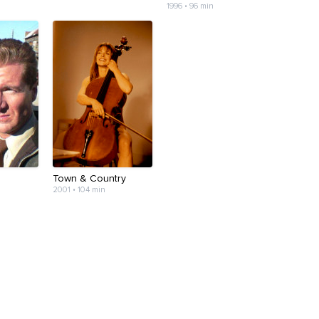
1996 • 96 min
Town & Country
2001 • 104 min