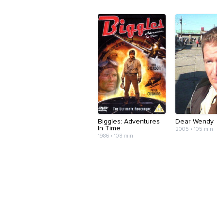
Biggles: Adventures
Dear Wendy
In Time
2005 • 105 min
1986 • 108 min