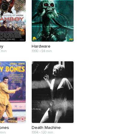
oy
Hardware
6 min
1990 • 94 min
ones
Death Machine
 min
1994 • 120 min