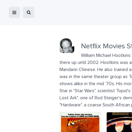
Netflix Movies S
William Michael Hootkins 
there up until 2002. Hootkins was a
Mandarin Chinese. He also trained 
was in the same theater group as T
shows alike in the mid '70s. His mor
Star in "Star Wars", scientist Topol
Lost Ark", one of Rod Steiger's deme
"Hardware", a coarse South African p