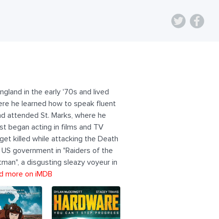
gland in the early '70s and lived
here he learned how to speak fluent
nd attended St. Marks, where he
t began acting in films and TV
 get killed while attacking the Death
he US government in "Raiders of the
tman", a disgusting sleazy voyeur in
d more on iMDB