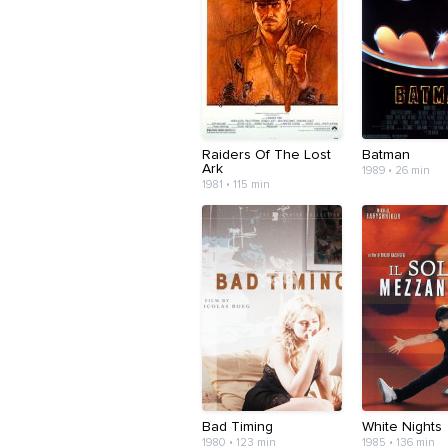
Raiders Of The Lost
Batman
Ark
1989 • 26 min
1981 • 115 min
Bad Timing
White Nights
1980 • 123 min
1985 • 136 min