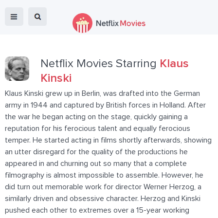
Netflix Movies Starring
Klaus
Kinski
Klaus Kinski grew up in Berlin, was drafted into the German
army in 1944 and captured by British forces in Holland. After
the war he began acting on the stage, quickly gaining a
reputation for his ferocious talent and equally ferocious
temper. He started acting in films shortly afterwards, showing
an utter disregard for the quality of the productions he
appeared in and churning out so many that a complete
filmography is almost impossible to assemble. However, he
did turn out memorable work for director Werner Herzog, a
similarly driven and obsessive character. Herzog and Kinski
pushed each other to extremes over a 15-year working