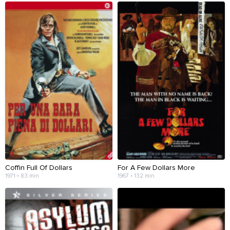
Coffin Full Of Dollars
For A Few Dollars More
1971 • 83 min
1967 • 132 min