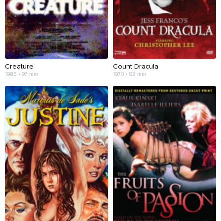
Creature
Count Dracula
1985 • 97 min
1970 • 98 min