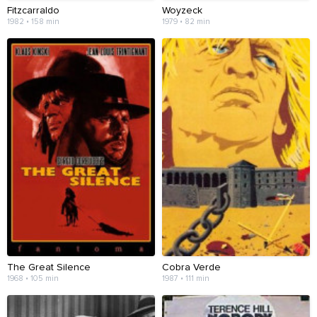
Fitzcarraldo
Woyzeck
1982 • 158 min
1979 • 82 min
The Great Silence
Cobra Verde
1968 • 105 min
1987 • 111 min