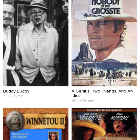
Buddy Buddy
A Genius, Two Friends, And An
Idiot
1981 • 96 min
1975 • 126 min