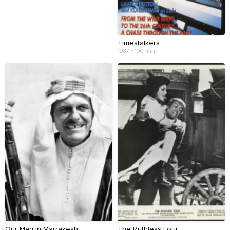
Timestalkers
1987 • 100 min
Our Man In Marrakesh
The Ruthless Four