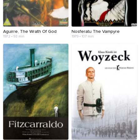
Aguirre, The Wrath Of God
Nosferatu The Vampyre
1972 • 93 min
1979 • 107 min