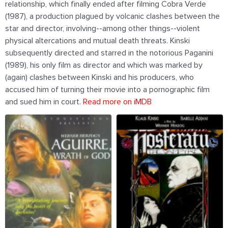
relationship, which finally ended after filming Cobra Verde
(1987), a production plagued by volcanic clashes between the
star and director, involving--among other things--violent
physical altercations and mutual death threats. Kinski
subsequently directed and starred in the notorious Paganini
(1989), his only film as director and which was marked by
(again) clashes between Kinski and his producers, who
accused him of turning their movie into a pornographic film
and sued him in court.
Read more on iMDB