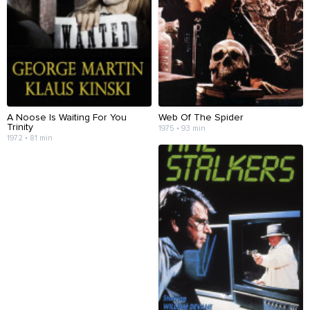
A Noose Is Waiting For You
Web Of The Spider
Trinity
1975 • 93 min
1972 • 81 min