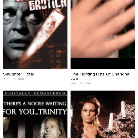
Slaughter Hotel
The Fighting Fists Of Shanghai
Joe
1972 • 89 min
1976 • 98 min