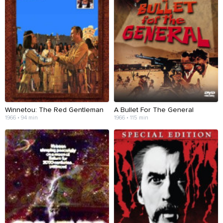
Winnetou: The Red Gentleman
A Bullet For The General
1966 • 94 min
1966 • 115 min