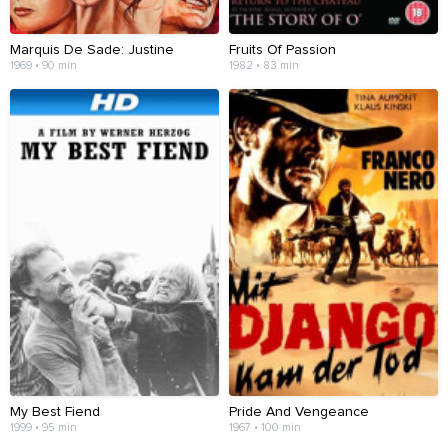
Marquis De Sade: Justine
Fruits Of Passion
1969 • 90 min
1982 • 83 min
My Best Fiend
Pride And Vengeance
1999 • 95 min
1967 • 100 min