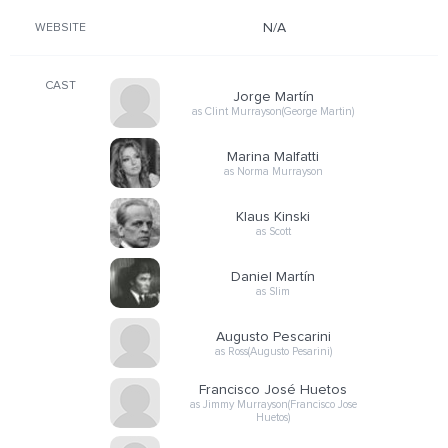
N/A
WEBSITE
CAST
Jorge Martín
as Clint Murrayson(George Martin)
Marina Malfatti
as Norma Murrayson
Klaus Kinski
as Scott
Daniel Martín
as Slim
Augusto Pescarini
as Ross(Augusto Pesarini)
Francisco José Huetos
as Jimmy Murrayson(Francisco Jose
Huetos)