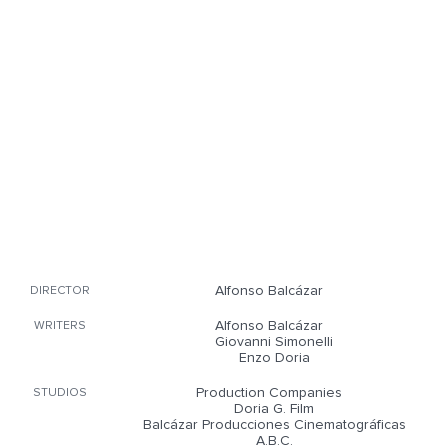
Alfonso Balcázar
DIRECTOR
Alfonso Balcázar
WRITERS
Giovanni Simonelli
Enzo Doria
Production Companies
STUDIOS
Doria G. Film
Balcázar Producciones Cinematográficas
A.B.C.