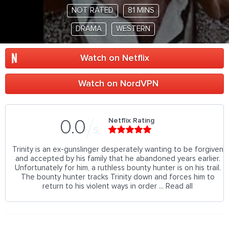
NOT RATED
81 MINS
DRAMA
WESTERN
Watch on Netflix
Watch on NordVPN
Netflix Rating
0.0
5
Trinity is an ex-gunslinger desperately wanting to be forgiven
and accepted by his family that he abandoned years earlier.
Unfortunately for him, a ruthless bounty hunter is on his trail.
The bounty hunter tracks Trinity down and forces him to
return to his violent ways in order ... Read all