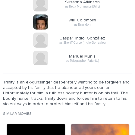
Susanna Atkinson
as Betty Murrayson(Billy)
Willi Colombini
as Brandon
Gaspar 'Indio' González
as Sheriff Culver(Indio Gonzales)
Manuel Muñiz
as Telegrapher(Pajarito)
Trinity is an ex-gunslinger desperately wanting to be forgiven and
accepted by his family that he abandoned years earlier.
Unfortunately for him, a ruthless bounty hunter is on his trail. The
bounty hunter tracks Trinity down and forces him to return to his
violent ways in order to protect himself and his family.
SIMILAR MOVIES