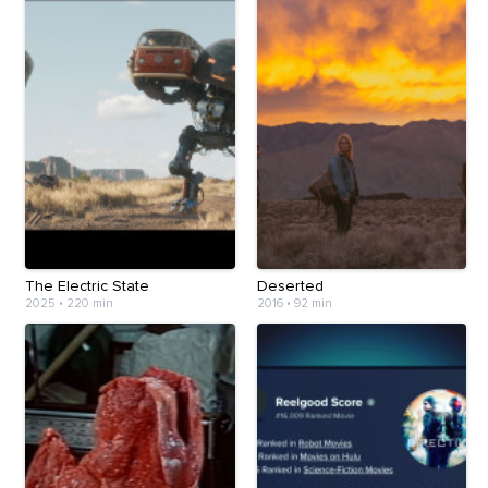
The Electric State
Deserted
2025
•
220 min
2016
•
92 min