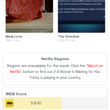
Meat Love
The Directive
1969
•
1 min
2019
•
113 min
Netflix Regions
Regions are unavailable for this movie. Click the "
Watch on
Netflix
" button to find out if A Noose Is Waiting for You
Trinity is playing in your country.
IMDB Score
5.6/10