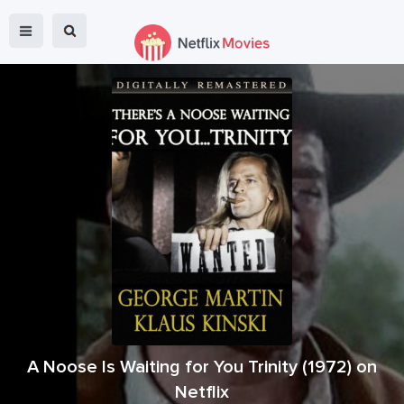
A Noose Is Waiting for You Trinity
(
1972
) on
Netflix