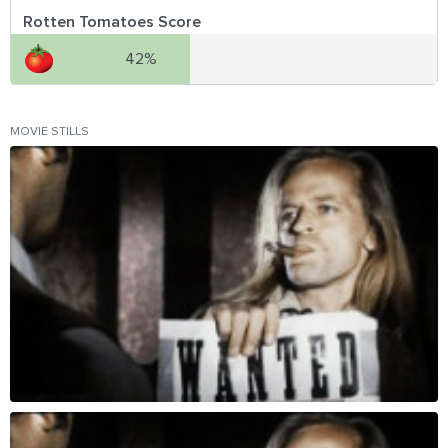
Rotten Tomatoes Score
42%
MOVIE STILLS