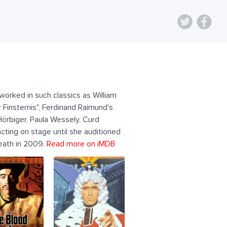
orked in such classics as William
Finsternis", Ferdinand Raimund's
Hörbiger, Paula Wessely, Curd
ting on stage until she auditioned
death in 2009.
Read more on iMDB