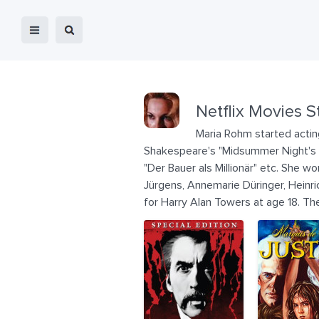
Netflix Movies S
Maria Rohm started actin
Shakespeare's "Midsummer Night's Dr
"Der Bauer als Millionär" etc. She 
Jürgens, Annemarie Düringer, Heinri
for Harry Alan Towers at age 18. Th