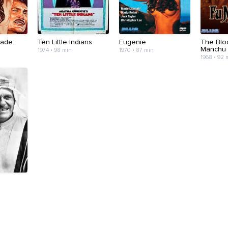
ade:
Ten Little Indians
Eugenie
The Blo
Manchu
1974 • 98 min
1970 • 87 min
1968 • 92 