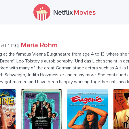
tarring
Maria Rohm
g at the famous Vienna Burgtheatre from age 4 to 13, where she w
eam", Leo Tolstoy's autobiography "Und das Licht scheint in der 
worked with many of the great German stage actors such as Attila 
ch Schweiger, Judith Holzmeister and many more. She continued ac
ey got married and have been happily working together until his 