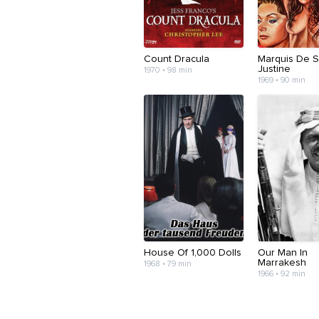
Count Dracula
Marquis De S
Justine
1970 • 98 min
1969 • 90 min
House Of 1,000 Dolls
Our Man In
Marrakesh
1968 • 79 min
1966 • 92 min