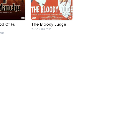
od Of Fu
The Bloody Judge
1972 • 84 min
min