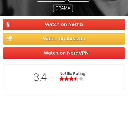
DRAMA
Watch on Netflix
Watch on Amazon
Watch on NordVPN
Netflix Rating
3.4
5