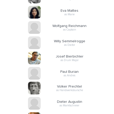
Eva Mattes
as Marie
Wolfgang Reichmann
as Captain
Willy Semmelrogge
as Doctor
Josef Bierbichler
as Drum Major
Paul Burian
as Andres
Volker Prechtel
as Handwerksbursche
Dieter Augustin
as Marktschreier