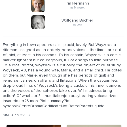
Irm Hermann
as Margret
Wolfgang Bächler
as Jew
Everything in town appears calm, placid, lovely. But Woyzeck, a
rifleman assigned as an orderly, hears voices -- the times are out
of joint, at least in his cosmos. To his captain, Woyzeck is a comic
marvel: ignorant but courageous, full of energy to little purpose.
To a local doctor, Woyzeck is a curiosity, the object of cruel study.
Woyzeck, 40, has a young wife, Marie, and a small child. He dotes
on them, but Marie, even though she has periods of guilt and
remorse, carries on affairs and flirtations. When the captain lets
drop broad hints of Woyzeck's being a cuckold, his inner demons
and the voices of the spheres take over. Will madness bring
action? Of what sort? —humiliationjealousyhearing voicesdriven
insaneloser23 morePlot summaryPlot
synopsisGenreDramaCertificateNot RatedParents guide
SIMILAR MOVIES