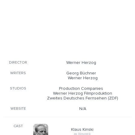
Werner Herzog
DIRECTOR
Georg Büchner
WRITERS
Werner Herzog
Production Companies
STUDIOS
Werner Herzog Filmproduktion
Zweites Deutsches Fernsehen (ZDF)
N/A
WEBSITE
CAST
Klaus Kinski
as Woyzeck