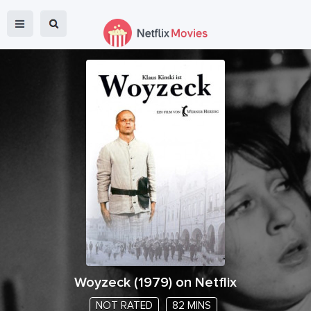
Woyzeck
(
1979
) on Netflix
NOT RATED
82 MINS