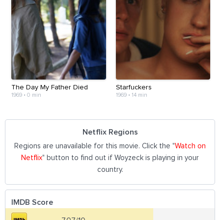
The Day My Father Died
Starfuckers
1969
•
0 min
1969
•
14 min
Netflix Regions
Regions are unavailable for this movie. Click the "
Watch on
Netflix
" button to find out if Woyzeck is playing in your
country.
IMDB Score