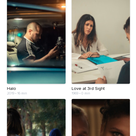
Halo
Love at 3rd Sight
2019
•
16 min
1969
•
0 min