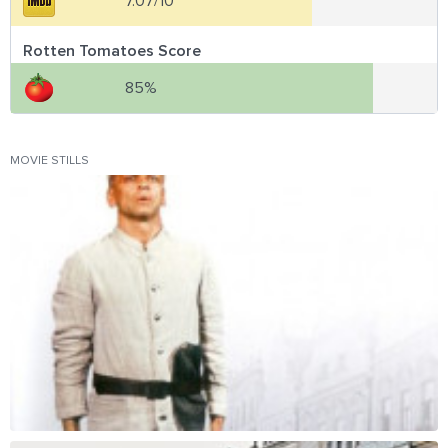
7.07/10
Rotten Tomatoes Score
85%
MOVIE STILLS