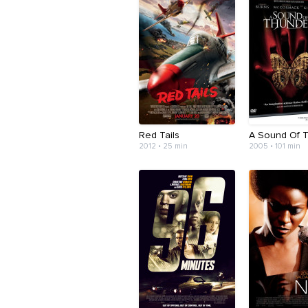
Red Tails
A Sound Of 
2012 • 25 min
2005 • 101 min