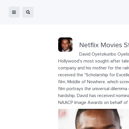
Netflix Movies S
David Oyetokunbo Oyelowo
Hollywood's most sought-after talent
company and his mother for the ra
received the "Scholarship for Exce
film, Middle of Nowhere, which scre
film portrays the universal dilemm
hardship. David has received nomin
NAACP Image Awards on behalf of hi