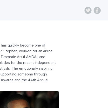
, has quickly become one of
r, Stephen, worked for an airline
 Dramatic Art (LAMDA), and
olades for the recent independent
ivals. The emotionally inspiring
d supporting someone through
it Awards and the 44th Annual