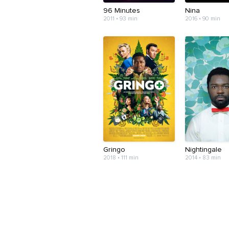
96 Minutes
Nina
2011 • 93 min
2016 • 90 min
Gringo
Nightingale
2018 • 111 min
2014 • 83 min