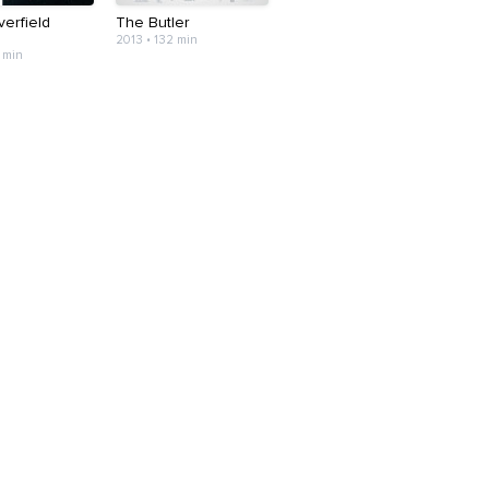
erfield
The Butler
2013 • 132 min
 min