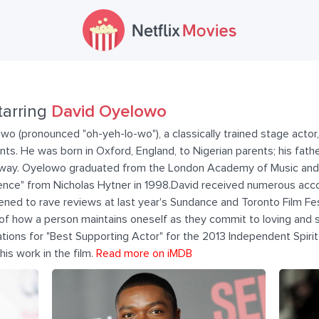
tarring
David Oyelowo
 (pronounced "oh-yeh-lo-wo"), a classically trained stage actor
s. He was born in Oxford, England, to Nigerian parents; his fathe
ilway. Oyelowo graduated from the London Academy of Music and
llence" from Nicholas Hytner in 1998.David received numerous acc
ened to rave reviews at last year's Sundance and Toronto Film Fest
a of how a person maintains oneself as they commit to loving an
ations for "Best Supporting Actor" for the 2013 Independent Spir
s work in the film.
Read more on iMDB