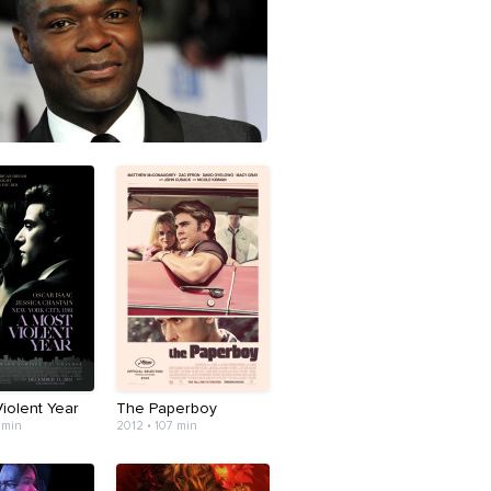
iolent Year
The Paperboy
 min
2012 • 107 min