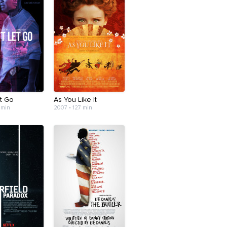
et Go
As You Like It
 min
2007 • 127 min