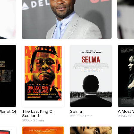
Planet Of
The Last King Of
Selma
A Most V
Scotland
2015 • 128 min
2014 • 125
2006 • 23 min