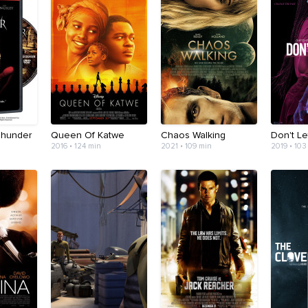
Thunder
Queen Of Katwe
Chaos Walking
Don't L
2016 • 124 min
2021 • 109 min
2019 • 103