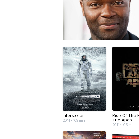
Interstellar
Rise Of The 
The Apes
2014 • 169 min
2011 • 105 min