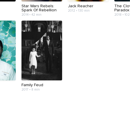
Star Wars Rebels:
Jack Reacher
The Clov
Spark Of Rebellion
Paradox
2012 • 130 min
2014 • 42 min
2018 • 102
Family Feud
2017 • 8 min