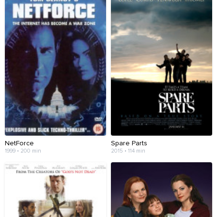
NetForce
Spare Parts
1999 • 200 min
2015 • 114 min