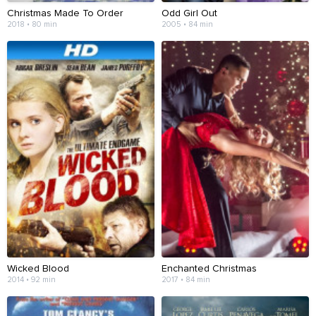
Christmas Made To Order
Odd Girl Out
2018 • 80 min
2005 • 84 min
Wicked Blood
Enchanted Christmas
2014 • 92 min
2017 • 84 min