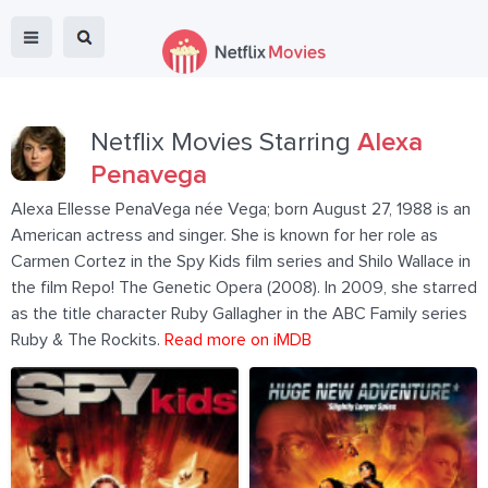
Netflix Movies Starring
Alexa
Penavega
Alexa Ellesse PenaVega née Vega; born August 27, 1988 is an
American actress and singer. She is known for her role as
Carmen Cortez in the Spy Kids film series and Shilo Wallace in
the film Repo! The Genetic Opera (2008). In 2009, she starred
as the title character Ruby Gallagher in the ABC Family series
Ruby & The Rockits.
Read more on iMDB