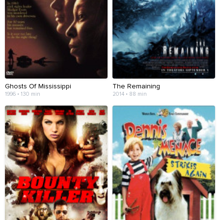
Ghosts Of Mississippi
The Remaining
1996 • 130 min
2014 • 88 min