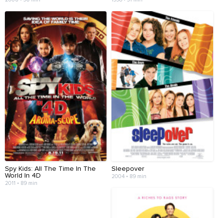
Spy Kids: All The Time In The
Sleepover
World In 4D
2004 • 89 min
2011 • 89 min