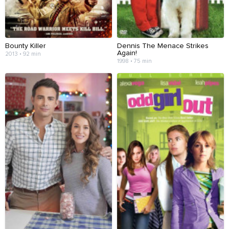
Bounty Killer
Dennis The Menace Strikes
Again!
2013 • 92 min
1998 • 75 min