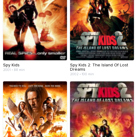
Spy Kids
Spy Kids 2: The Island Of Lost
Dreams
2001 • 88 min
2002 • 100 min