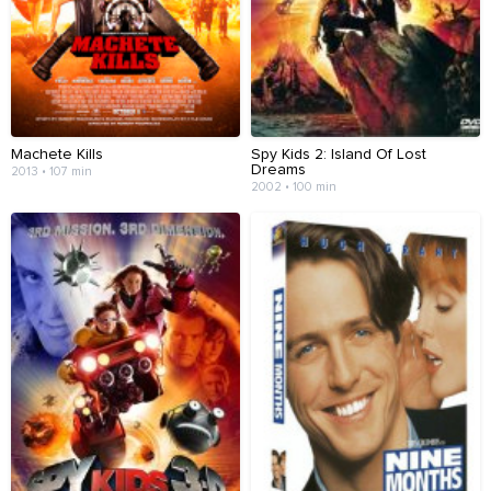
Machete Kills
Spy Kids 2: Island Of Lost
Dreams
2013 • 107 min
2002 • 100 min