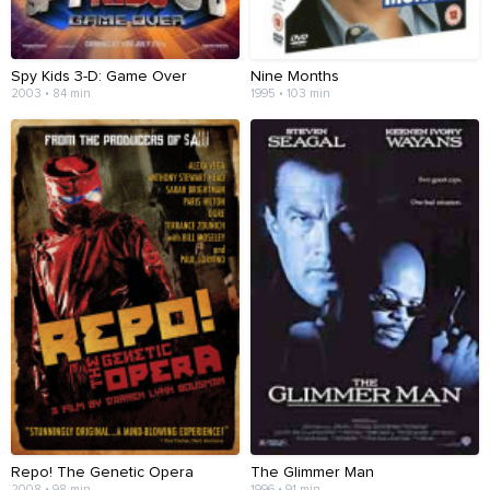
Spy Kids 3-D: Game Over
Nine Months
2003 • 84 min
1995 • 103 min
Repo! The Genetic Opera
The Glimmer Man
2008 • 98 min
1996 • 91 min