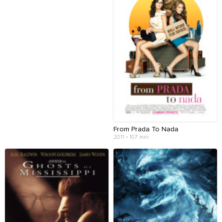
From Prada To Nada
2011 • 107 min