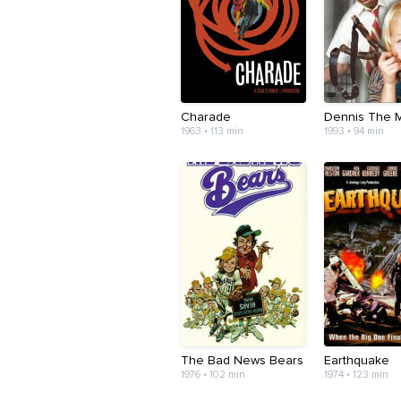
Charade
Dennis The 
1963 • 113 min
1993 • 94 min
The Bad News Bears
Earthquake
1976 • 102 min
1974 • 123 min