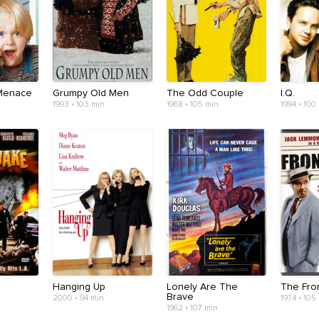
Menace
Grumpy Old Men
The Odd Couple
I.Q.
1993 • 103 min
1968 • 105 min
1994 • 100
Hanging Up
Lonely Are The
The Fro
Brave
2000 • 94 min
1974 • 105
1962 • 107 min