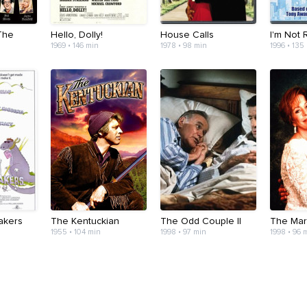
The
Hello, Dolly!
House Calls
I'm Not
1969 • 146 min
1978 • 98 min
1996 • 135
akers
The Kentuckian
The Odd Couple II
The Mar
1955 • 104 min
1998 • 97 min
1998 • 96 