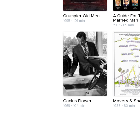
Grumpier Old Men
A Guide For 
Married Man
1995 • 101 min
1967 • 89 min
Cactus Flower
Movers & Sh
1969 • 104 min
1985 • 80 min