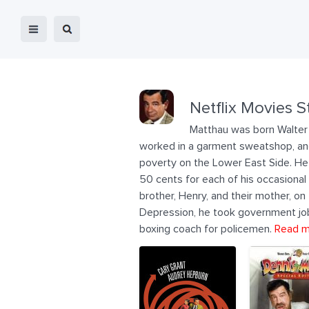
Netflix Movies S
Matthau was born Walter 
worked in a garment sweatshop, and 
poverty on the Lower East Side. He s
50 cents for each of his occasional
brother, Henry, and their mother, o
Depression, he took government jobs
boxing coach for policemen.
Read m