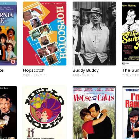
te
Hopscotch
Buddy Buddy
The Sun
1980 • 106 min
1981 • 96 min
1976 • 111 