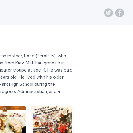
ish mother, Rose (Berolsky), who
an from Kiev. Matthau grew up in
theater troupe at age 11. He was paid
rs old. He lived with his older
Park High School during the
rogress Administration, and a