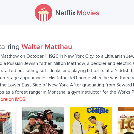
tarring
Walter Matthau
Matthow on October 1, 1920 in New York City, to a Lithuanian Jew
a Russian Jewish father, Milton Matthow, a peddler and electrici
tarted out selling soft drinks and playing bit parts at a Yiddish 
 on-stage appearances. His father left home when he was three yea
n the Lower East Side of New York. After graduating from Seward 
 as a forest ranger in Montana, a gym instructor for the Works P
ore on iMDB