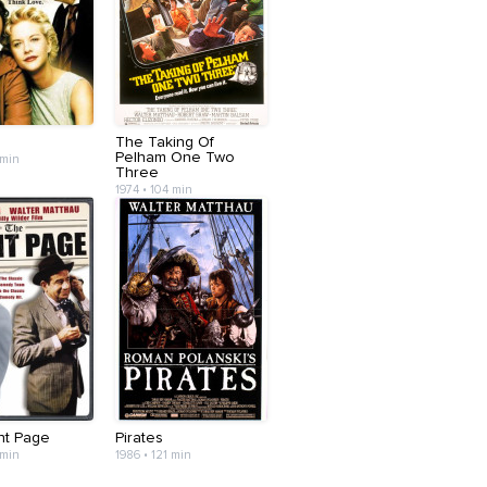
The Taking Of
Pelham One Two
 min
Three
1974 • 104 min
nt Page
Pirates
 min
1986 • 121 min