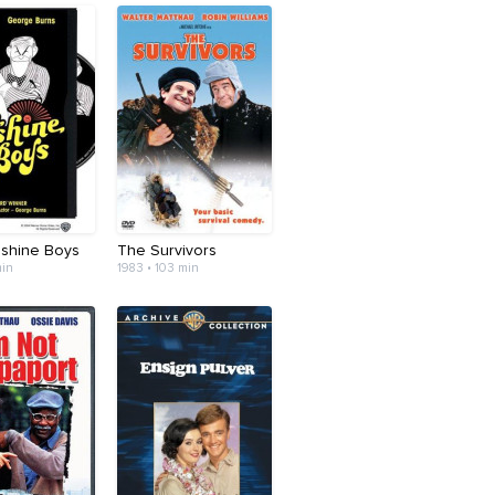
shine Boys
The Survivors
min
1983 • 103 min