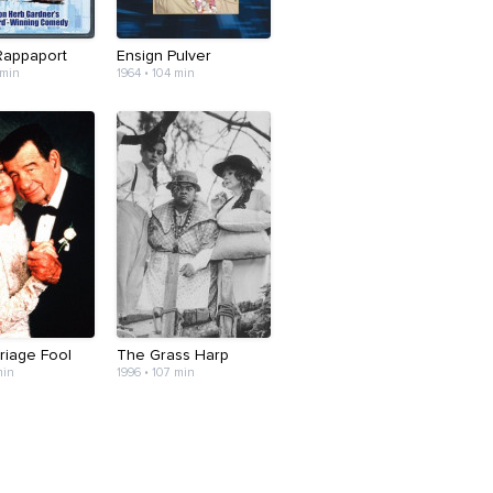
 Rappaport
Ensign Pulver
 min
1964 • 104 min
riage Fool
The Grass Harp
min
1996 • 107 min