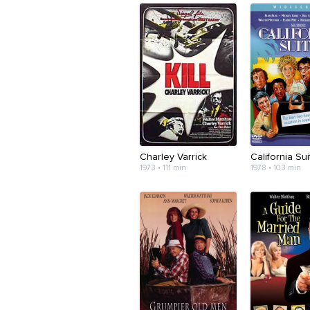
Charley Varrick
California Sui
1973 • 111 min
1978 • 103 min