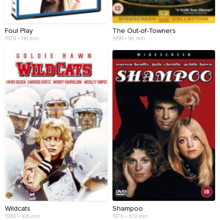
Foul Play
The Out-of-Towners
1978 • 116 min
1999 • 90 min
Wildcats
Shampoo
1986 • 106 min
1975 • 109 min