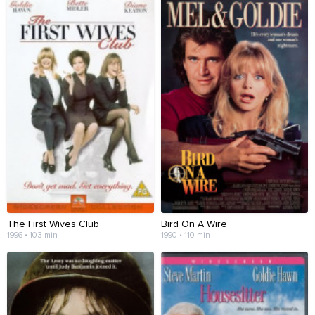
The First Wives Club
Bird On A Wire
1996 • 103 min
1990 • 110 min