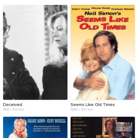
Deceived
Seems Like Old Times
1991 • 104 min
1980 • 100 min