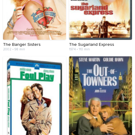
The Banger Sisters
The Sugarland Express
2002 • 98 min
1974 • 110 min