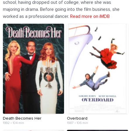
school, having dropped out of college, where she was
majoring in drama. Before going into the film business, she
worked as a professional dancer.
Read more on iMDB
Death Becomes Her
Overboard
1992 • 104 min
1987 • 106 min