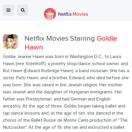
Netflix Movies Starring
Goldie
Hawn
Goldie Jeanne Hawn was born in Washington D.C., to Laura
Hawn (née Steinhoff), a jewelry shop/dance school owner, and
Rut Hawn (Edward Rutledge Hawn), a band musician. She has a
sister, Patti Hawn, and a brother, Edward, who died before she
was born. She was raised in the Jewish religion. Her mother
was Jewish and the daughter of Hungarian immigrants. Her
father was Presbyterian, and had German and English
ancestry. At the age of three, Goldie began taking ballet and
tap dance lessons and, at the age of ten, she danced in the
chorus of the Ballet Russe de Monte Carlo production of "The
Nutcracker". At the age of 19, she ran and instructed a ballet