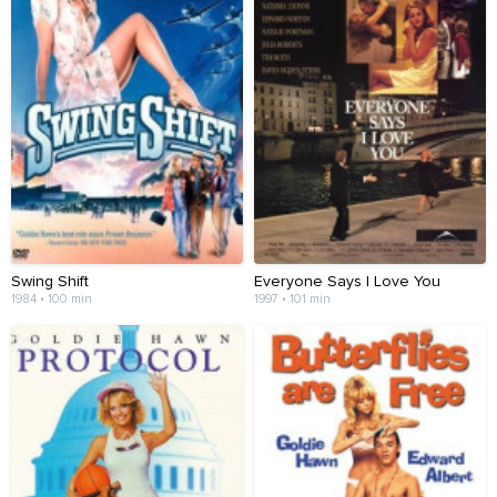
Swing Shift
Everyone Says I Love You
1984 • 100 min
1997 • 101 min