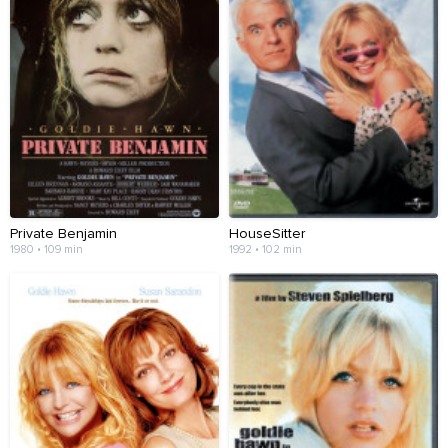
Private Benjamin
HouseSitter
1980 • 109 min
1992 • 102 min