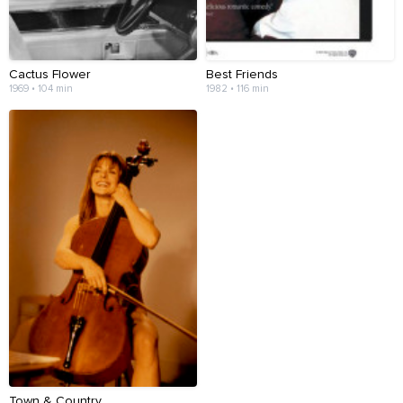
Cactus Flower
Best Friends
1969 • 104 min
1982 • 116 min
Town & Country