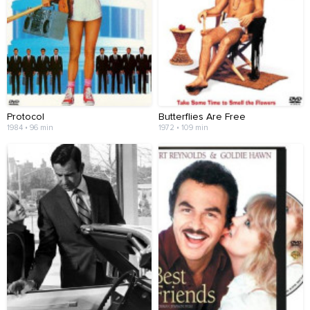
Protocol
Butterflies Are Free
1984 • 96 min
1972 • 109 min