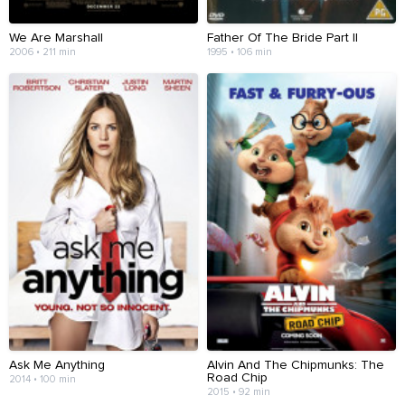
We Are Marshall
Father Of The Bride Part II
2006 • 211 min
1995 • 106 min
Ask Me Anything
Alvin And The Chipmunks: The
Road Chip
2014 • 100 min
2015 • 92 min