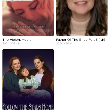
The Violent Heart
Father Of The Bride Part 3 (ish)
2021 • 107 min
2020 • 26 min