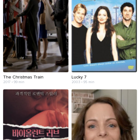
The Christmas Train
Lucky 7
2017 • 99 min
2003 • 95 min