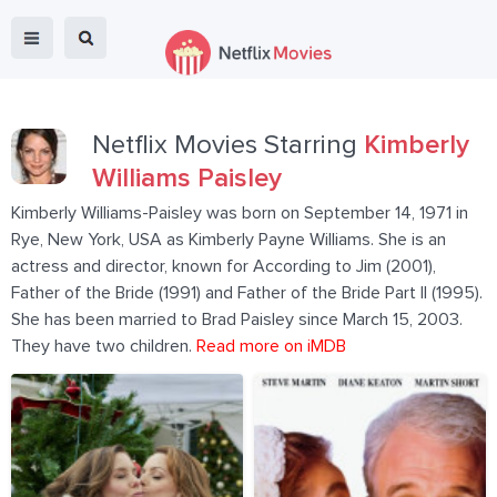
Netflix Movies Starring
Kimberly
Williams Paisley
Kimberly Williams-Paisley was born on September 14, 1971 in
Rye, New York, USA as Kimberly Payne Williams. She is an
actress and director, known for According to Jim (2001),
Father of the Bride (1991) and Father of the Bride Part II (1995).
She has been married to Brad Paisley since March 15, 2003.
They have two children.
Read more on iMDB