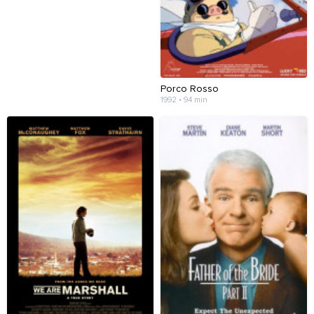
Porco Rosso
1992 • 94 min