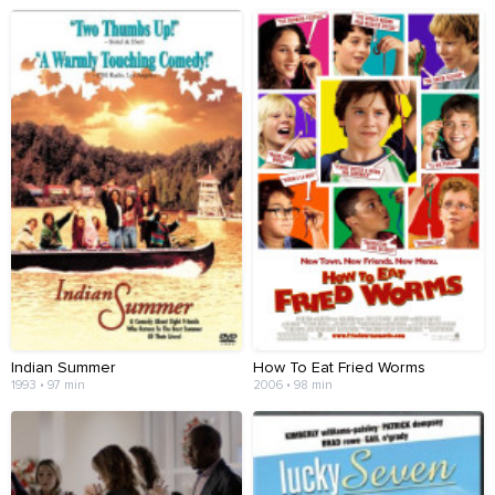
Indian Summer
How To Eat Fried Worms
1993 • 97 min
2006 • 98 min