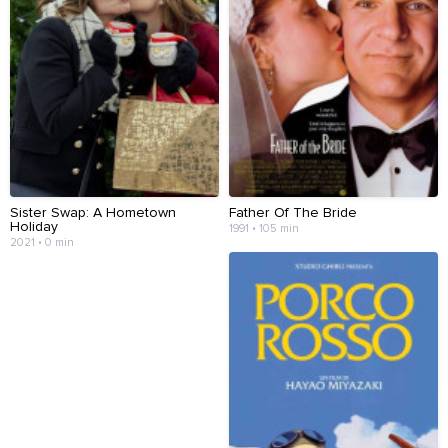
Sister Swap: A Hometown
Father Of The Bride
Holiday
1991 • 105 min
2021 • 0 min