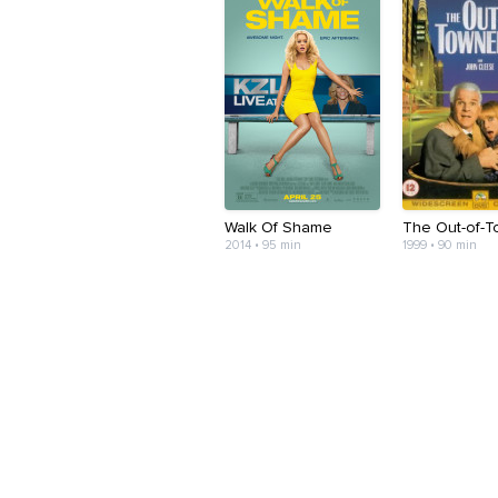
Walk Of Shame
The Out-of-
2014 • 95 min
1999 • 90 min