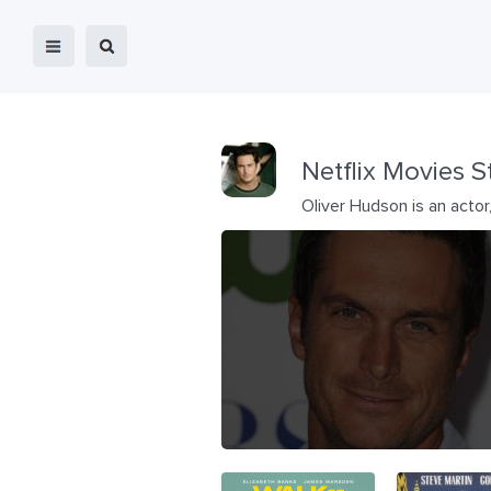
Netflix Movies S
Oliver Hudson is an acto