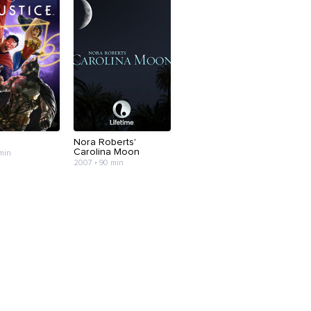
Nora Roberts'
Carolina Moon
 min
2007 • 90 min