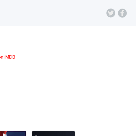
on iMDB