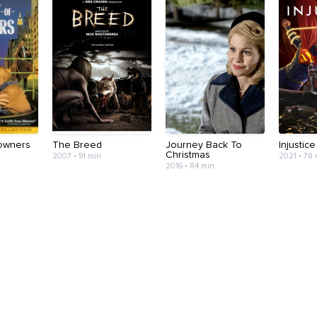
Towners
The Breed
Journey Back To
Injustice
Christmas
2007 • 91 min
2021 • 78
2016 • 84 min