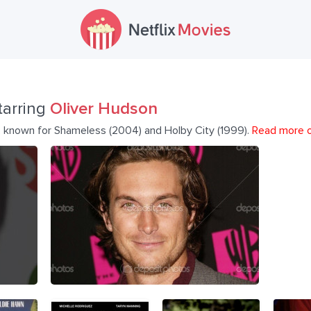
tarring
Oliver Hudson
r, known for Shameless (2004) and Holby City (1999).
Read more 